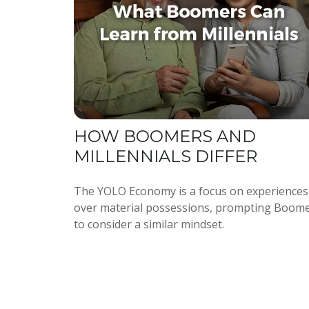
HOW BOOMERS AND
MILLENNIALS DIFFER
The YOLO Economy is a focus on experiences
over material possessions, prompting Boom
to consider a similar mindset.