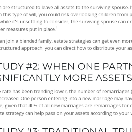
n are structured to leave all assets to the surviving spouse. 
n this type of will, you could risk overlooking children from 
while it's unsettling to consider, the surviving spouse can 
1
per measures put in place.
n join a blended family, estate strategies can get even mor
structured approach, you can direct how to distribute your as
TUDY #2: WHEN ONE PART
GNIFICANTLY MORE ASSET
e rate has been trending lower, the number of remarriages
increased. One person entering into a new marriage may ha
e, given that 40% of all new marriages are remarriages for 
te strategy can help pass on your assets according to your 
TUDY #3: TRADITIONAL TR