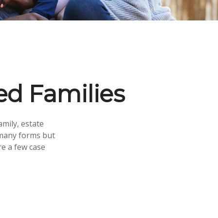
ed Families
amily, estate
 many forms but
re a few case