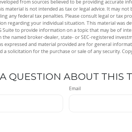
eveloped from sources believed to be providing accurate in
is material is not intended as tax or legal advice. It may not
ng any federal tax penalties. Please consult legal or tax pro
tion regarding your individual situation. This material was 
Suite to provide information on a topic that may be of inter
ith the named broker-dealer, state- or SEC-registered invest
ns expressed and material provided are for general informa
 a solicitation for the purchase or sale of any security. Co
A QUESTION ABOUT THIS 
Email