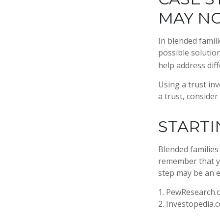
MAY N
In blended famili
possible solution
help address diff
Using a trust in
a trust, consider
STARTI
Blended families 
remember that yo
step may be an 
1. PewResearch.o
2. Investopedia.