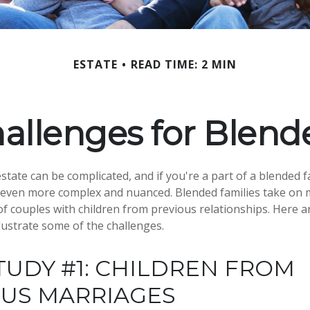
ESTATE
READ TIME: 2 MIN
hallenges for Blend
tate can be complicated, and if you're a part of a blended f
e even more complex and nuanced. Blended families take on
 of couples with children from previous relationships. Here a
llustrate some of the challenges.
TUDY #1: CHILDREN FROM
OUS MARRIAGES