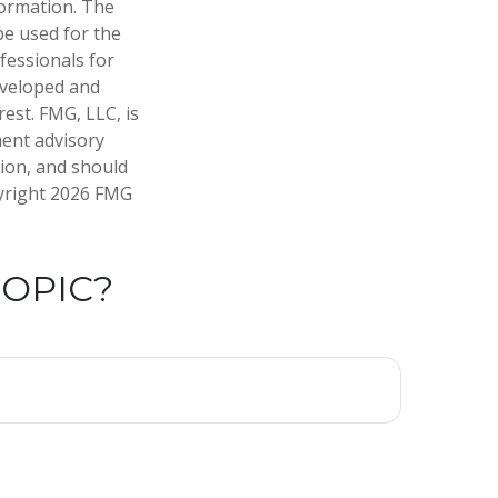
formation. The
 be used for the
fessionals for
developed and
est. FMG, LLC, is
ment advisory
tion, and should
pyright
2026 FMG
TOPIC?