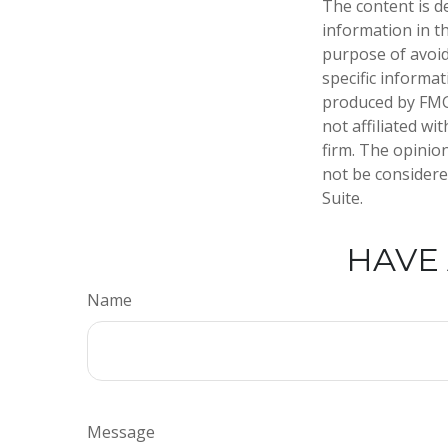
The content is d
information in th
purpose of avoidi
specific informa
produced by FMG 
not affiliated w
firm. The opinio
not be considered
Suite.
HAVE 
Name
Message