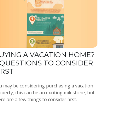
UYING A VACATION HOME?
 QUESTIONS TO CONSIDER
IRST
u may be considering purchasing a vacation
perty, this can be an exciting milestone, but
re are a few things to consider first.