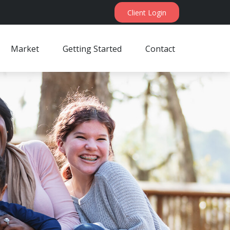
Client Login
Market
Getting Started
Contact