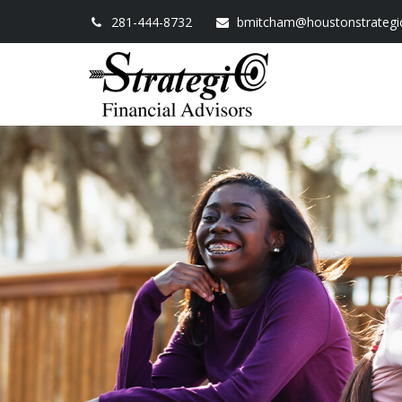
281-444-8732
bmitcham@houstonstrategi