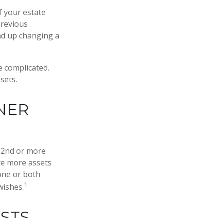
If your estate
previous
end up changing a
e complicated.
sets.
NER
S
 (2nd or more
ve more assets
one or both
1
wishes.
USTS