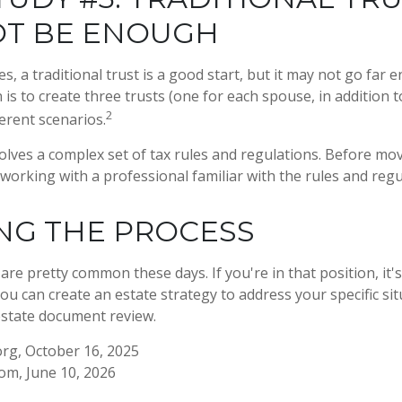
OT BE ENOUGH
es, a traditional trust is a good start, but it may not go far
 is to create three trusts (one for each spouse, in addition to
2
erent scenarios.
volves a complex set of tax rules and regulations. Before mo
 working with a professional familiar with the rules and regu
NG THE PROCESS
are pretty common these days. If you're in that position, it'
u can create an estate strategy to address your specific situ
estate document review.
rg, October 16, 2025
com, June 10, 2026