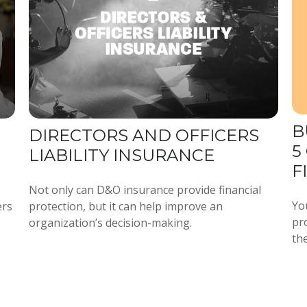
B
DIRECTORS AND OFFICERS
5
LIABILITY INSURANCE
F
Not only can D&O insurance provide financial
Yo
ers
protection, but it can help improve an
pro
organization’s decision-making.
the