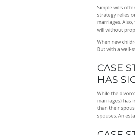
Simple wills ofte
strategy relies o
marriages. Also, 
will without pro
When new childre
But with a well-
CASE S
HAS SI
While the divorc
marriages) has 
than their spous
spouses. An esta
CASE S