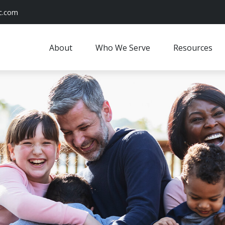
c.com
About
Who We Serve
Resources