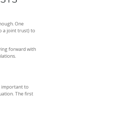
 enough. One
 a joint trust) to
ving forward with
lations.
s important to
ation. The first