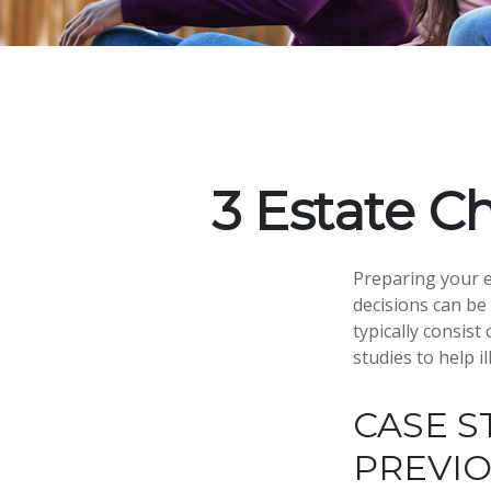
3 Estate C
Preparing your es
decisions can b
typically consist
studies to help i
CASE S
PREVI