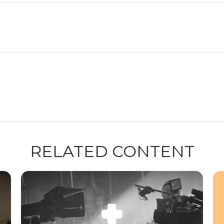
RELATED CONTENT