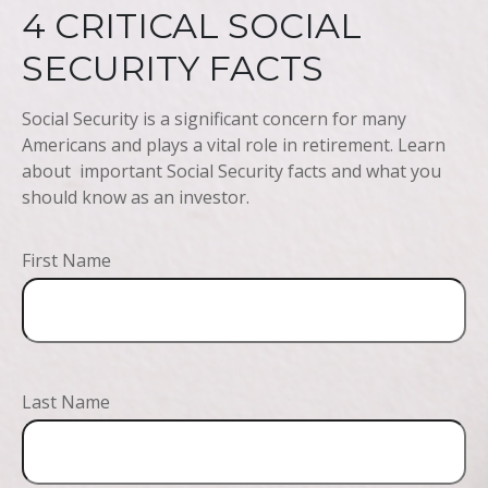
4 CRITICAL SOCIAL
SECURITY FACTS
Social Security is a significant concern for many
Americans and plays a vital role in retirement. Learn
about important Social Security facts and what you
should know as an investor.
First Name
Last Name