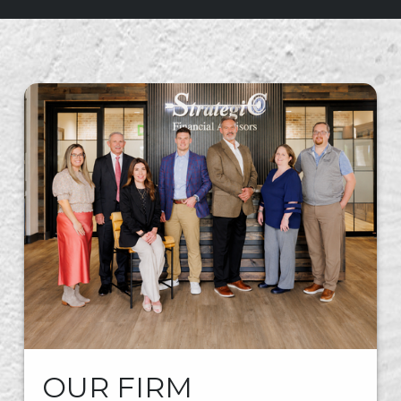
OUR FIRM