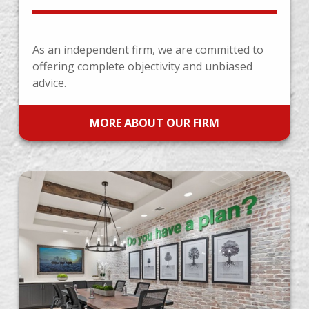
As an independent firm, we are committed to
offering complete objectivity and unbiased
advice.
MORE ABOUT OUR FIRM