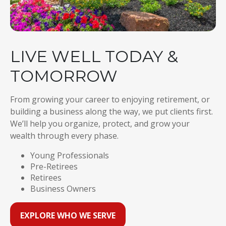
LIVE WELL TODAY &
TOMORROW
From growing your career to enjoying retirement, or
building a business along the way, we put clients first.
We’ll help you organize, protect, and grow your
wealth through every phase.
Young Professionals
Pre-Retirees
Retirees
Business Owners
EXPLORE WHO WE SERVE