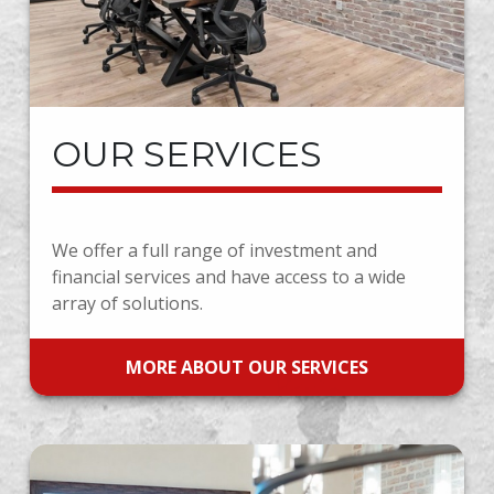
OUR SERVICES
We offer a full range of investment and
financial services and have access to a wide
array of solutions.
MORE ABOUT OUR SERVICES