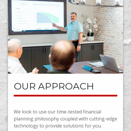
OUR APPROACH
We look to use our time-tested financial
planning philosophy coupled with cutting-edge
technology to provide solutions for you.