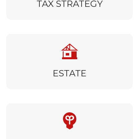
TAX STRATEGY
ESTATE