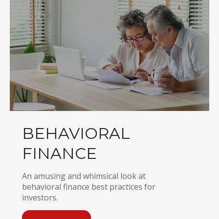
BEHAVIORAL
FINANCE
An amusing and whimsical look at
behavioral finance best practices for
investors.