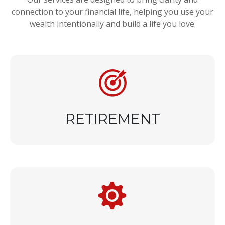
connection to your financial life, helping you use your
wealth intentionally and build a life you love.
RETIREMENT