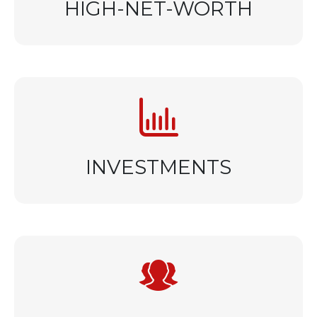
HIGH-NET-WORTH
INVESTMENTS