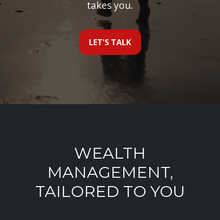
takes you.
LET'S TALK
WEALTH
MANAGEMENT,
TAILORED TO YOU