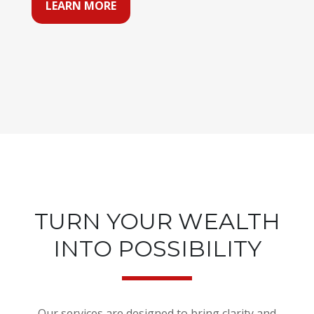
LEARN MORE
TURN YOUR WEALTH
INTO POSSIBILITY
Our services are designed to bring clarity and