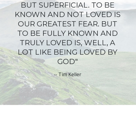
BUT SUPERFICIAL
. TO BE
KNOWN AND NOT LOVED IS
OUR GREATEST FEAR. BUT
TO BE FULLY KNOWN AND
TRULY LOVED IS, WELL, A
LOT LIKE BEING LOVED BY
GOD"
--
Tim Keller