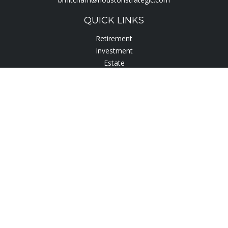
QUICK LINKS
Retirement
Investment
Estate
Insurance
Tax
Lifestyle
Latest Articles
All Videos
All Calculators
Check the background of your financial professional on
FINRA's
BrokerCheck
.
The content is developed from sources believed to be
providing accurate information. The information in this
material is not intended as tax or legal advice. Please consult
legal or tax professionals for specific information regarding