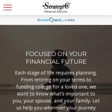
FOCUSED ON YOUR
FINANCIAL FUTURE
Each stage of life requires planning.
From retiring on your terms to
funding college for a loved one, we
want to know what’s important to
you, your spouse, and your family. Let
us help you wherever your journey