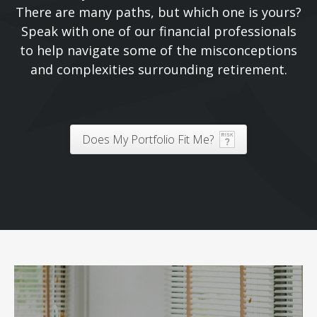
There are many paths, but which one is yours?
Speak with one of our financial professionals
to help navigate some of the misconceptions
and complexities surrounding retirement.
Does My Portfolio Fit Me?