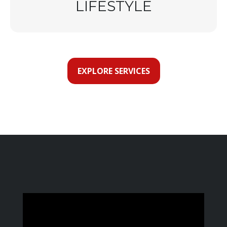
LIFESTYLE
EXPLORE SERVICES