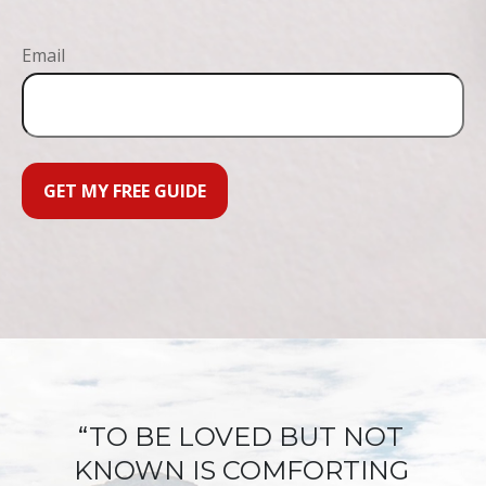
Email
GET MY FREE GUIDE
“TO BE LOVED BUT NOT
KNOWN IS COMFORTING