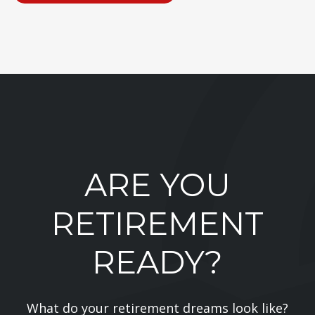
ARE YOU
RETIREMENT
READY?
What do your retirement dreams look like?