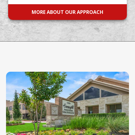
MORE ABOUT OUR APPROACH