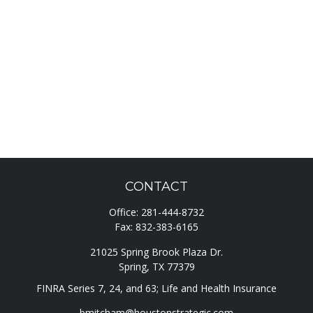
CONTACT
Office:
281-444-8732
Fax:
832-383-6165
21025 Spring Brook Plaza Dr.
Spring,
TX
77379
FINRA Series 7, 24, and 63; Life and Health Insurance
bmitcham@houstonstrategic.com