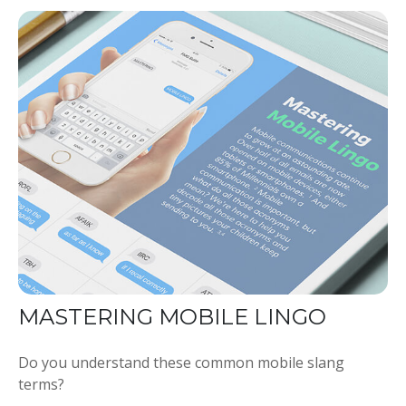
MASTERING MOBILE LINGO
Do you understand these common mobile slang
terms?