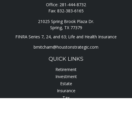
Office:
281-444-8732
Fax:
832-383-6165
21025 Spring Brook Plaza Dr.
Spring,
TX
77379
FINRA Series 7, 24, and 63; Life and Health Insurance
bmitcham@houstonstrategic.com
QUICK LINKS
Retirement
Investment
Estate
Insurance
Tax
Lifestyle
Latest Articles
All Videos
All Calculators