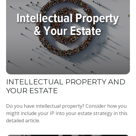
INTELLECTUAL PROPERTY AND
YOUR ESTATE
Do you have intellectual property? Consider how you
might include your IP into your estate strategy in this
detailed article.