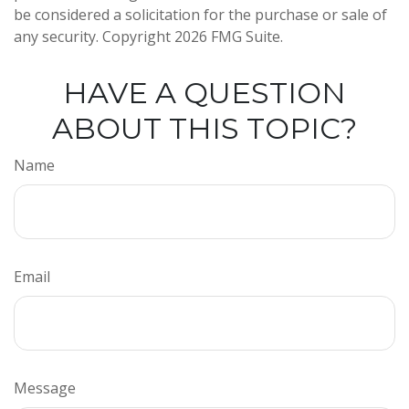
be considered a solicitation for the purchase or sale of
any security. Copyright
2026 FMG Suite.
HAVE A QUESTION
ABOUT THIS TOPIC?
Name
Email
Message