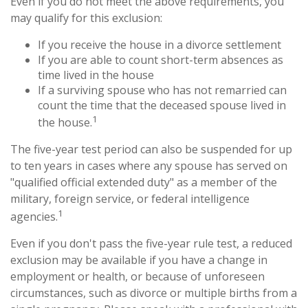
Even if you do not meet the above requirements, you
may qualify for this exclusion:
If you receive the house in a divorce settlement
If you are able to count short-term absences as
time lived in the house
If a surviving spouse who has not remarried can
count the time that the deceased spouse lived in
1
the house.
The five-year test period can also be suspended for up
to ten years in cases where any spouse has served on
"qualified official extended duty" as a member of the
military, foreign service, or federal intelligence
1
agencies.
Even if you don't pass the five-year rule test, a reduced
exclusion may be available if you have a change in
employment or health, or because of unforeseen
circumstances, such as divorce or multiple births from a