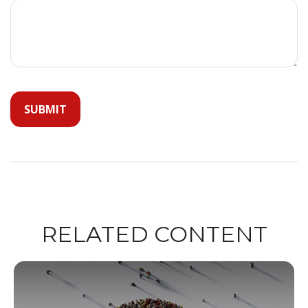
RELATED CONTENT