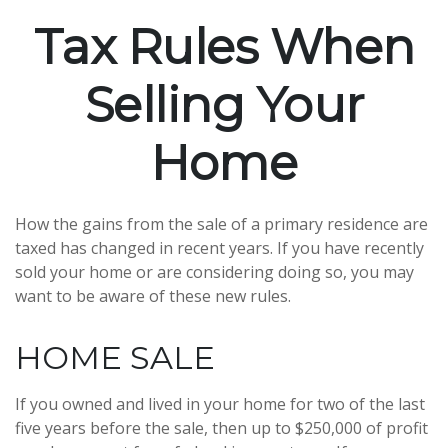
Tax Rules When
Selling Your
Home
How the gains from the sale of a primary residence are
taxed has changed in recent years. If you have recently
sold your home or are considering doing so, you may
want to be aware of these new rules.
HOME SALE
If you owned and lived in your home for two of the last
five years before the sale, then up to $250,000 of profit