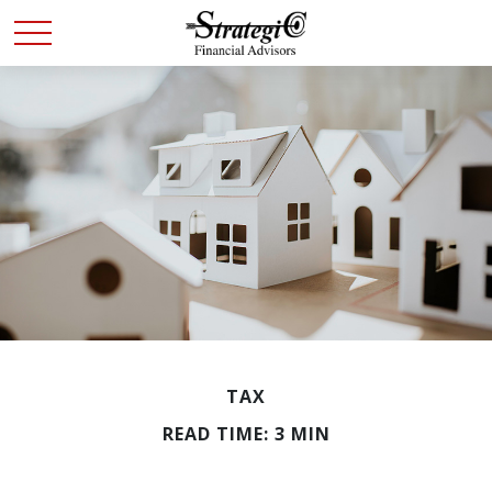
TAX
READ TIME: 3 MIN