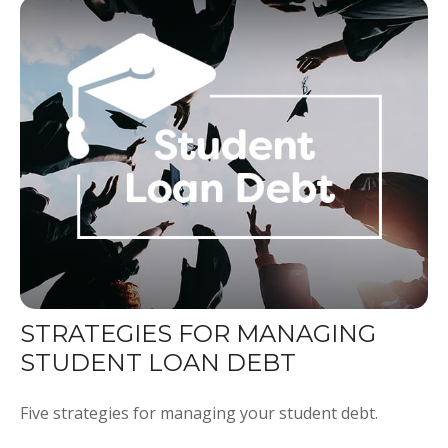
STRATEGIES FOR MANAGING
STUDENT LOAN DEBT
Five strategies for managing your student debt.