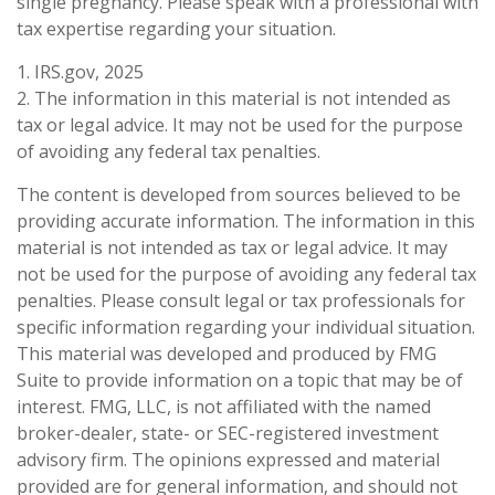
single pregnancy. Please speak with a professional with
tax expertise regarding your situation.
1. IRS.gov, 2025
2. The information in this material is not intended as
tax or legal advice. It may not be used for the purpose
of avoiding any federal tax penalties.
The content is developed from sources believed to be
providing accurate information. The information in this
material is not intended as tax or legal advice. It may
not be used for the purpose of avoiding any federal tax
penalties. Please consult legal or tax professionals for
specific information regarding your individual situation.
This material was developed and produced by FMG
Suite to provide information on a topic that may be of
interest. FMG, LLC, is not affiliated with the named
broker-dealer, state- or SEC-registered investment
advisory firm. The opinions expressed and material
provided are for general information, and should not