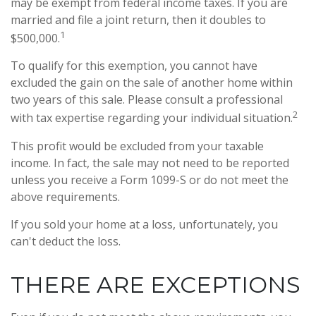
may be exempt from federal income taxes. If you are
married and file a joint return, then it doubles to
1
$500,000.
To qualify for this exemption, you cannot have
excluded the gain on the sale of another home within
two years of this sale. Please consult a professional
2
with tax expertise regarding your individual situation.
This profit would be excluded from your taxable
income. In fact, the sale may not need to be reported
unless you receive a Form 1099-S or do not meet the
above requirements.
If you sold your home at a loss, unfortunately, you
can't deduct the loss.
THERE ARE EXCEPTIONS