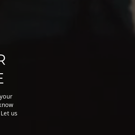
R
E
 your
 know
 Let us