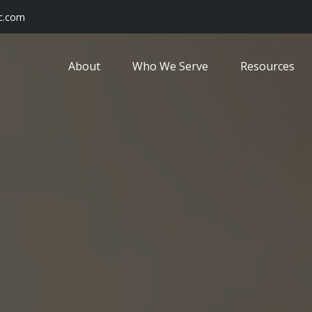
c.com
About
Who We Serve
Resources