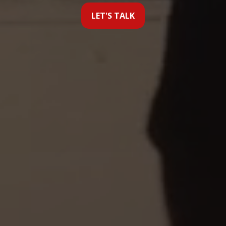
LET'S TALK