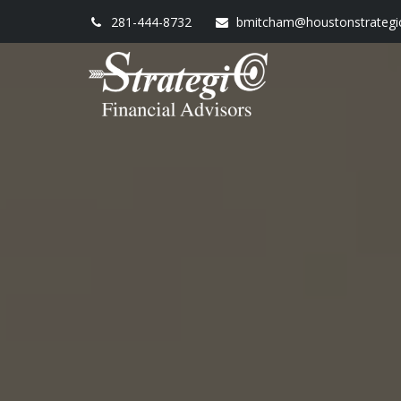
281-444-8732
bmitcham@houstonstrategi