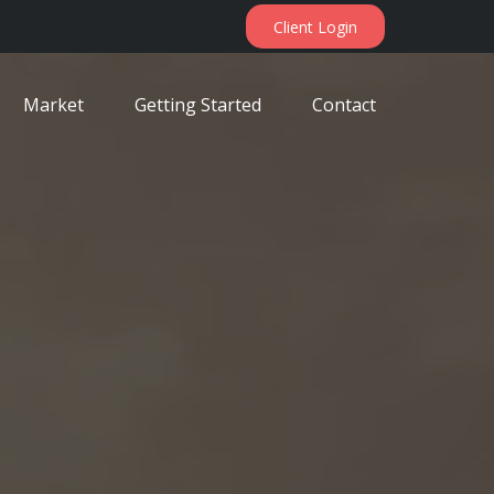
Client Login
Market
Getting Started
Contact