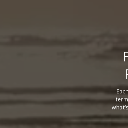
Each
term
what’s