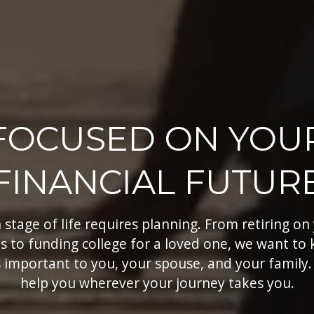
FOCUSED ON YOU
FINANCIAL FUTUR
 stage of life requires planning. From retiring on
s to funding college for a loved one, we want to
 important to you, your spouse, and your family.
help you wherever your journey takes you.