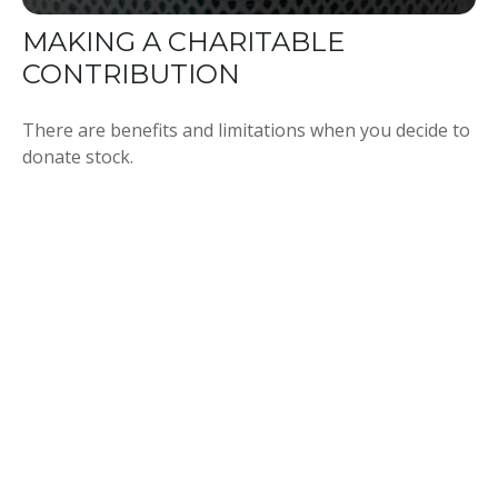
MAKING A CHARITABLE
CONTRIBUTION
There are benefits and limitations when you decide to
donate stock.