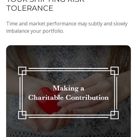
TOLERANCE
Time and market performance may subtly and slowly
imbalance your portfolio.