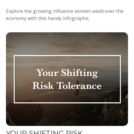
Explore the growing influence women wield over the
economy with this handy infographic.
YOUR SHIFTING RISK