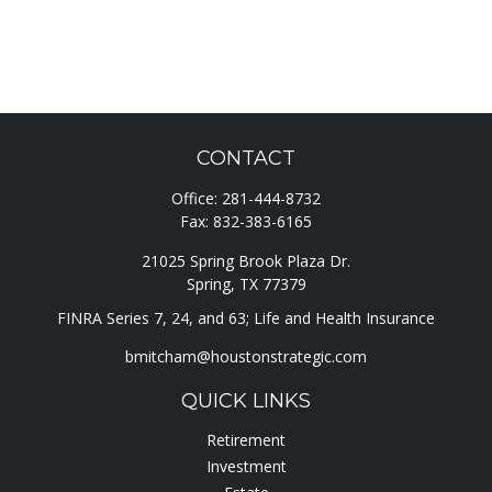
CONTACT
Office:
281-444-8732
Fax:
832-383-6165
21025 Spring Brook Plaza Dr.
Spring,
TX
77379
FINRA Series 7, 24, and 63; Life and Health Insurance
bmitcham@houstonstrategic.com
QUICK LINKS
Retirement
Investment