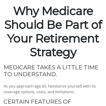
Why Medicare
Should Be Part of
Your Retirement
Strategy
MEDICARE TAKES A LITTLE TIME
TO UNDERSTAND.
As you approach age 65, familiarize yourself with its
coverage options, costs, and limitations.
CERTAIN FEATURES OF