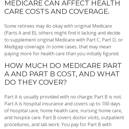
MEDICARE CAN AFFECT HEALTH
CARE COSTS AND COVERAGE.
Some retirees may do okay with original Medicare
(Parts A and B), others might find it lacking and decide
to supplement original Medicare with Part C, Part D, or
Medigap coverage. In some cases, that may mean
paying more for health care than you initially figured.
HOW MUCH DO MEDICARE PART
A AND PART B COST, AND WHAT
DO THEY COVER?
Part A is usually provided with no charge; Part B is not.
Part A is hospital insurance and covers up to 100 days
of hospital care, home health care, nursing home care,
and hospice care. Part B covers doctor visits, outpatient
procedures, and lab work. You pay for Part B with