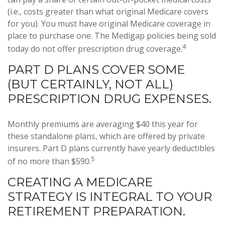
(i.e., costs greater than what original Medicare covers
for you). You must have original Medicare coverage in
place to purchase one. The Medigap policies being sold
4
today do not offer prescription drug coverage.
PART D PLANS COVER SOME
(BUT CERTAINLY, NOT ALL)
PRESCRIPTION DRUG EXPENSES.
Monthly premiums are averaging $40 this year for
these standalone plans, which are offered by private
insurers. Part D plans currently have yearly deductibles
5
of no more than $590.
CREATING A MEDICARE
STRATEGY IS INTEGRAL TO YOUR
RETIREMENT PREPARATION.