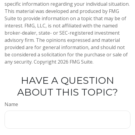
specific information regarding your individual situation.
This material was developed and produced by FMG
Suite to provide information on a topic that may be of
interest. FMG, LLC, is not affiliated with the named
broker-dealer, state- or SEC-registered investment
advisory firm. The opinions expressed and material
provided are for general information, and should not
be considered a solicitation for the purchase or sale of
any security. Copyright
2026 FMG Suite.
HAVE A QUESTION
ABOUT THIS TOPIC?
Name