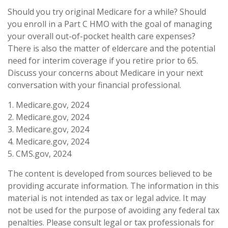
Should you try original Medicare for a while? Should
you enroll in a Part C HMO with the goal of managing
your overall out-of-pocket health care expenses?
There is also the matter of eldercare and the potential
need for interim coverage if you retire prior to 65.
Discuss your concerns about Medicare in your next
conversation with your financial professional.
1. Medicare.gov, 2024
2. Medicare.gov, 2024
3. Medicare.gov, 2024
4. Medicare.gov, 2024
5. CMS.gov, 2024
The content is developed from sources believed to be
providing accurate information. The information in this
material is not intended as tax or legal advice. It may
not be used for the purpose of avoiding any federal tax
penalties. Please consult legal or tax professionals for