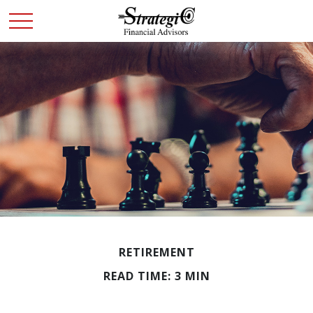
RETIREMENT
READ TIME: 3 MIN