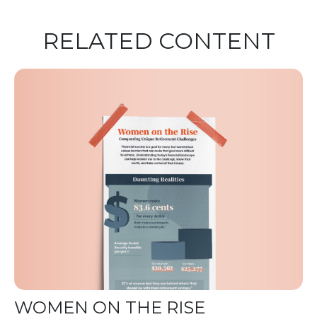
RELATED CONTENT
WOMEN ON THE RISE