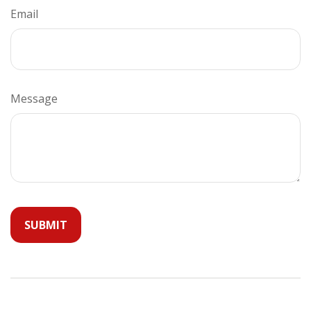
Email
Message