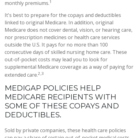
1
monthly premiums.
It's best to prepare for the copays and deductibles
linked to original Medicare. In addition, original
Medicare does not cover dental, vision, or hearing care,
nor prescription medicines or health care services
outside the U.S. It pays for no more than 100
consecutive days of skilled nursing home care. These
out-of-pocket costs may lead you to look for
supplemental Medicare coverage as a way of paying for
2,3
extended care.
MEDIGAP POLICIES HELP
MEDICARE RECIPIENTS WITH
SOME OF THESE COPAYS AND
DEDUCTIBLES.
Sold by private companies, these health care policies
can pay a share of certain out-of-pocket medical costs