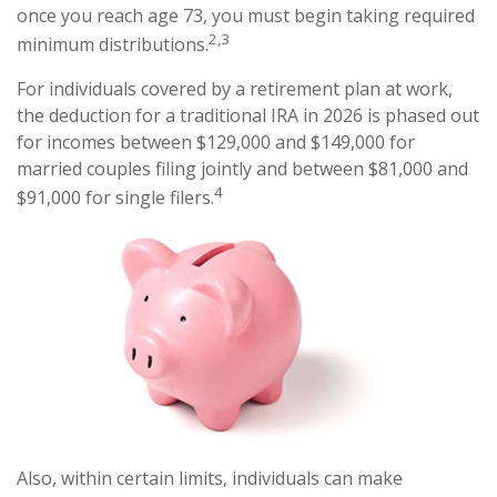
once you reach age 73, you must begin taking required
2,3
minimum distributions.
For individuals covered by a retirement plan at work,
the deduction for a traditional IRA in 2026 is phased out
for incomes between $129,000 and $149,000 for
married couples filing jointly and between $81,000 and
4
$91,000 for single filers.
Also, within certain limits, individuals can make