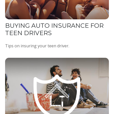
BUYING AUTO INSURANCE FOR
TEEN DRIVERS
Tips on insuring your teen driver.