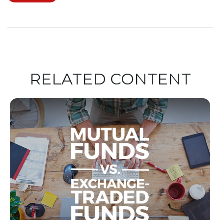
RELATED CONTENT