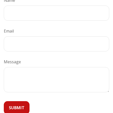
Name
Email
Message