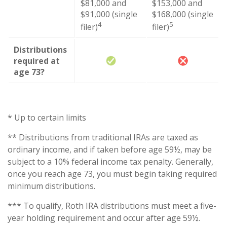
$81,000 and
$153,000 and
$91,000 (single
$168,000 (single
4
5
filer)
filer)
Distributions
required at
age 73?
* Up to certain limits
** Distributions from traditional IRAs are taxed as
ordinary income, and if taken before age 59½, may be
subject to a 10% federal income tax penalty. Generally,
once you reach age 73, you must begin taking required
minimum distributions.
*** To qualify, Roth IRA distributions must meet a five-
year holding requirement and occur after age 59½.