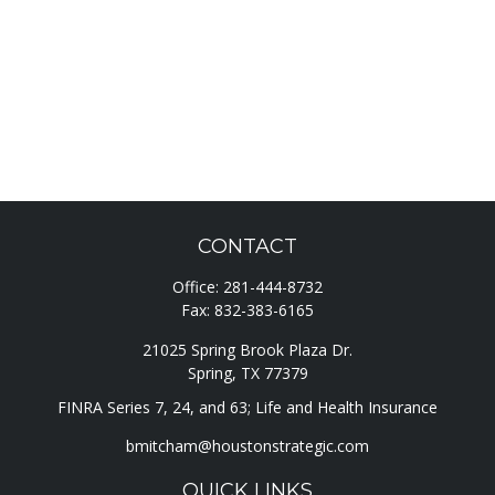
CONTACT
Office:
281-444-8732
Fax:
832-383-6165
21025 Spring Brook Plaza Dr.
Spring,
TX
77379
FINRA Series 7, 24, and 63; Life and Health Insurance
bmitcham@houstonstrategic.com
QUICK LINKS