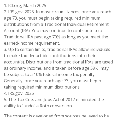
1. ICI.org, March 2025
2. IRS.gov, 2025. In most circumstances, once you reach
age 73, you must begin taking required minimum
distributions from a Traditional Individual Retirement
Account (IRA). You may continue to contribute to a
Traditional IRA past age 70½ as long as you meet the
earned-income requirement.
3. Up to certain limits, traditional IRAs allow individuals
to make tax-deductible contributions into their
account(s). Distributions from traditional IRAs are taxed
as ordinary income, and if taken before age 59½, may
be subject to a 10% federal income tax penalty.
Generally, once you reach age 73, you must begin
taking required minimum distributions.
4. IRS.gov, 2025
5. The Tax Cuts and Jobs Act of 2017 eliminated the
ability to "undo" a Roth conversion.
The content is developed from sources believed to be