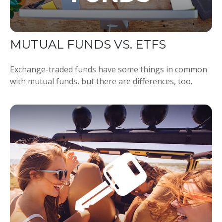
MUTUAL FUNDS VS. ETFS
Exchange-traded funds have some things in common
with mutual funds, but there are differences, too.