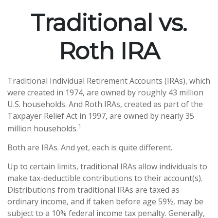
Traditional vs.
Roth IRA
Traditional Individual Retirement Accounts (IRAs), which
were created in 1974, are owned by roughly 43 million
U.S. households. And Roth IRAs, created as part of the
Taxpayer Relief Act in 1997, are owned by nearly 35
1
million households.
Both are IRAs. And yet, each is quite different.
Up to certain limits, traditional IRAs allow individuals to
make tax-deductible contributions to their account(s).
Distributions from traditional IRAs are taxed as
ordinary income, and if taken before age 59½, may be
subject to a 10% federal income tax penalty. Generally,