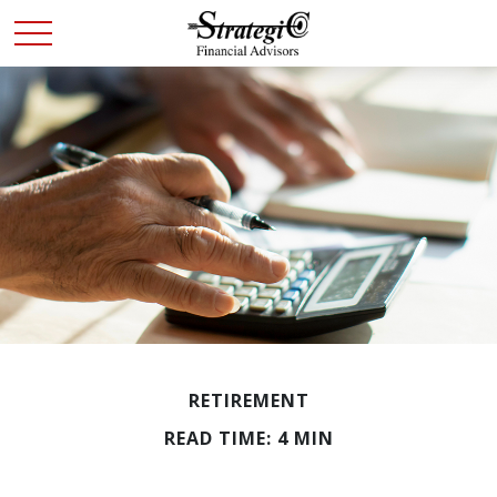
RETIREMENT
READ TIME: 4 MIN