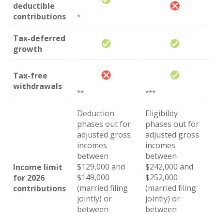
deductible
contributions
*
Tax-deferred
growth
Tax-free
withdrawals
**
***
Deduction
Eligibility
phases out for
phases out for
adjusted gross
adjusted gross
incomes
incomes
between
between
$129,000 and
$242,000 and
Income limit
$149,000
$252,000
for 2026
(married filing
(married filing
contributions
jointly) or
jointly) or
between
between