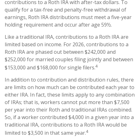
contributions to a Roth IRA with after-tax dollars. To
qualify for a tax-free and penalty-free withdrawal of
earnings, Roth IRA distributions must meet a five-year
holding requirement and occur after age 59½.
Like a traditional IRA, contributions to a Roth IRA are
limited based on income. For 2026, contributions to a
Roth IRA are phased out between $242,000 and
$252,000 for married couples filing jointly and between
4
$153,000 and $168,000 for single filers.
In addition to contribution and distribution rules, there
are limits on how much can be contributed each year to
either IRA. In fact, these limits apply to any combination
of IRAs; that is, workers cannot put more than $7,500
per year into their Roth and traditional IRAs combined.
So, if a worker contributed $4,000 in a given year into a
traditional IRA, contributions to a Roth IRA would be
4
limited to $3,500 in that same year.