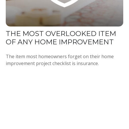
THE MOST OVERLOOKED ITEM
OF ANY HOME IMPROVEMENT
The item most homeowners forget on their home
improvement project checklist is insurance.