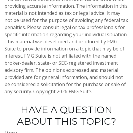
providing accurate information. The information in this
material is not intended as tax or legal advice. It may
not be used for the purpose of avoiding any federal tax
penalties. Please consult legal or tax professionals for
specific information regarding your individual situation.
This material was developed and produced by FMG
Suite to provide information on a topic that may be of
interest. FMG Suite is not affiliated with the named
broker-dealer, state- or SEC-registered investment
advisory firm. The opinions expressed and material
provided are for general information, and should not
be considered a solicitation for the purchase or sale of
any security. Copyright
2026 FMG Suite.
HAVE A QUESTION
ABOUT THIS TOPIC?