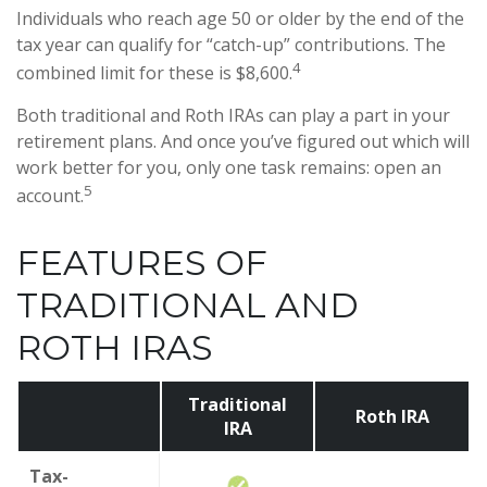
Individuals who reach age 50 or older by the end of the
tax year can qualify for “catch-up” contributions. The
4
combined limit for these is $8,600.
Both traditional and Roth IRAs can play a part in your
retirement plans. And once you’ve figured out which will
work better for you, only one task remains: open an
5
account.
FEATURES OF
TRADITIONAL AND
ROTH IRAS
Traditional
Roth IRA
IRA
Tax-