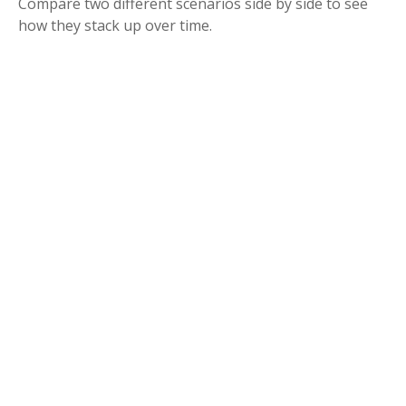
Compare two different scenarios side by side to see
how they stack up over time.