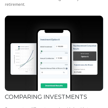
retirement.
COMPARING INVESTMENTS