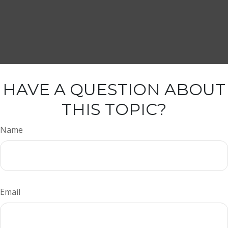
HAVE A QUESTION ABOUT
THIS TOPIC?
Name
Email