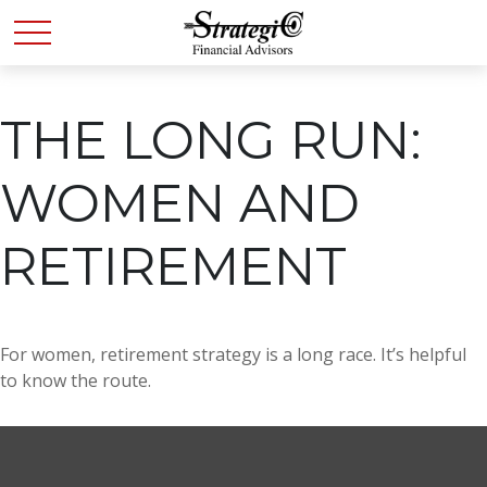
THE LONG RUN:
WOMEN AND
RETIREMENT
For women, retirement strategy is a long race. It’s helpful
to know the route.