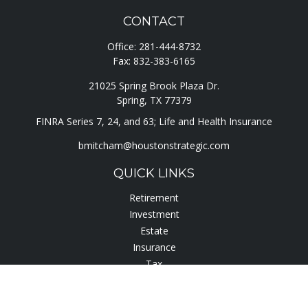
CONTACT
Office:
281-444-8732
Fax:
832-383-6165
21025 Spring Brook Plaza Dr.
Spring,
TX
77379
FINRA Series 7, 24, and 63; Life and Health Insurance
bmitcham@houstonstrategic.com
QUICK LINKS
Retirement
Investment
Estate
Insurance
Tax
Lifestyle
Latest Articles