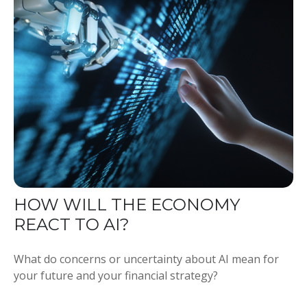
HOW WILL THE ECONOMY
REACT TO AI?
What do concerns or uncertainty about AI mean for
your future and your financial strategy?