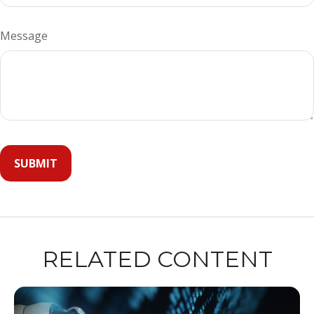
Message
RELATED CONTENT