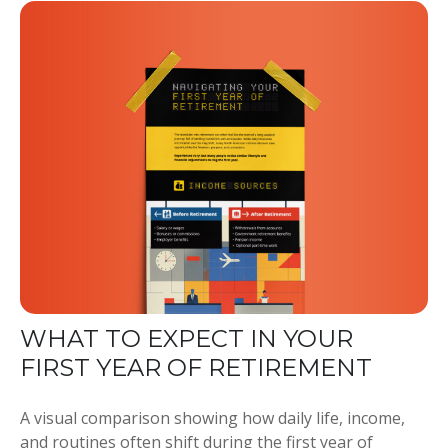
WHAT TO EXPECT IN YOUR
FIRST YEAR OF RETIREMENT
A visual comparison showing how daily life, income,
and routines often shift during the first year of