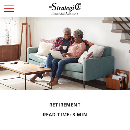
RETIREMENT
READ TIME: 3 MIN