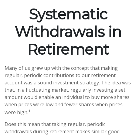
Systematic
Withdrawals in
Retirement
Many of us grew up with the concept that making
regular, periodic contributions to our retirement
account was a sound investment strategy. The idea was
that, in a fluctuating market, regularly investing a set
amount would enable an individual to buy more shares
when prices were low and fewer shares when prices
1
were high.
Does this mean that taking regular, periodic
withdrawals during retirement makes similar good