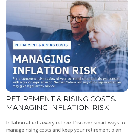
RETIREMENT & RISING COSTS:
MANAGING INFLATION RISK
Inflation affects every retiree. Discover smart ways to
manage rising costs and keep your retirement plan