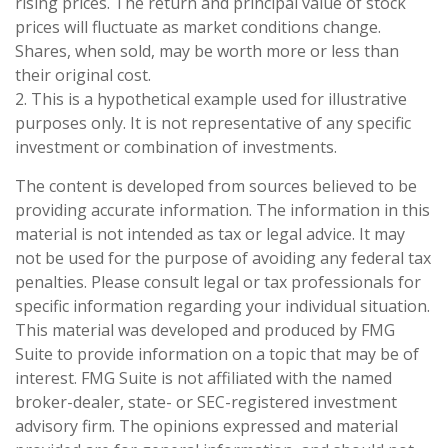
rising prices. The return and principal value of stock
prices will fluctuate as market conditions change.
Shares, when sold, may be worth more or less than
their original cost.
2. This is a hypothetical example used for illustrative
purposes only. It is not representative of any specific
investment or combination of investments.
The content is developed from sources believed to be
providing accurate information. The information in this
material is not intended as tax or legal advice. It may
not be used for the purpose of avoiding any federal tax
penalties. Please consult legal or tax professionals for
specific information regarding your individual situation.
This material was developed and produced by FMG
Suite to provide information on a topic that may be of
interest. FMG Suite is not affiliated with the named
broker-dealer, state- or SEC-registered investment
advisory firm. The opinions expressed and material