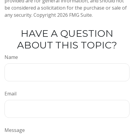
provided are for general information, and should not
be considered a solicitation for the purchase or sale of
any security. Copyright
2026 FMG Suite.
HAVE A QUESTION
ABOUT THIS TOPIC?
Name
Email
Message