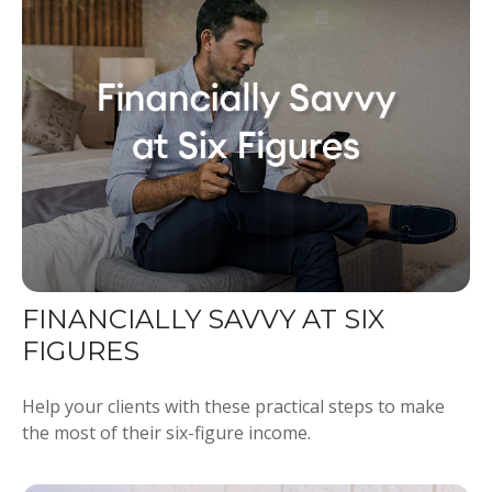
FINANCIALLY SAVVY AT SIX
FIGURES
Help your clients with these practical steps to make
the most of their six-figure income.