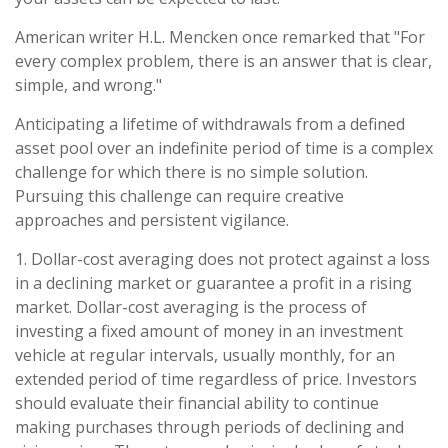
American writer H.L. Mencken once remarked that "For
every complex problem, there is an answer that is clear,
simple, and wrong."
Anticipating a lifetime of withdrawals from a defined
asset pool over an indefinite period of time is a complex
challenge for which there is no simple solution.
Pursuing this challenge can require creative
approaches and persistent vigilance.
1. Dollar-cost averaging does not protect against a loss
in a declining market or guarantee a profit in a rising
market. Dollar-cost averaging is the process of
investing a fixed amount of money in an investment
vehicle at regular intervals, usually monthly, for an
extended period of time regardless of price. Investors
should evaluate their financial ability to continue
making purchases through periods of declining and