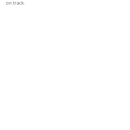
on track.