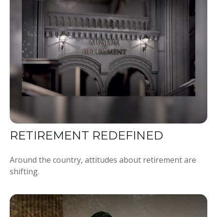
RETIREMENT REDEFINED
Around the country, attitudes about retirement are
shifting.