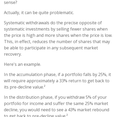
sense?
Actually, it can be quite problematic.
Systematic withdrawals do the precise opposite of
systematic investments by selling fewer shares when
the price is high and more shares when the price is low.
This, in effect, reduces the number of shares that may
be able to participate in any subsequent market
recovery.
Here's an example.
In the accumulation phase, if a portfolio falls by 25%, it
will require approximately a 33% return to get back to
its pre-decline value.²
In the distribution phase, if you withdraw 5% of your
portfolio for income and suffer the same 25% market
decline, you would need to see a 43% market rebound
to get back to pre-decline value.²