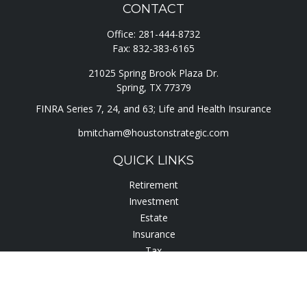
CONTACT
Office:
281-444-8732
Fax:
832-383-6165
21025 Spring Brook Plaza Dr.
Spring,
TX
77379
FINRA Series 7, 24, and 63; Life and Health Insurance
bmitcham@houstonstrategic.com
QUICK LINKS
Retirement
Investment
Estate
Insurance
Tax
Lifestyle
Latest Articles
All Videos