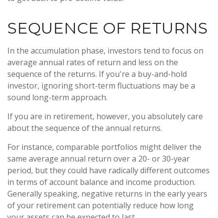
SEQUENCE OF RETURNS
In the accumulation phase, investors tend to focus on
average annual rates of return and less on the
sequence of the returns. If you're a buy-and-hold
investor, ignoring short-term fluctuations may be a
sound long-term approach.
If you are in retirement, however, you absolutely care
about the sequence of the annual returns.
For instance, comparable portfolios might deliver the
same average annual return over a 20- or 30-year
period, but they could have radically different outcomes
in terms of account balance and income production.
Generally speaking, negative returns in the early years
of your retirement can potentially reduce how long
your assets can be expected to last.