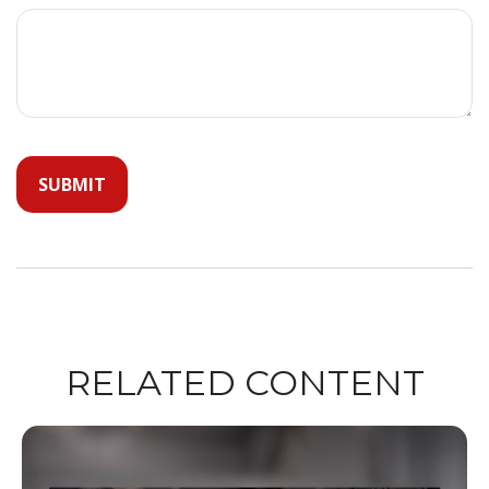
RELATED CONTENT