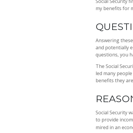
Social Security 
my benefits for 
QUESTI
Answering these 
and potentially 
questions, you h
The Social Secur
led many people 
benefits they ar
REASO
Social Security w
to provide incom
mired in an econ