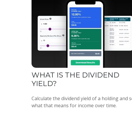
WHAT IS THE DIVIDEND
YIELD?
Calculate the dividend yield of a holding and 
what that means for income over time.