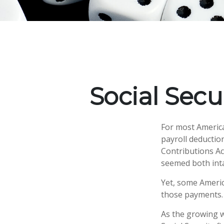
Social Secu
For most Americ
payroll deduction
Contributions Act
seemed both inta
Yet, some Americ
those payments.
As the growing w