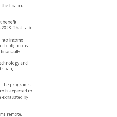
 the financial
t benefit
n 2023. That ratio
 into income
ed obligations
financially
 technology and
t span,
ed the program's
rn is expected to
be exhausted by
eems remote.