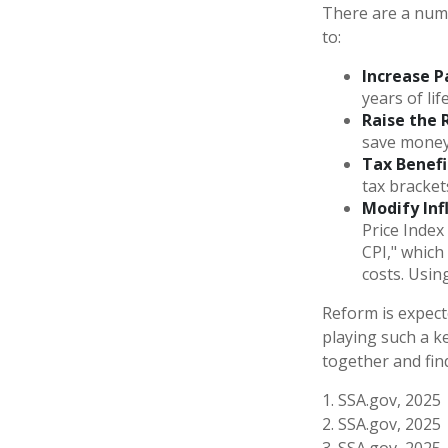
There are a numbe
to:
Increase P
years of lif
Raise the 
save money 
Tax Benefi
tax bracket
Modify Inf
Price Index
CPI," which
costs. Usin
Reform is expecte
playing such a k
together and fin
1. SSA.gov, 2025
2. SSA.gov, 2025