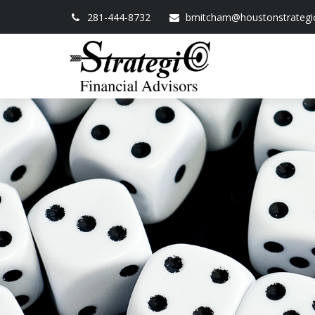
281-444-8732
bmitcham@houstonstrategi