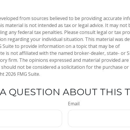
eveloped from sources believed to be providing accurate in
is material is not intended as tax or legal advice. It may not
ng any federal tax penalties. Please consult legal or tax pro
tion regarding your individual situation. This material was 
Suite to provide information on a topic that may be of
te is not affiliated with the named broker-dealer, state- or 
ory firm. The opinions expressed and material provided are
 should not be considered a solicitation for the purchase or 
ght
2026 FMG Suite.
A QUESTION ABOUT THIS 
Email