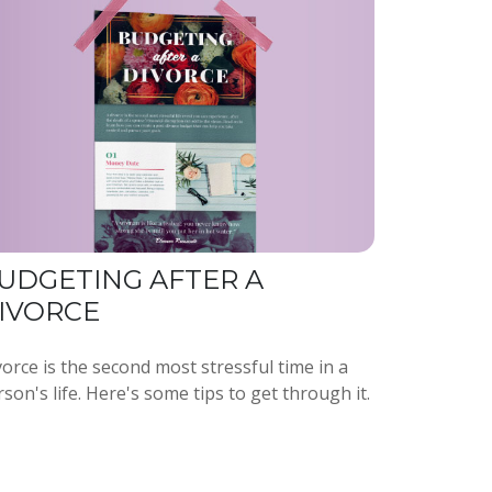
UDGETING AFTER A
IVORCE
orce is the second most stressful time in a
son's life. Here's some tips to get through it.