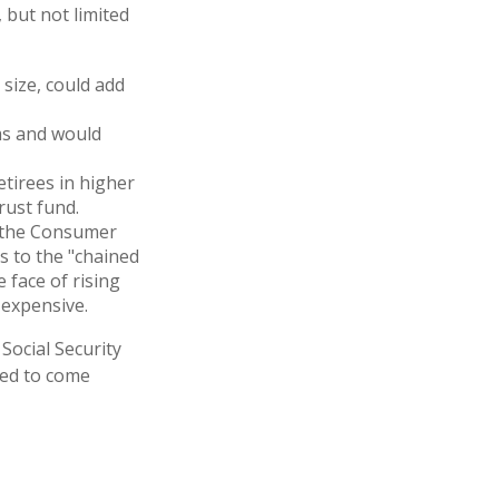
 but not limited
 size, could add
ms and would
etirees in higher
rust fund.
h the Consumer
es to the "chained
 face of rising
 expensive.
 Social Security
ted to come