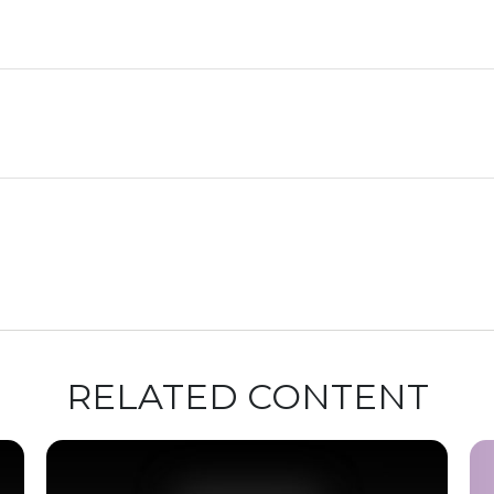
RELATED CONTENT