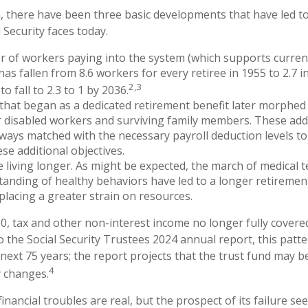
n, there have been three basic developments that have led to
 Security faces today.
 of workers paying into the system (which supports curren
as fallen from 8.6 workers for every retiree in 1955 to 2.7 i
2,3
to fall to 2.3 to 1 by 2036.
hat began as a dedicated retirement benefit later morphed
 disabled workers and surviving family members. These add
ways matched with the necessary payroll deduction levels to 
se additional objectives.
e living longer. As might be expected, the march of medical
anding of healthy behaviors have led to a longer retiremen
 placing a greater strain on resources.
0, tax and other non-interest income no longer fully cover
o the Social Security Trustees 2024 annual report, this patte
 next 75 years; the report projects that the trust fund may 
4
y changes.
 financial troubles are real, but the prospect of its failure s