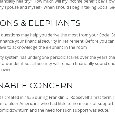
financially healthy? How much will my income benefit be? How
my spouse and myself? When should I begin taking Social Se
ONS & ELEPHANTS
questions may help you derive the most from your Social Se
enhance your financial security in retirement. Before you ca
ave to acknowledge the elephant in the room.
ity system has undergone periodic scares over the years tha
to wonder if Social Security will remain financially sound e
e owed.
NABLE CONCERN
as created in 1935 during Franklin D. Roosevelt's first term.
e to older Americans who had little to no means of support
1
omic downturn and the need for such support was acute.