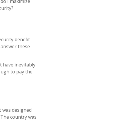
 do I maximize
curity?
curity benefit
n answer these
t have inevitably
nough to pay the
 It was designed
. The country was