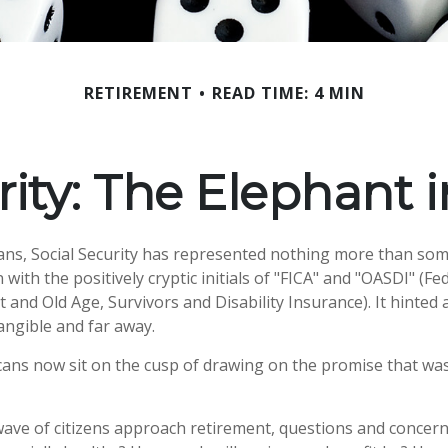
RETIREMENT
READ TIME: 4 MIN
rity: The Elephant
ans, Social Security has represented nothing more than so
 with the positively cryptic initials of "FICA" and "OASDI" (F
 and Old Age, Survivors and Disability Insurance). It hinted 
ngible and far away.
ans now sit on the cusp of drawing on the promise that wa
ave of citizens approach retirement, questions and concern