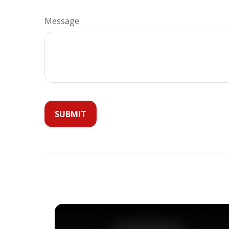
Message