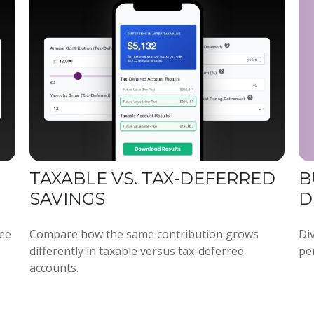
TAXABLE VS. TAX-DEFERRED
B
SAVINGS
D
see
Compare how the same contribution grows
Div
differently in taxable versus tax-deferred
per
accounts.