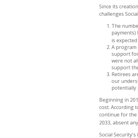
Since its creatio
challenges Social
The number
payments) h
is expected 
A program t
support for
were not al
support the
Retirees ar
our underst
potentially
Beginning in 201
cost. According t
continue for the
2033, absent an
Social Security's