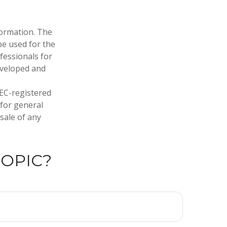
formation. The
 be used for the
fessionals for
developed and
SEC-registered
 for general
sale of any
TOPIC?