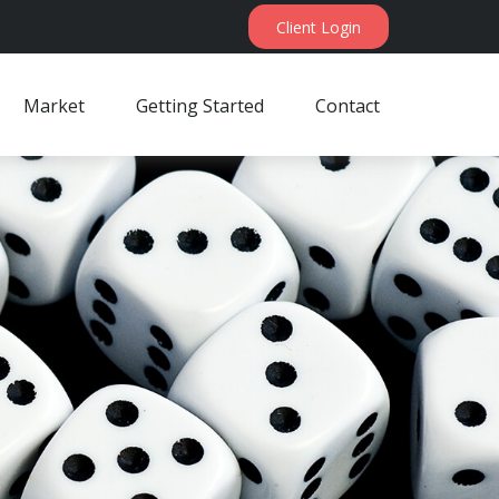
Client Login
Market
Getting Started
Contact