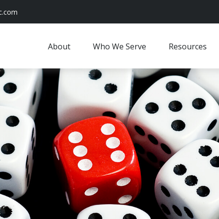
c.com
About
Who We Serve
Resources