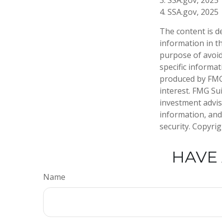
3. SSA.gov, 2025
4. SSA.gov, 2025
The content is d
information in th
purpose of avoidi
specific informa
produced by FMG 
interest. FMG Sui
investment advis
information, and
security. Copyri
HAVE 
Name