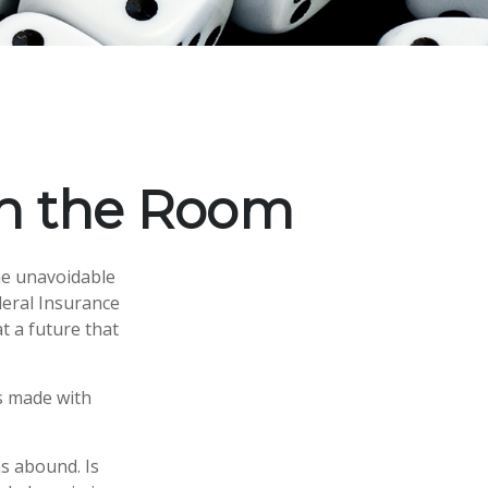
 in the Room
me unavoidable
ederal Insurance
at a future that
s made with
s abound. Is