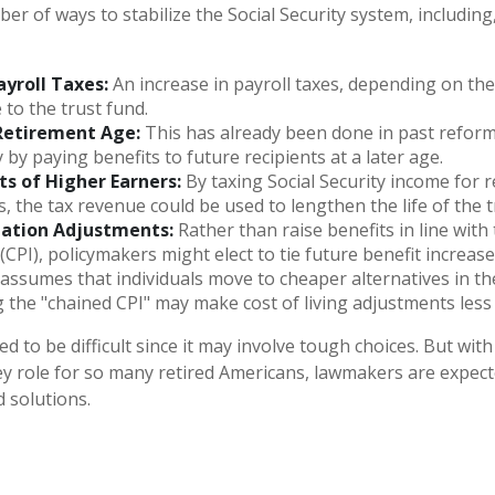
r of ways to stabilize the Social Security system, including,
ayroll Taxes:
An increase in payroll taxes, depending on the
e to the trust fund.
Retirement Age:
This has already been done in past refor
by paying benefits to future recipients at a later age.
ts of Higher Earners:
By taxing Social Security income for r
s, the tax revenue could be used to lengthen the life of the t
lation Adjustments:
Rather than raise benefits in line wit
 (CPI), policymakers might elect to tie future benefit increas
 assumes that individuals move to cheaper alternatives in the
g the "chained CPI" may make cost of living adjustments less
d to be difficult since it may involve tough choices. But with
ey role for so many retired Americans, lawmakers are expec
d solutions.