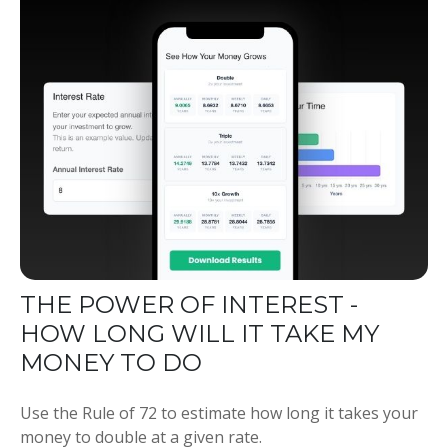
THE POWER OF INTEREST -
HOW LONG WILL IT TAKE MY
MONEY TO DO
Use the Rule of 72 to estimate how long it takes your
money to double at a given rate.