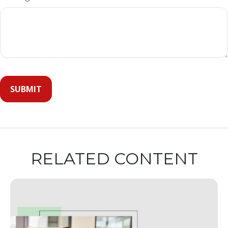
RELATED CONTENT