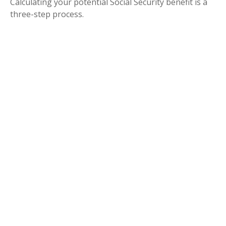
Calculating your potential Social Security benefit is a
three-step process.