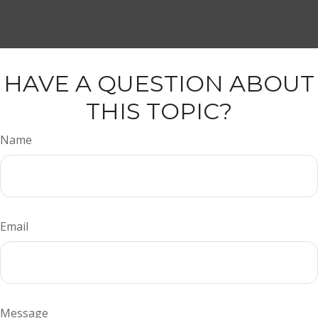
HAVE A QUESTION ABOUT
THIS TOPIC?
Name
Email
Message