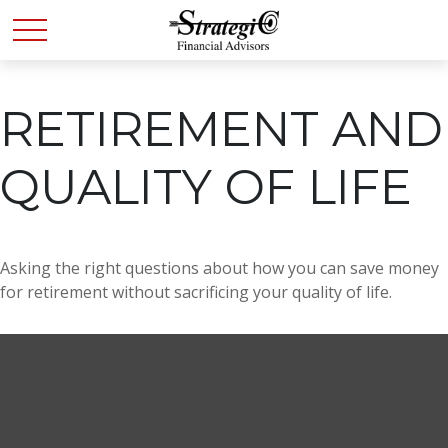
RETIREMENT AND
QUALITY OF LIFE
Asking the right questions about how you can save money
for retirement without sacrificing your quality of life.