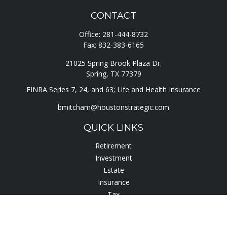
CONTACT
Office:
281-444-8732
Fax:
832-383-6165
21025 Spring Brook Plaza Dr.
Spring,
TX
77379
FINRA Series 7, 24, and 63; Life and Health Insurance
bmitcham@houstonstrategic.com
QUICK LINKS
Retirement
Investment
Estate
Insurance
Tax
Lifestyle
Latest Articles