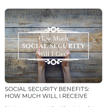
SOCIAL SECURITY BENEFITS:
HOW MUCH WILL I RECEIVE