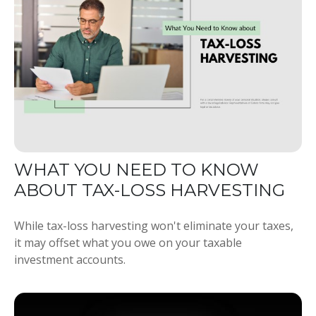
WHAT YOU NEED TO KNOW
ABOUT TAX-LOSS HARVESTING
While tax-loss harvesting won't eliminate your taxes,
it may offset what you owe on your taxable
investment accounts.