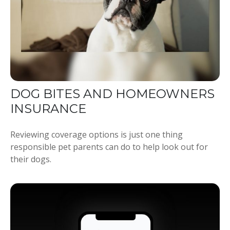
DOG BITES AND HOMEOWNERS
INSURANCE
Reviewing coverage options is just one thing
responsible pet parents can do to help look out for
their dogs.