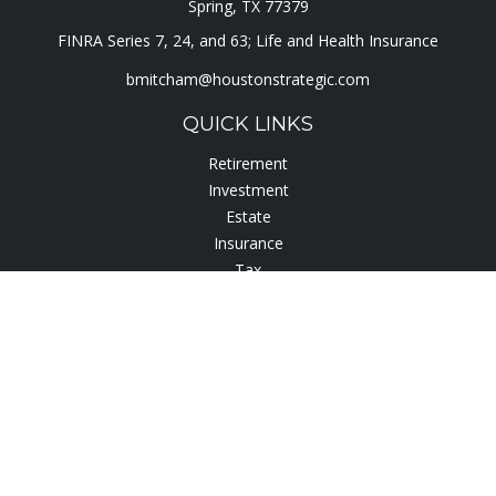
Spring,
TX
77379
FINRA Series 7, 24, and 63; Life and Health Insurance
bmitcham@houstonstrategic.com
QUICK LINKS
Retirement
Investment
Estate
Insurance
Tax
Lifestyle
Latest Articles
All Videos
All Calculators
Check the background of your financial professional on
FINRA's
BrokerCheck
.
The content is developed from sources believed to be