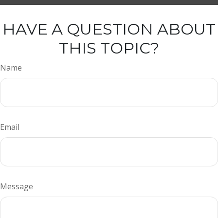
HAVE A QUESTION ABOUT
THIS TOPIC?
Name
Email
Message