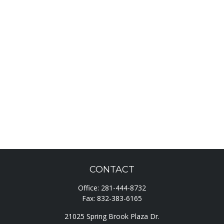
CONTACT
Office:
281-444-8732
Fax:
832-383-6165
21025 Spring Brook Plaza Dr.