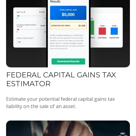
FEDERAL CAPITAL GAINS TAX
ESTIMATOR
Estimate your potential federal capital gains tax
liability on the sale of an asset.