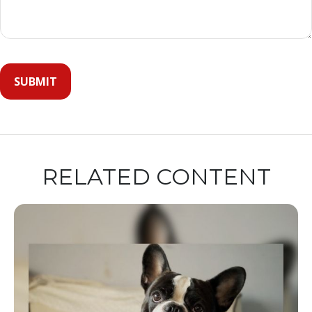
RELATED CONTENT