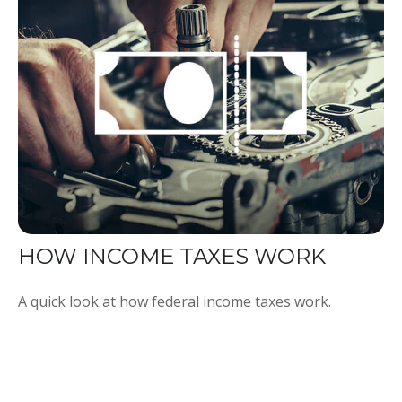
HOW INCOME TAXES WORK
A quick look at how federal income taxes work.