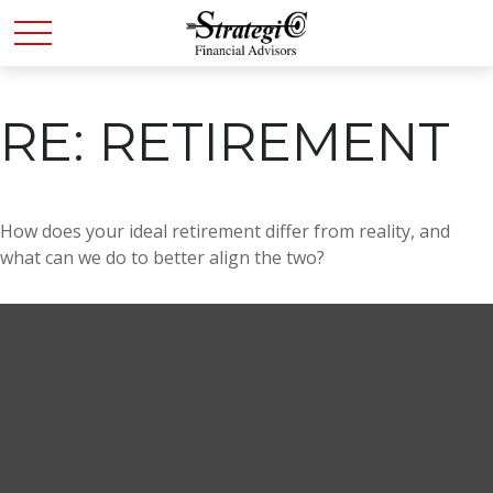
RE: RETIREMENT
How does your ideal retirement differ from reality, and
what can we do to better align the two?