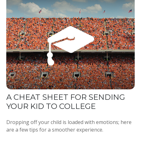
A CHEAT SHEET FOR SENDING
YOUR KID TO COLLEGE
Dropping off your child is loaded with emotions; here
are a few tips for a smoother experience.