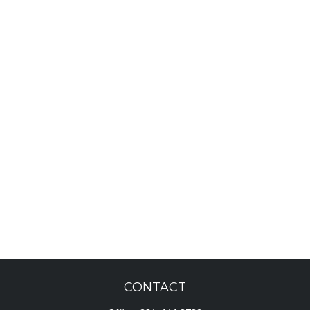
CONTACT