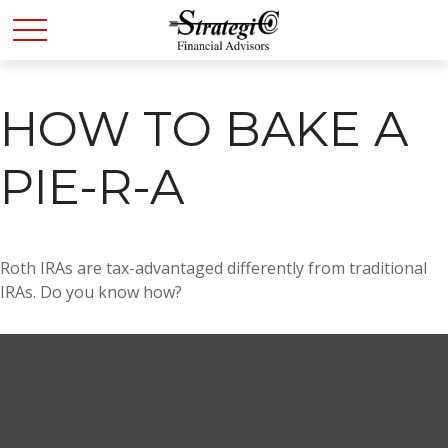
HOW TO BAKE A
PIE-R-A
Roth IRAs are tax-advantaged differently from traditional
IRAs. Do you know how?