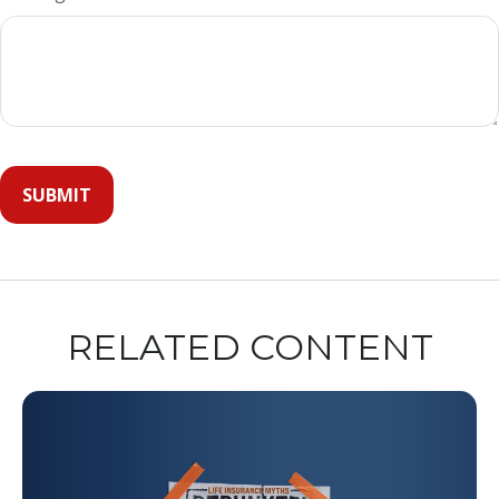
RELATED CONTENT