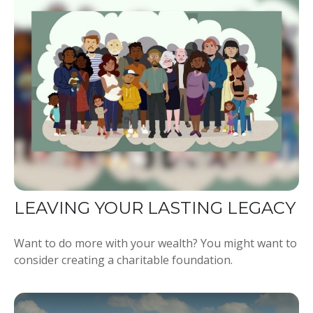
LEAVING YOUR LASTING LEGACY
Want to do more with your wealth? You might want to
consider creating a charitable foundation.