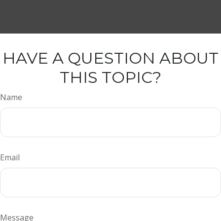
HAVE A QUESTION ABOUT
THIS TOPIC?
Name
Email
Message