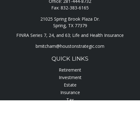
Office:
281-444-8732
Fax:
832-383-6165
21025 Spring Brook Plaza Dr.
Spring,
TX
77379
FINRA Series 7, 24, and 63; Life and Health Insurance
bmitcham@houstonstrategic.com
QUICK LINKS
Retirement
Investment
Estate
Insurance
Tax
Lifestyle
Latest Articles
All Videos
All Calculators