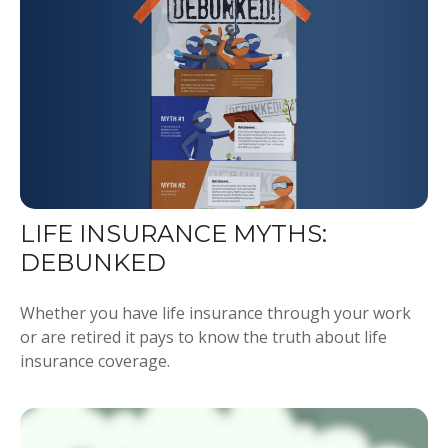
LIFE INSURANCE MYTHS:
DEBUNKED
Whether you have life insurance through your work
or are retired it pays to know the truth about life
insurance coverage.