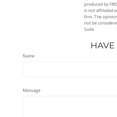
produced by FMG 
is not affiliate
firm. The opinio
not be considered
Suite.
HAVE 
Name
Message