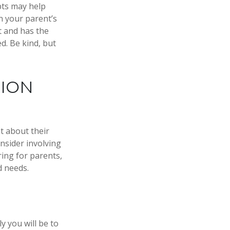
pts may help
n your parent’s
t and has the
d. Be kind, but
TION
t about their
nsider involving
ring for parents,
d needs.
y you will be to