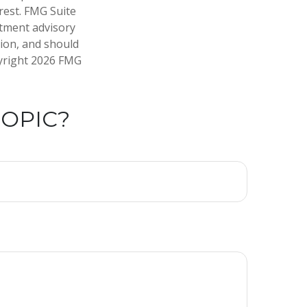
rest. FMG Suite
stment advisory
tion, and should
pyright
2026 FMG
TOPIC?