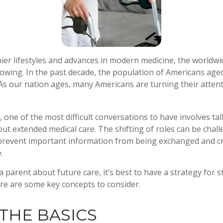
ier lifestyles and advances in modern medicine, the worldw
rowing. In the past decade, the population of Americans age
s our nation ages, many Americans are turning their attent
 one of the most difficult conversations to have involves tal
ut extended medical care. The shifting of roles can be chall
revent important information from being exchanged and cri
.
 parent about future care, it’s best to have a strategy for s
re are some key concepts to consider.
THE BASICS