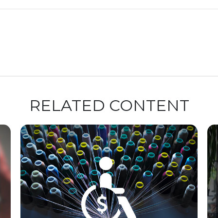
RELATED CONTENT