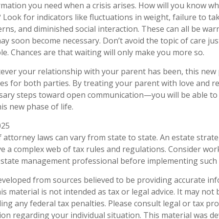
ormation you need when a crisis arises. How will you know w
Look for indicators like fluctuations in weight, failure to ta
rns, and diminished social interaction. These can all be war
may soon become necessary. Don’t avoid the topic of care ju
e. Chances are that waiting will only make you more so.
er your relationship with your parent has been, this new ph
es for both parties. By treating your parent with love and
sary steps toward open communication—you will be able to 
is new phase of life.
025
 attorney laws can vary from state to state. An estate strate
ve a complex web of tax rules and regulations. Consider wor
state management professional before implementing such s
eveloped from sources believed to be providing accurate in
is material is not intended as tax or legal advice. It may not
ng any federal tax penalties. Please consult legal or tax pro
tion regarding your individual situation. This material was 