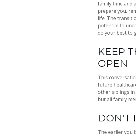
family time and 
prepare you, rem
life. The transit
potential to une
do your best to 
KEEP T
OPEN
This conversatio
future healthcar
other siblings in
but all family m
DON'T 
The earlier you 