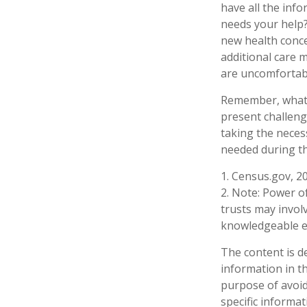
have all the inf
needs your help? 
new health conce
additional care 
are uncomfortabl
Remember, whatev
present challeng
taking the neces
needed during th
1. Census.gov, 2
2. Note: Power of
trusts may invol
knowledgeable e
The content is d
information in th
purpose of avoidi
specific informa