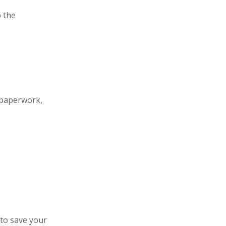
 the
 paperwork,
 to save your