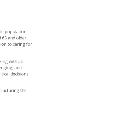
ide population
d 65 and older
ion to caring for
king with an
enging, and
tical decisions
tructuring the