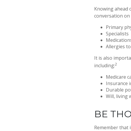
Knowing ahead of
conversation on t
Primary ph
Specialists
Medication
Allergies t
It is also impor
2
including:
Medicare c
Insurance 
Durable po
Will, living
BE TH
Remember that if 