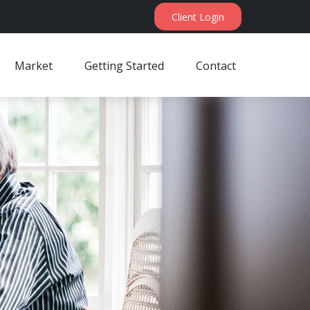
Client Login
Market
Getting Started
Contact