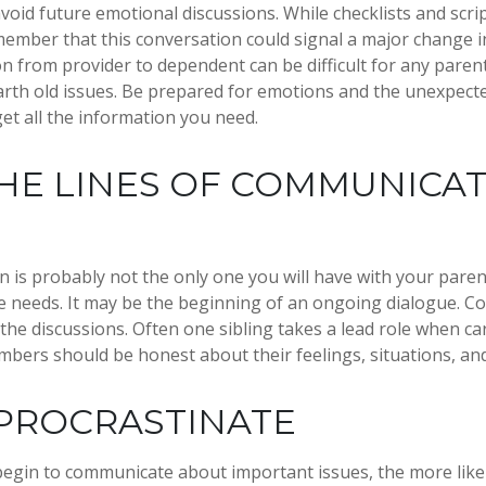
avoid future emotional discussions. While checklists and scri
ember that this conversation could signal a major change i
ion from provider to dependent can be difficult for any paren
arth old issues. Be prepared for emotions and the unexpecte
get all the information you need.
HE LINES OF COMMUNICA
n is probably not the only one you will have with your paren
e needs. It may be the beginning of an ongoing dialogue. Co
 the discussions. Often one sibling takes a lead role when ca
embers should be honest about their feelings, situations, an
PROCRASTINATE
begin to communicate about important issues, the more likel