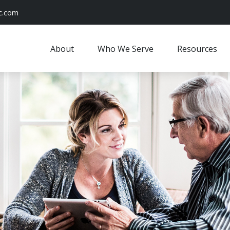
c.com
About
Who We Serve
Resources