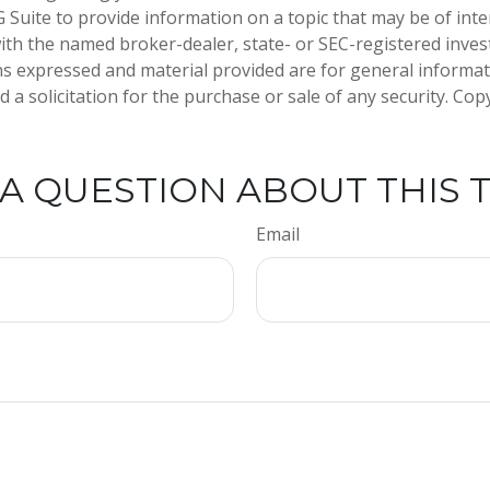
Suite to provide information on a topic that may be of inte
d with the named broker-dealer, state- or SEC-registered inve
ns expressed and material provided are for general informa
 a solicitation for the purchase or sale of any security. Co
A QUESTION ABOUT THIS 
Email