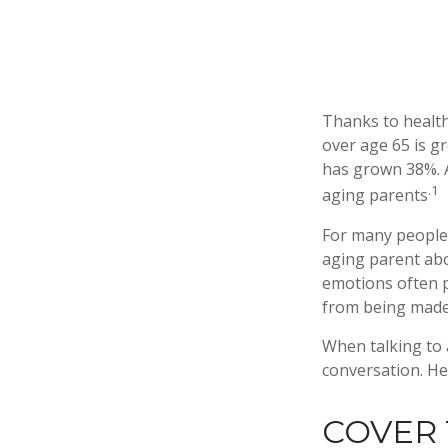
Thanks to health
over age 65 is g
has grown 38%. A
.1
aging parents
For many people,
aging parent abo
emotions often p
from being made
When talking to a
conversation. He
COVER 