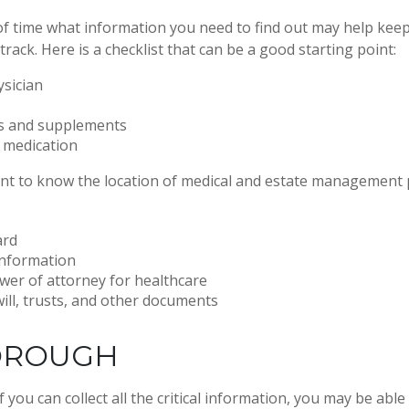
 time what information you need to find out may help keep
rack. Here is a checklist that can be a good starting point:
ysician
s and supplements
o medication
tant to know the location of medical and estate management
ard
information
wer of attorney for healthcare
 will, trusts, and other documents
OROUGH
you can collect all the critical information, you may be able