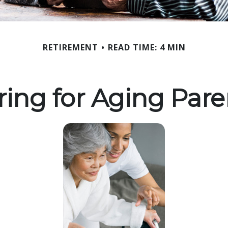
RETIREMENT
READ TIME: 4 MIN
ring for Aging Pare