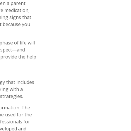
hen a parent
ke medication,
ning signs that
st because you
ase of life will
 respect—and
provide the help
gy that includes
king with a
trategies.
formation. The
 be used for the
fessionals for
developed and