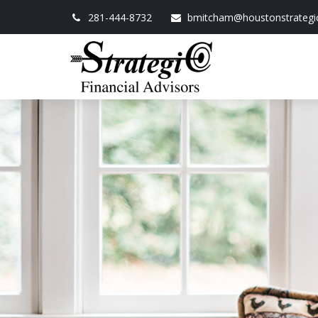
281-444-8732
bmitcham@houstonstrategi