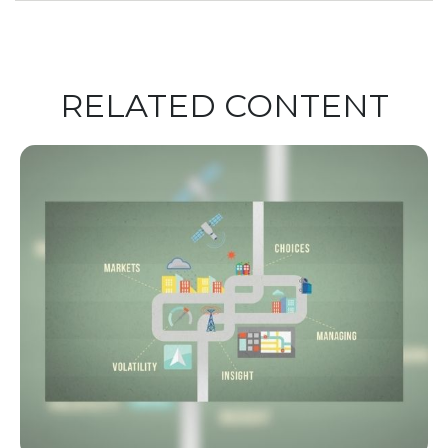
RELATED CONTENT