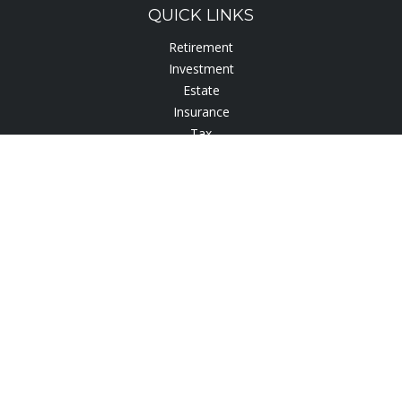
QUICK LINKS
Retirement
Investment
Estate
Insurance
Tax
Lifestyle
Latest Articles
All Videos
All Calculators
Check the background of your financial professional on
FINRA's
BrokerCheck
.
The content is developed from sources believed to be
providing accurate information. The information in this
material is not intended as tax or legal advice. Please consult
legal or tax professionals for specific information regarding
your individual situation. Some of this material was developed
and produced by FMG Suite to provide information on a topic