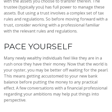
with the assets you choose to transfer therein. The
trustee (typically you) has full power to manage these
assets. But using a trust involves a complex set of tax
rules and regulations. So before moving forward with a
trust, consider working with a professional familiar
with the relevant rules and regulations.
PACE YOURSELF
Many newly wealthy individuals feel like they are in a
rush once they have their money. Now that the world is
your oyster, you may be better off waiting for the pearl.
This means getting accustomed to your new bank
balance before putting the money to any practical
effect. A few conversations with a financial professional
regarding your ambitions may help put things into
perspective.