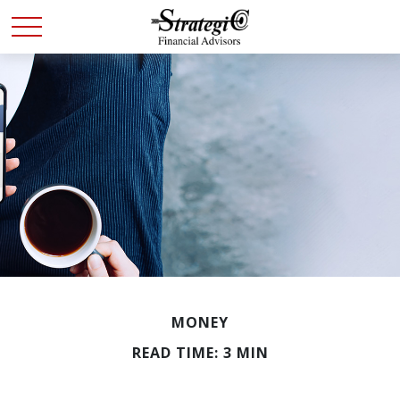
MONEY
READ TIME: 3 MIN