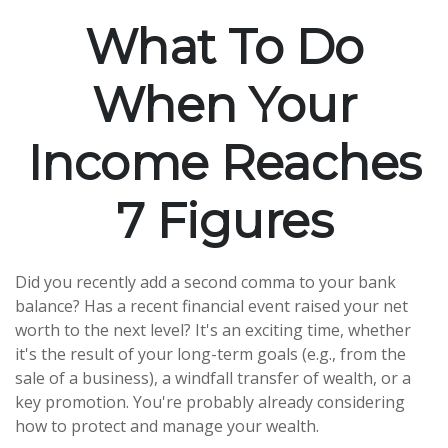
What To Do
When Your
Income Reaches
7 Figures
Did you recently add a second comma to your bank
balance? Has a recent financial event raised your net
worth to the next level? It's an exciting time, whether
it's the result of your long-term goals (e.g., from the
sale of a business), a windfall transfer of wealth, or a
key promotion. You're probably already considering
how to protect and manage your wealth.