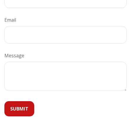
Email
Message