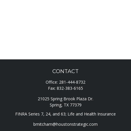
CONTACT
Office:
281-444-8732
Fax:
832-383-6165
21025 Spring Brook Plaza Dr.
Spring,
TX
77379
FINRA Series 7, 24, and 63; Life and Health Insurance
bmitcham@houstonstrategic.com