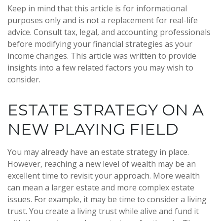
Keep in mind that this article is for informational
purposes only and is not a replacement for real-life
advice. Consult tax, legal, and accounting professionals
before modifying your financial strategies as your
income changes. This article was written to provide
insights into a few related factors you may wish to
consider.
ESTATE STRATEGY ON A
NEW PLAYING FIELD
You may already have an estate strategy in place.
However, reaching a new level of wealth may be an
excellent time to revisit your approach. More wealth
can mean a larger estate and more complex estate
issues. For example, it may be time to consider a living
trust. You create a living trust while alive and fund it