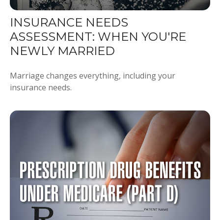
INSURANCE NEEDS
ASSESSMENT: WHEN YOU'RE
NEWLY MARRIED
Marriage changes everything, including your
insurance needs.