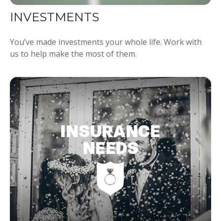
INVESTMENTS
You’ve made investments your whole life. Work with
us to help make the most of them.