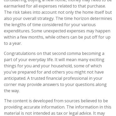
earmarked for all expenses related to that purchase.
The risk takes into account not only the home itself but
also your overall strategy. The time horizon determines
the lengths of time considered for your various
expenditures. Some unexpected expenses may happen
within a few months, while others can be put off for up
to a year.
Congratulations on that second comma becoming a
part of your everyday life. It will mean many exciting
things for you and your household, some of which
you've prepared for and others you might not have
anticipated. A trusted financial professional in your
corner may provide answers to your questions along
the way.
The content is developed from sources believed to be
providing accurate information. The information in this
material is not intended as tax or legal advice. It may