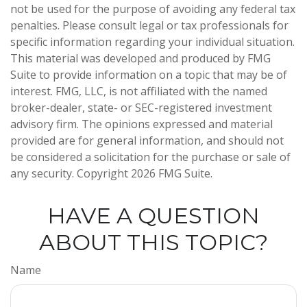
not be used for the purpose of avoiding any federal tax
penalties. Please consult legal or tax professionals for
specific information regarding your individual situation.
This material was developed and produced by FMG
Suite to provide information on a topic that may be of
interest. FMG, LLC, is not affiliated with the named
broker-dealer, state- or SEC-registered investment
advisory firm. The opinions expressed and material
provided are for general information, and should not
be considered a solicitation for the purchase or sale of
any security. Copyright
2026 FMG Suite.
HAVE A QUESTION
ABOUT THIS TOPIC?
Name