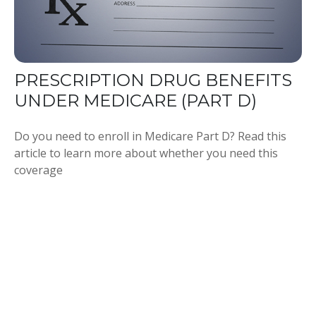
PRESCRIPTION DRUG BENEFITS
UNDER MEDICARE (PART D)
Do you need to enroll in Medicare Part D? Read this
article to learn more about whether you need this
coverage