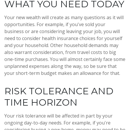
WHAT YOU NEED TODAY
Your new wealth will create as many questions as it will
opportunities. For example, if you've sold your
business or are considering leaving your job, you will
need to consider health insurance choices for yourself
and your household. Other household demands may
also warrant consideration, from travel costs to big
one-time purchases. You will almost certainly face some
unplanned expenses along the way, so be sure that
your short-term budget makes an allowance for that.
RISK TOLERANCE AND
TIME HORIZON
Your risk tolerance will be affected in part by your
ongoing day-to-day needs. For example, if you're
considering buying a new home, money may need to be