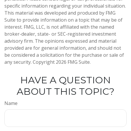
specific information regarding your individual situation.
This material was developed and produced by FMG
Suite to provide information on a topic that may be of
interest. FMG, LLC, is not affiliated with the named
broker-dealer, state- or SEC-registered investment
advisory firm. The opinions expressed and material
provided are for general information, and should not
be considered a solicitation for the purchase or sale of
any security. Copyright
2026 FMG Suite.
HAVE A QUESTION
ABOUT THIS TOPIC?
Name