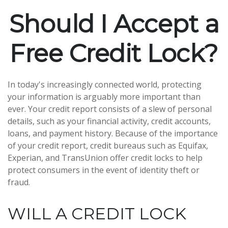
Should I Accept a
Free Credit Lock?
In today's increasingly connected world, protecting
your information is arguably more important than
ever. Your credit report consists of a slew of personal
details, such as your financial activity, credit accounts,
loans, and payment history. Because of the importance
of your credit report, credit bureaus such as Equifax,
Experian, and TransUnion offer credit locks to help
protect consumers in the event of identity theft or
fraud.
WILL A CREDIT LOCK