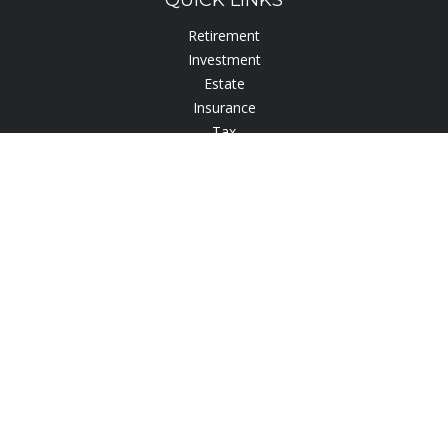
QUICK LINKS
Retirement
Investment
Estate
Insurance
Tax
Lifestyle
Latest Articles
All Videos
All Calculators
Check the background of your financial professional on
FINRA's
BrokerCheck
.
The content is developed from sources believed to be
providing accurate information. The information in this
material is not intended as tax or legal advice. Please consult
legal or tax professionals for specific information regarding
your individual situation. Some of this material was developed
and produced by FMG Suite to provide information on a topic