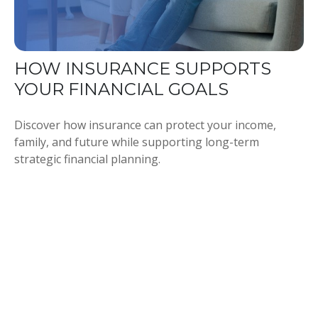
HOW INSURANCE SUPPORTS
YOUR FINANCIAL GOALS
Discover how insurance can protect your income,
family, and future while supporting long-term
strategic financial planning.