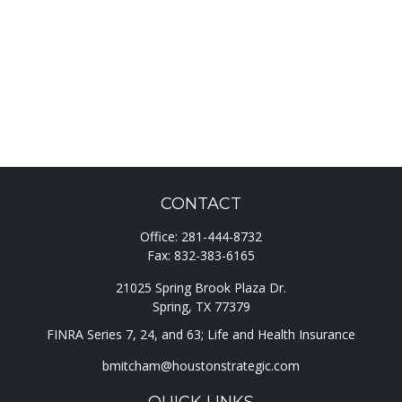
CONTACT
Office:
281-444-8732
Fax:
832-383-6165
21025 Spring Brook Plaza Dr.
Spring,
TX
77379
FINRA Series 7, 24, and 63; Life and Health Insurance
bmitcham@houstonstrategic.com