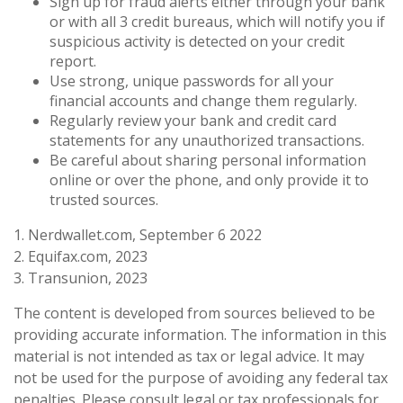
Sign up for fraud alerts either through your bank
or with all 3 credit bureaus, which will notify you if
suspicious activity is detected on your credit
report.
Use strong, unique passwords for all your
financial accounts and change them regularly.
Regularly review your bank and credit card
statements for any unauthorized transactions.
Be careful about sharing personal information
online or over the phone, and only provide it to
trusted sources.
1. Nerdwallet.com, September 6 2022
2. Equifax.com, 2023
3. Transunion, 2023
The content is developed from sources believed to be
providing accurate information. The information in this
material is not intended as tax or legal advice. It may
not be used for the purpose of avoiding any federal tax
penalties. Please consult legal or tax professionals for