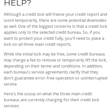
HELP?
Although a credit lock will freeze your credit report and
score temporarily, there are some potential downsides
as well. One of the biggest concerns is that a credit lock
applies only to the selected credit bureau. So, if you
want to protect your credit fully, you'll need to place a
lock on all three main credit reports.
While the initial lock may be free, some credit bureaus
may charge a fee to remove or temporarily lift the lock,
depending on their terms and conditions. In addition,
each bureau's service agreements clarify that they
don't guarantee error-free operation or uninterrupted
service.
Here's the scoop on what the three main credit
bureaus are currently charging for their credit lock
services: