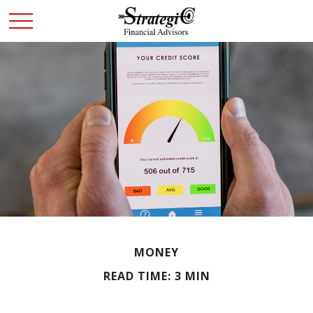
MONEY
READ TIME: 3 MIN