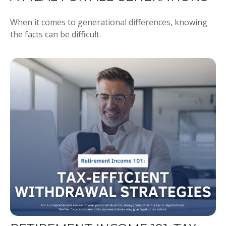
When it comes to generational differences, knowing
the facts can be difficult.