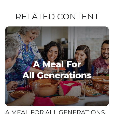
RELATED CONTENT
A MEAL FOR ALL GENERATIONS