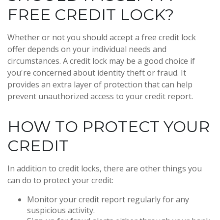
FREE CREDIT LOCK?
Whether or not you should accept a free credit lock
offer depends on your individual needs and
circumstances. A credit lock may be a good choice if
you're concerned about identity theft or fraud. It
provides an extra layer of protection that can help
prevent unauthorized access to your credit report.
HOW TO PROTECT YOUR
CREDIT
In addition to credit locks, there are other things you
can do to protect your credit:
Monitor your credit report regularly for any
suspicious activity.