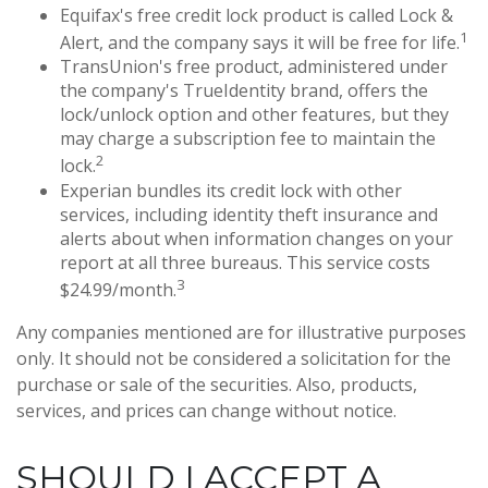
Equifax's free credit lock product is called Lock &
1
Alert, and the company says it will be free for life.
TransUnion's free product, administered under
the company's TrueIdentity brand, offers the
lock/unlock option and other features, but they
may charge a subscription fee to maintain the
2
lock.
Experian bundles its credit lock with other
services, including identity theft insurance and
alerts about when information changes on your
report at all three bureaus. This service costs
3
$24.99/month.
Any companies mentioned are for illustrative purposes
only. It should not be considered a solicitation for the
purchase or sale of the securities. Also, products,
services, and prices can change without notice.
SHOULD I ACCEPT A