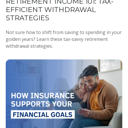
RETIREMENT INCOME 101: TAX-
EFFICIENT WITHDRAWAL
STRATEGIES
Not sure how to shift from saving to spending in your
golden years? Learn these tax-savvy retirement
withdrawal strategies.