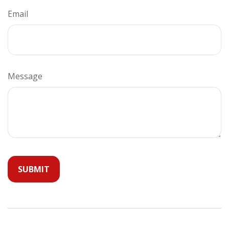
Email
Message