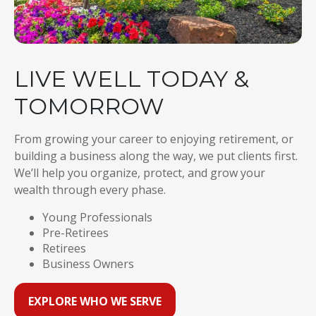
LIVE WELL TODAY &
TOMORROW
From growing your career to enjoying retirement, or
building a business along the way, we put clients first.
We’ll help you organize, protect, and grow your
wealth through every phase.
Young Professionals
Pre-Retirees
Retirees
Business Owners
EXPLORE WHO WE SERVE