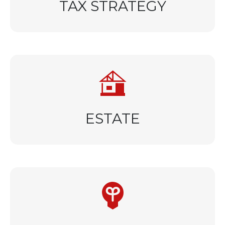
TAX STRATEGY
ESTATE