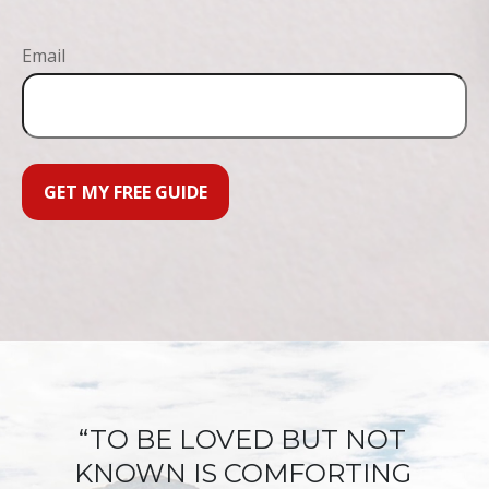
Email
GET MY FREE GUIDE
“TO BE LOVED BUT NOT
KNOWN IS COMFORTING