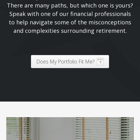
There are many paths, but which one is yours?
Speak with one of our financial professionals
to help navigate some of the misconceptions
and complexities surrounding retirement.
Does My Portfolio Fit Me?