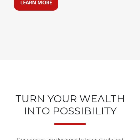
LEARN MORE
TURN YOUR WEALTH
INTO POSSIBILITY
Our services are designed to bring clarity and