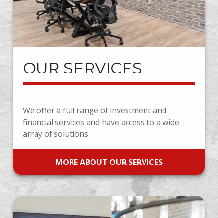
OUR SERVICES
We offer a full range of investment and
financial services and have access to a wide
array of solutions.
MORE ABOUT OUR SERVICES