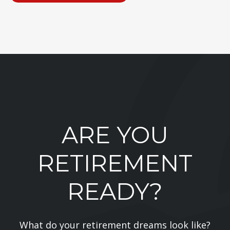
ARE YOU
RETIREMENT
READY?
What do your retirement dreams look like?