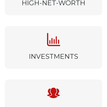
HIGH-NET-WORTH
INVESTMENTS