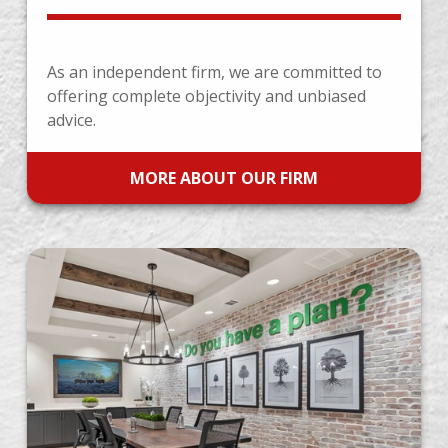
As an independent firm, we are committed to
offering complete objectivity and unbiased
advice.
MORE ABOUT OUR FIRM