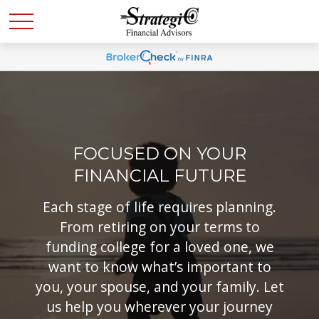
FOCUSED ON YOUR
FINANCIAL FUTURE
Each stage of life requires planning.
From retiring on your terms to
funding college for a loved one, we
want to know what’s important to
you, your spouse, and your family. Let
us help you wherever your journey