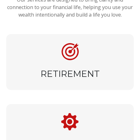
connection to your financial life, helping you use your
wealth intentionally and build a life you love.
RETIREMENT