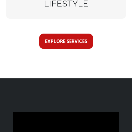
LIFESTYLE
EXPLORE SERVICES