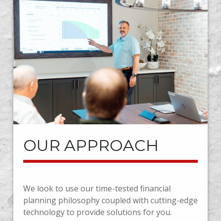
OUR APPROACH
We look to use our time-tested financial
planning philosophy coupled with cutting-edge
technology to provide solutions for you.