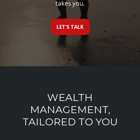
takes you.
LET'S TALK
WEALTH
MANAGEMENT,
TAILORED TO YOU