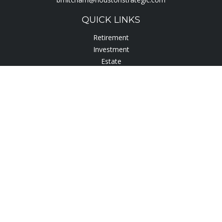
QUICK LINKS
Retirement
Investment
Estate
Insurance
Tax
Lifestyle
Latest Articles
All Videos
All Calculators
Check the background of your financial professional on
FINRA's
BrokerCheck
.
The content is developed from sources believed to be
providing accurate information. The information in this
material is not intended as tax or legal advice. Please consult
legal or tax professionals for specific information regarding