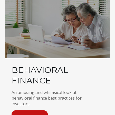
BEHAVIORAL
FINANCE
An amusing and whimsical look at
behavioral finance best practices for
investors.