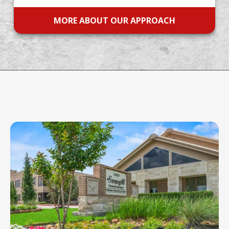
MORE ABOUT OUR APPROACH