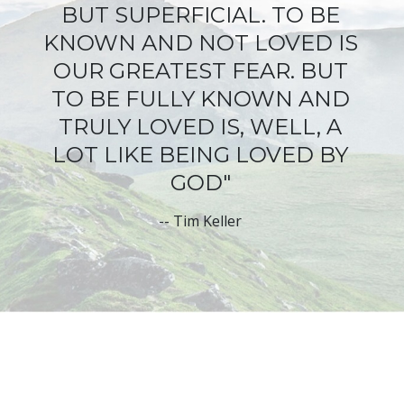
BUT SUPERFICIAL
. TO BE
KNOWN AND NOT LOVED IS
OUR GREATEST FEAR. BUT
TO BE FULLY KNOWN AND
TRULY LOVED IS, WELL, A
LOT LIKE BEING LOVED BY
GOD"
--
Tim Keller