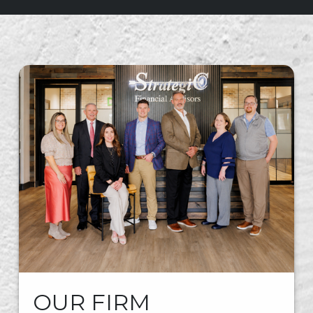
OUR FIRM