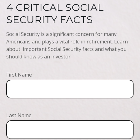
4 CRITICAL SOCIAL
SECURITY FACTS
Social Security is a significant concern for many
Americans and plays a vital role in retirement. Learn
about important Social Security facts and what you
should know as an investor.
First Name
Last Name