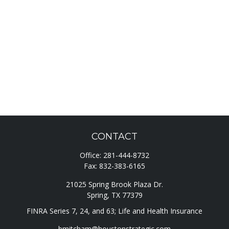
CONTACT
Office:
281-444-8732
Fax:
832-383-6165
21025 Spring Brook Plaza Dr.
Spring,
TX
77379
FINRA Series 7, 24, and 63; Life and Health Insurance
bmitcham@houstonstrategic.com