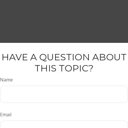
HAVE A QUESTION ABOUT
THIS TOPIC?
Name
Email