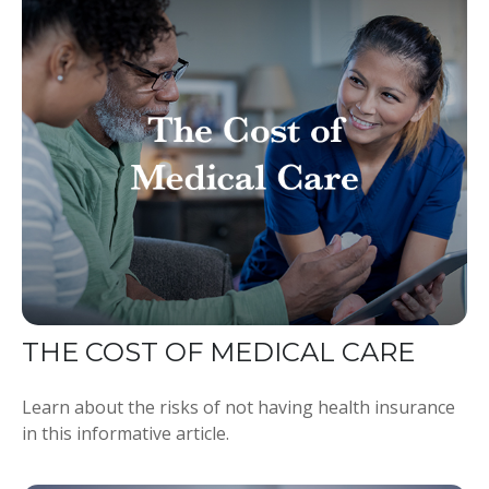
THE COST OF MEDICAL CARE
Learn about the risks of not having health insurance
in this informative article.