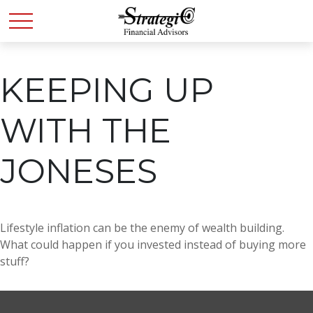
KEEPING UP
WITH THE
JONESES
Lifestyle inflation can be the enemy of wealth building.
What could happen if you invested instead of buying more
stuff?