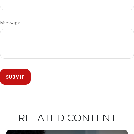
Message
RELATED CONTENT