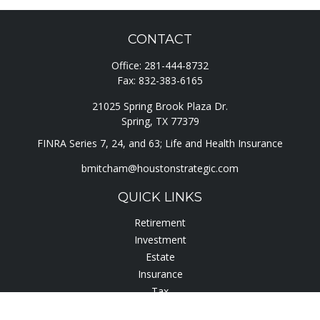
CONTACT
Office:
281-444-8732
Fax:
832-383-6165
21025 Spring Brook Plaza Dr.
Spring,
TX
77379
FINRA Series 7, 24, and 63; Life and Health Insurance
bmitcham@houstonstrategic.com
QUICK LINKS
Retirement
Investment
Estate
Insurance
Tax
Lifestyle