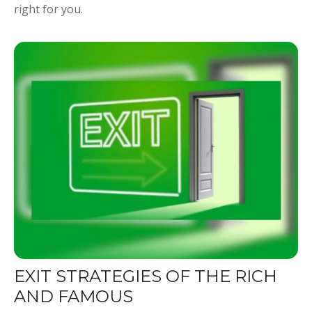
right for you.
EXIT STRATEGIES OF THE RICH
AND FAMOUS