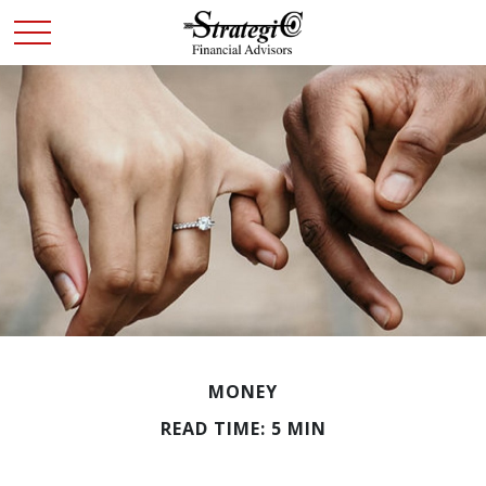
MONEY
READ TIME: 5 MIN