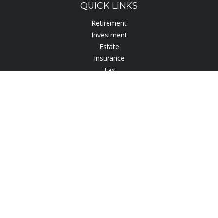
QUICK LINKS
Retirement
Investment
Estate
Insurance
Tax
Lifestyle
Latest Articles
All Videos
All Calculators
Check the background of your financial professional on
FINRA's
BrokerCheck
.
The content is developed from sources believed to be
providing accurate information. The information in this
material is not intended as tax or legal advice. Please consult
legal or tax professionals for specific information regarding
your individual situation. Some of this material was developed
and produced by FMG Suite to provide information on a topic