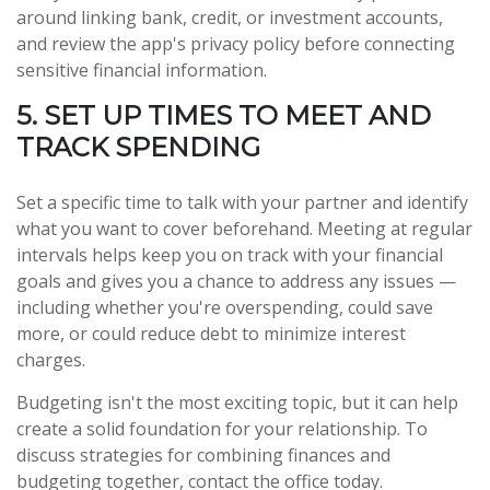
around linking bank, credit, or investment accounts,
and review the app's privacy policy before connecting
sensitive financial information.
5. SET UP TIMES TO MEET AND
TRACK SPENDING
Set a specific time to talk with your partner and identify
what you want to cover beforehand. Meeting at regular
intervals helps keep you on track with your financial
goals and gives you a chance to address any issues —
including whether you're overspending, could save
more, or could reduce debt to minimize interest
charges.
Budgeting isn't the most exciting topic, but it can help
create a solid foundation for your relationship. To
discuss strategies for combining finances and
budgeting together, contact the office today.