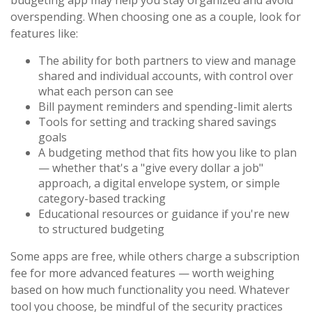
budgeting app may help you stay organized and avoid
overspending. When choosing one as a couple, look for
features like:
The ability for both partners to view and manage
shared and individual accounts, with control over
what each person can see
Bill payment reminders and spending-limit alerts
Tools for setting and tracking shared savings
goals
A budgeting method that fits how you like to plan
— whether that's a "give every dollar a job"
approach, a digital envelope system, or simple
category-based tracking
Educational resources or guidance if you're new
to structured budgeting
Some apps are free, while others charge a subscription
fee for more advanced features — worth weighing
based on how much functionality you need. Whatever
tool you choose, be mindful of the security practices