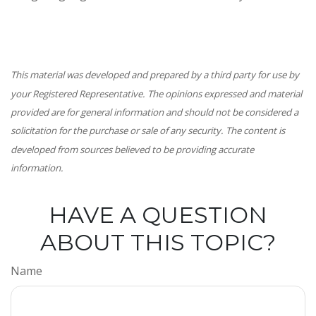
This material was developed and prepared by a third party for use by
your Registered Representative. The opinions expressed and material
provided are for general information and should not be considered a
solicitation for the purchase or sale of any security. The content is
developed from sources believed to be providing accurate
information.
HAVE A QUESTION
ABOUT THIS TOPIC?
Name