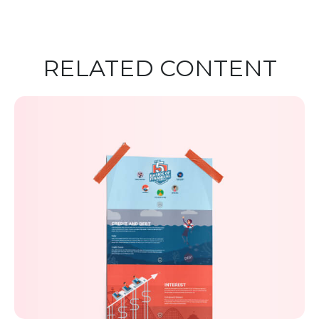
RELATED CONTENT