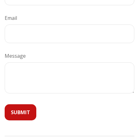
Email
Message