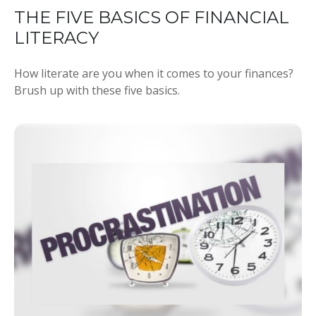
THE FIVE BASICS OF FINANCIAL
LITERACY
How literate are you when it comes to your finances?
Brush up with these five basics.