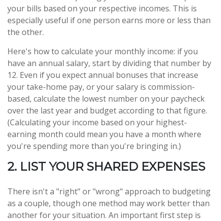
your bills based on your respective incomes. This is
especially useful if one person earns more or less than
the other.
Here's how to calculate your monthly income: if you
have an annual salary, start by dividing that number by
12. Even if you expect annual bonuses that increase
your take-home pay, or your salary is commission-
based, calculate the lowest number on your paycheck
over the last year and budget according to that figure.
(Calculating your income based on your highest-
earning month could mean you have a month where
you're spending more than you're bringing in.)
2. LIST YOUR SHARED EXPENSES
There isn't a "right" or "wrong" approach to budgeting
as a couple, though one method may work better than
another for your situation. An important first step is