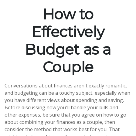
How to
Effectively
Budget as a
Couple
Conversations about finances aren't exactly romantic,
and budgeting can be a touchy subject, especially when
you have different views about spending and saving.
Before discussing how you'll handle your bills and
other expenses, be sure that you agree on how to go
about combining your finances as a couple, then
consider the method that works best for you. That