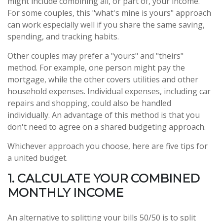
might include combining all, or part of, your income.
For some couples, this "what's mine is yours" approach
can work especially well if you share the same saving,
spending, and tracking habits.
Other couples may prefer a "yours" and "theirs"
method. For example, one person might pay the
mortgage, while the other covers utilities and other
household expenses. Individual expenses, including car
repairs and shopping, could also be handled
individually. An advantage of this method is that you
don't need to agree on a shared budgeting approach.
Whichever approach you choose, here are five tips for
a united budget.
1. CALCULATE YOUR COMBINED
MONTHLY INCOME
An alternative to splitting your bills 50/50 is to split