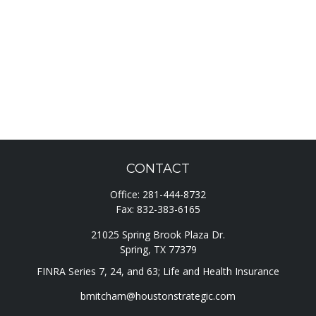
CONTACT
Office:
281-444-8732
Fax:
832-383-6165
21025 Spring Brook Plaza Dr.
Spring,
TX
77379
FINRA Series 7, 24, and 63; Life and Health Insurance
bmitcham@houstonstrategic.com