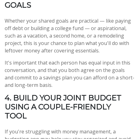
GOALS
Whether your shared goals are practical — like paying
off debt or building a college fund — or aspirational,
such as a vacation, a second home, or a remodeling
project, this is your chance to plan what you'll do with
leftover money after covering essentials.
It's important that each person has equal input in this
conversation, and that you both agree on the goals
and commit to a savings plan you can afford on a short-
and long-term basis.
4. BUILD YOUR JOINT BUDGET
USING A COUPLE-FRIENDLY
TOOL
If you're struggling with money management, a