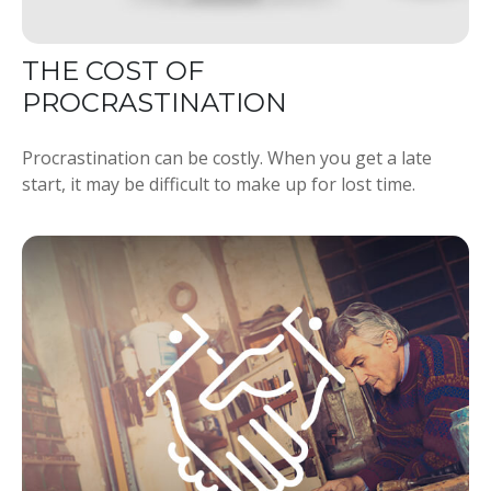
THE COST OF
PROCRASTINATION
Procrastination can be costly. When you get a late
start, it may be difficult to make up for lost time.