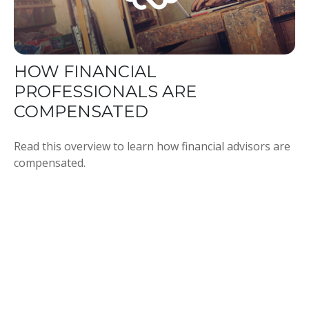
HOW FINANCIAL
PROFESSIONALS ARE
COMPENSATED
Read this overview to learn how financial advisors are
compensated.