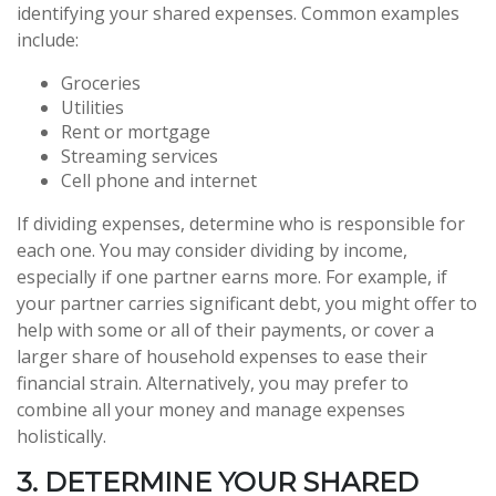
identifying your shared expenses. Common examples
include:
Groceries
Utilities
Rent or mortgage
Streaming services
Cell phone and internet
If dividing expenses, determine who is responsible for
each one. You may consider dividing by income,
especially if one partner earns more. For example, if
your partner carries significant debt, you might offer to
help with some or all of their payments, or cover a
larger share of household expenses to ease their
financial strain. Alternatively, you may prefer to
combine all your money and manage expenses
holistically.
3. DETERMINE YOUR SHARED