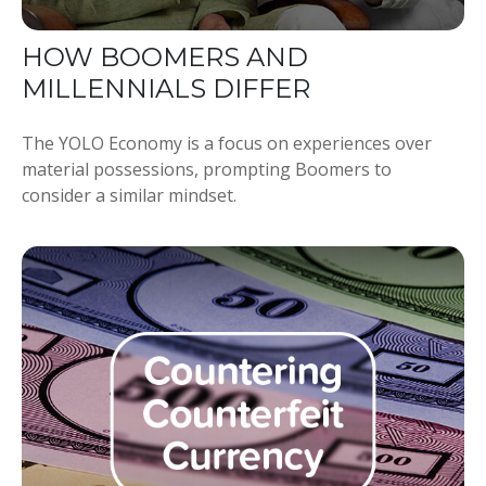
HOW BOOMERS AND
MILLENNIALS DIFFER
The YOLO Economy is a focus on experiences over
material possessions, prompting Boomers to
consider a similar mindset.