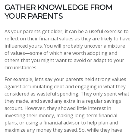
GATHER KNOWLEDGE FROM
YOUR PARENTS
As your parents get older, it can be a useful exercise to
reflect on their financial values as they are likely to have
influenced yours. You will probably uncover a mixture
of values—some of which are worth adopting and
others that you might want to avoid or adapt to your
circumstances.
For example, let’s say your parents held strong values
against accumulating debt and engaging in what they
considered as wasteful spending. They only spent what
they made, and saved any extra in a regular savings
account. However, they showed little interest in
investing their money, making long-term financial
plans, or using a financial advisor to help plan and
maximize any money they saved. So, while they have