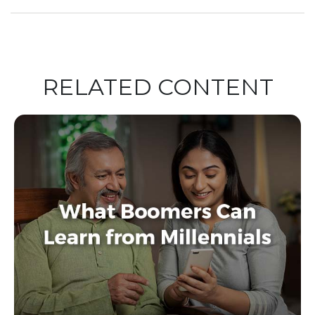
RELATED CONTENT