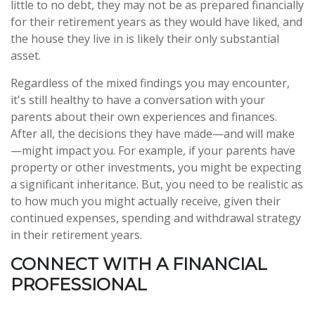
little to no debt, they may not be as prepared financially
for their retirement years as they would have liked, and
the house they live in is likely their only substantial
asset.
Regardless of the mixed findings you may encounter,
it's still healthy to have a conversation with your
parents about their own experiences and finances.
After all, the decisions they have made—and will make
—might impact you. For example, if your parents have
property or other investments, you might be expecting
a significant inheritance. But, you need to be realistic as
to how much you might actually receive, given their
continued expenses, spending and withdrawal strategy
in their retirement years.
CONNECT WITH A FINANCIAL
PROFESSIONAL