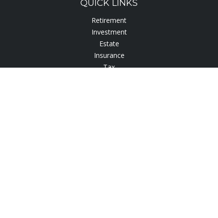
QUICK LINKS
Retirement
Investment
Estate
Insurance
Tax
Lifestyle
Latest Articles
All Videos
All Calculators
Check the background of your financial professional on
FINRA's
BrokerCheck
.
The content is developed from sources believed to be
providing accurate information. The information in this
material is not intended as tax or legal advice. Please consult
legal or tax professionals for specific information regarding
your individual situation. Some of this material was developed
and produced by FMG Suite to provide information on a topic