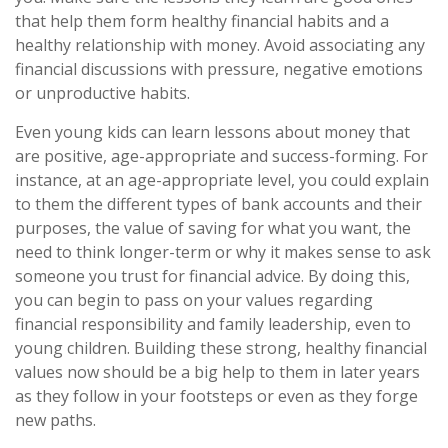
that help them form healthy financial habits and a
healthy relationship with money. Avoid associating any
financial discussions with pressure, negative emotions
or unproductive habits.
Even young kids can learn lessons about money that
are positive, age-appropriate and success-forming. For
instance, at an age-appropriate level, you could explain
to them the different types of bank accounts and their
purposes, the value of saving for what you want, the
need to think longer-term or why it makes sense to ask
someone you trust for financial advice. By doing this,
you can begin to pass on your values regarding
financial responsibility and family leadership, even to
young children. Building these strong, healthy financial
values now should be a big help to them in later years
as they follow in your footsteps or even as they forge
new paths.