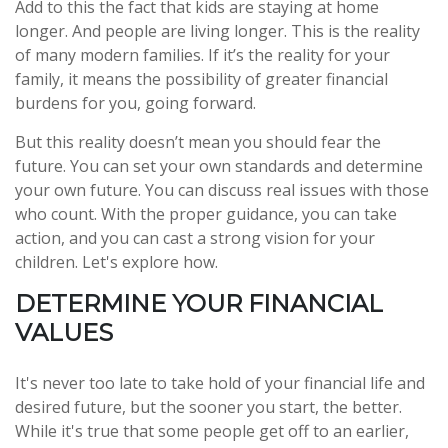
Add to this the fact that kids are staying at home
longer. And people are living longer. This is the reality
of many modern families. If it’s the reality for your
family, it means the possibility of greater financial
burdens for you, going forward.
But this reality doesn’t mean you should fear the
future. You can set your own standards and determine
your own future. You can discuss real issues with those
who count. With the proper guidance, you can take
action, and you can cast a strong vision for your
children. Let's explore how.
DETERMINE YOUR FINANCIAL
VALUES
It's never too late to take hold of your financial life and
desired future, but the sooner you start, the better.
While it's true that some people get off to an earlier,