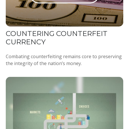
COUNTERING COUNTERFEIT
CURRENCY
Combating counterfeiting remains core to preserving
the integrity of the nation’s money.