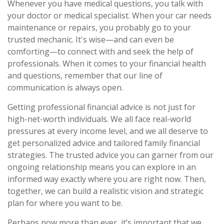
Whenever you have medical questions, you talk with
your doctor or medical specialist. When your car needs
maintenance or repairs, you probably go to your
trusted mechanic. It's wise—and can even be
comforting—to connect with and seek the help of
professionals. When it comes to your financial health
and questions, remember that our line of
communication is always open.
Getting professional financial advice is not just for
high-net-worth individuals. We all face real-world
pressures at every income level, and we all deserve to
get personalized advice and tailored family financial
strategies. The trusted advice you can garner from our
ongoing relationship means you can explore in an
informed way exactly where you are right now. Then,
together, we can build a realistic vision and strategic
plan for where you want to be.
Perhaps now more than ever, it’s important that we