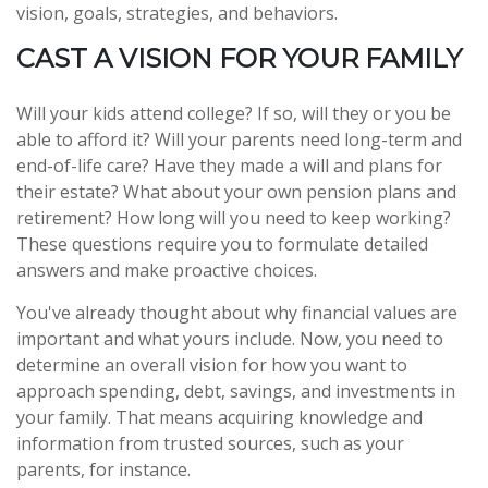
vision, goals, strategies, and behaviors.
CAST A VISION FOR YOUR FAMILY
Will your kids attend college? If so, will they or you be
able to afford it? Will your parents need long-term and
end-of-life care? Have they made a will and plans for
their estate? What about your own pension plans and
retirement? How long will you need to keep working?
These questions require you to formulate detailed
answers and make proactive choices.
You've already thought about why financial values are
important and what yours include. Now, you need to
determine an overall vision for how you want to
approach spending, debt, savings, and investments in
your family. That means acquiring knowledge and
information from trusted sources, such as your
parents, for instance.