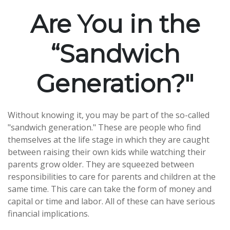
Are You in the
“Sandwich
Generation?"
Without knowing it, you may be part of the so-called
"sandwich generation." These are people who find
themselves at the life stage in which they are caught
between raising their own kids while watching their
parents grow older. They are squeezed between
responsibilities to care for parents and children at the
same time. This care can take the form of money and
capital or time and labor. All of these can have serious
financial implications.