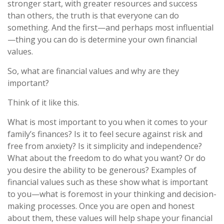
stronger start, with greater resources and success
than others, the truth is that everyone can do
something. And the first—and perhaps most influential
—thing you can do is determine your own financial
values.
So, what are financial values and why are they
important?
Think of it like this.
What is most important to you when it comes to your
family’s finances? Is it to feel secure against risk and
free from anxiety? Is it simplicity and independence?
What about the freedom to do what you want? Or do
you desire the ability to be generous? Examples of
financial values such as these show what is important
to you—what is foremost in your thinking and decision-
making processes. Once you are open and honest
about them, these values will help shape your financial