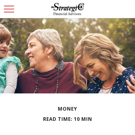
MONEY
READ TIME: 10 MIN