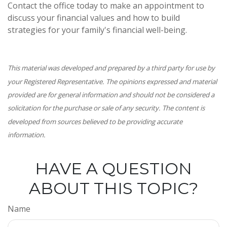
Contact the office today to make an appointment to
discuss your financial values and how to build
strategies for your family's financial well-being.
This material was developed and prepared by a third party for use by
your Registered Representative. The opinions expressed and material
provided are for general information and should not be considered a
solicitation for the purchase or sale of any security. The content is
developed from sources believed to be providing accurate
information.
HAVE A QUESTION
ABOUT THIS TOPIC?
Name