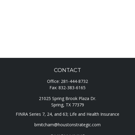
CONTACT
Office:
281-444-8732
Fax:
832-383-6165
21025 Spring Brook Plaza Dr.
Spring,
TX
77379
FINRA Series 7, 24, and 63; Life and Health Insurance
bmitcham@houstonstrategic.com