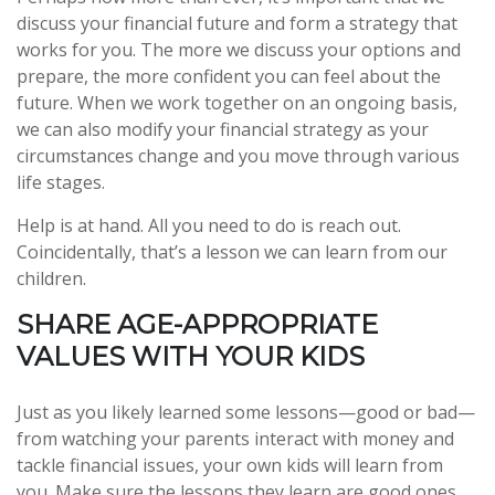
discuss your financial future and form a strategy that
works for you. The more we discuss your options and
prepare, the more confident you can feel about the
future. When we work together on an ongoing basis,
we can also modify your financial strategy as your
circumstances change and you move through various
life stages.
Help is at hand. All you need to do is reach out.
Coincidentally, that’s a lesson we can learn from our
children.
SHARE AGE-APPROPRIATE
VALUES WITH YOUR KIDS
Just as you likely learned some lessons—good or bad—
from watching your parents interact with money and
tackle financial issues, your own kids will learn from
you. Make sure the lessons they learn are good ones