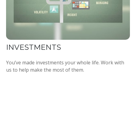
INVESTMENTS
You’ve made investments your whole life. Work with
us to help make the most of them.