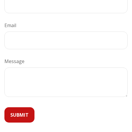
Email
Message