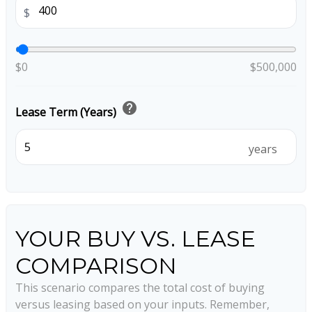
$
$0
$500,000
help
Lease Term (Years)
years
YOUR BUY VS. LEASE
COMPARISON
This scenario compares the total cost of buying
versus leasing based on your inputs. Remember,