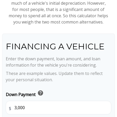
much of a vehicle's initial depreciation. However,
for most people, that is a significant amount of
money to spend all at once. So this calculator helps
you weigh the two most common alternatives.
FINANCING A VEHICLE
Enter the down payment, loan amount, and loan
information for the vehicle you're considering.
These are example values. Update them to reflect
your personal situation.
help
Down Payment
$