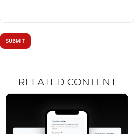
RELATED CONTENT