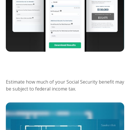
SOCIAL SECURITY TAX
ESTIMATOR
Estimate how much of your Social Security benefit may
be subject to federal income tax.