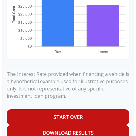
The Interest Rate provided when financing a vehicle is
a hypothetical example used for illustrative purposes
only. It is not representative of any specific
investment loan program.
START OVER
DOWNLOAD RESULTS