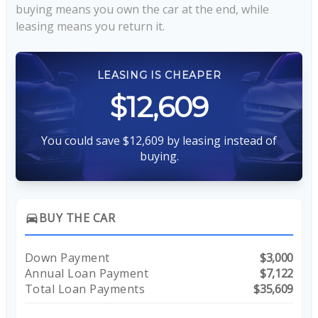
buying means you own the car at the end, while
leasing means you return it.
LEASING IS CHEAPER
$12,609
You could save $12,609 by leasing instead of
buying.
BUY THE CAR
directions_car
Down Payment
$3,000
Annual Loan Payment
$7,122
Total Loan Payments
$35,609