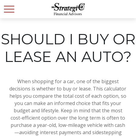
SHOULD I BUY OR
LEASE AN AUTO?
When shopping for a car, one of the biggest
decisions is whether to buy or lease. This calculator
helps you compare the total cost of each option, so
you can make an informed choice that fits your
budget and lifestyle. Keep in mind that the most
cost-efficient option over the long term is often to
purchase a year-old, low-mileage vehicle with cash
—avoiding interest payments and sidestepping