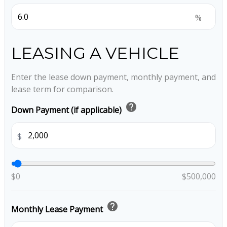
%
LEASING A VEHICLE
Enter the lease down payment, monthly payment, and
lease term for comparison.
help
Down Payment (if applicable)
$
$0
$500,000
help
Monthly Lease Payment