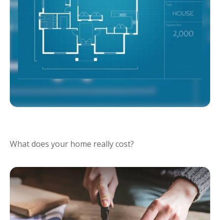
RIGHTSIZING FOR RETIREMENT
What does your home really cost?