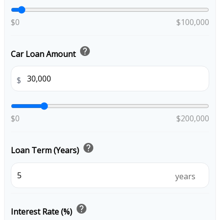
$0
$100,000
help
Car Loan Amount
$
$0
$200,000
help
Loan Term (Years)
years
help
Interest Rate (%)