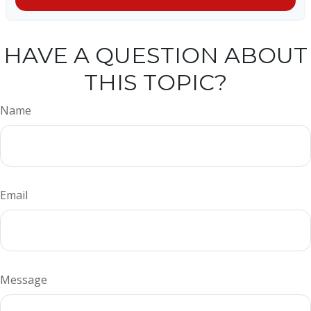
HAVE A QUESTION ABOUT
THIS TOPIC?
Name
Email
Message