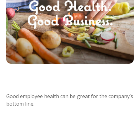
GOOD HEALTH IS GOOD
BUSINESS
Good employee health can be great for the company’s
bottom line.