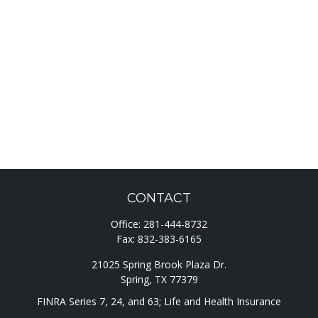
CONTACT
Office:
281-444-8732
Fax:
832-383-6165
21025 Spring Brook Plaza Dr.
Spring,
TX
77379
FINRA Series 7, 24, and 63; Life and Health Insurance