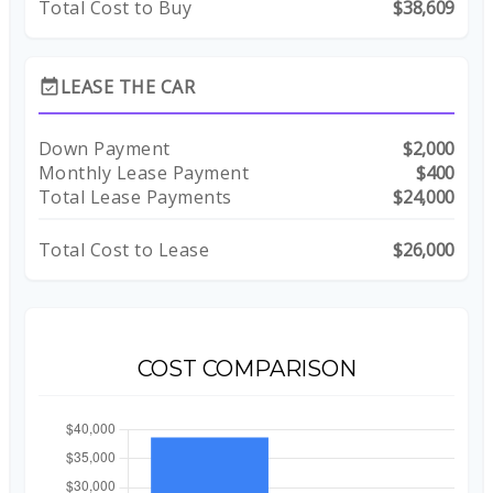
Total Cost to Buy
$38,609
LEASE THE CAR
event_available
Down Payment
$2,000
Monthly Lease Payment
$400
Total Lease Payments
$24,000
Total Cost to Lease
$26,000
COST COMPARISON