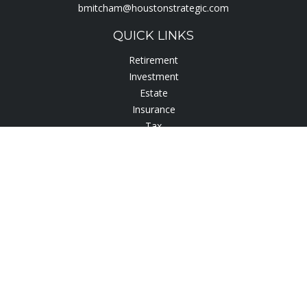
bmitcham@houstonstrategic.com
QUICK LINKS
Retirement
Investment
Estate
Insurance
Tax
Lifestyle
Latest Articles
All Videos
All Calculators
Check the background of your financial professional on
FINRA's
BrokerCheck
.
The content is developed from sources believed to be
providing accurate information. The information in this
material is not intended as tax or legal advice. Please consult
legal or tax professionals for specific information regarding