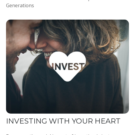
Generations
INVESTING WITH YOUR HEART