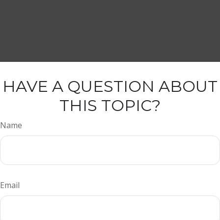
HAVE A QUESTION ABOUT
THIS TOPIC?
Name
Email