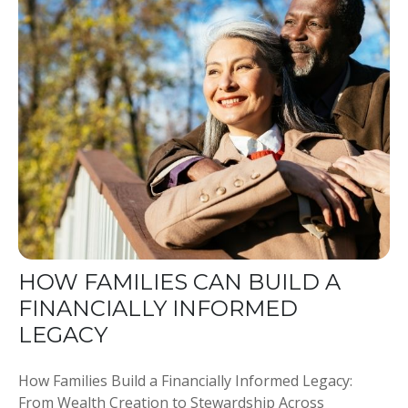
HOW FAMILIES CAN BUILD A
FINANCIALLY INFORMED
LEGACY
How Families Build a Financially Informed Legacy:
From Wealth Creation to Stewardship Across