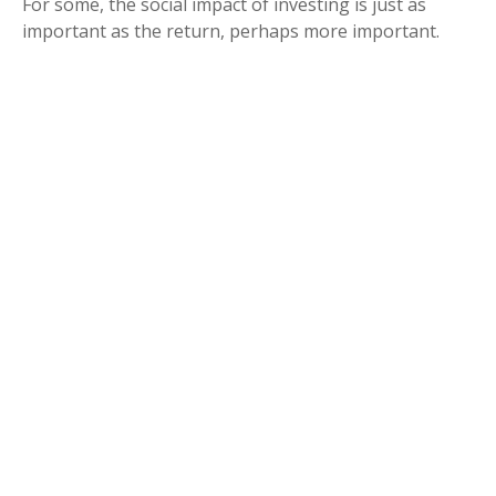
For some, the social impact of investing is just as
important as the return, perhaps more important.