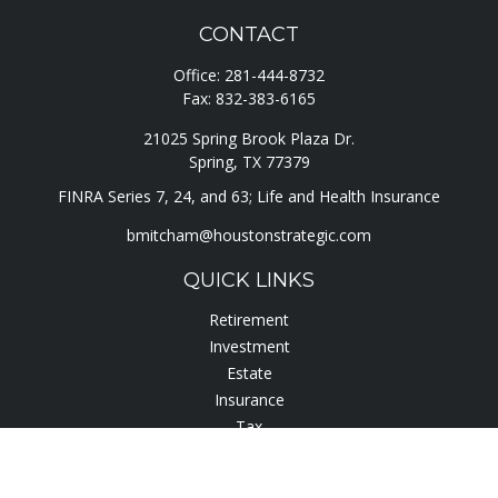
CONTACT
Office:
281-444-8732
Fax:
832-383-6165
21025 Spring Brook Plaza Dr.
Spring,
TX
77379
FINRA Series 7, 24, and 63; Life and Health Insurance
bmitcham@houstonstrategic.com
QUICK LINKS
Retirement
Investment
Estate
Insurance
Tax
Lifestyle
Latest Articles