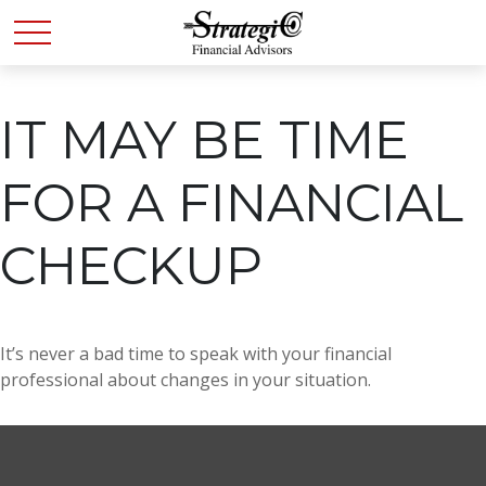
IT MAY BE TIME
FOR A FINANCIAL
CHECKUP
It’s never a bad time to speak with your financial
professional about changes in your situation.