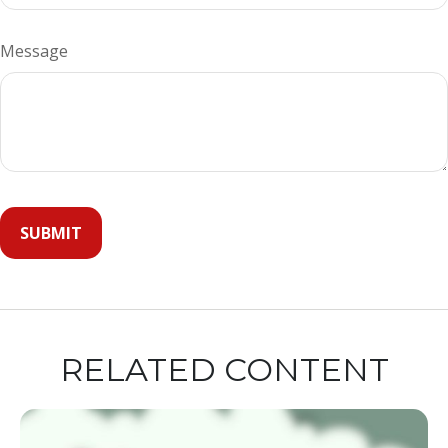
Message
RELATED CONTENT