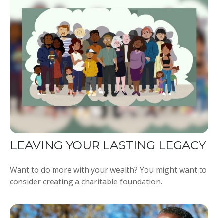
LEAVING YOUR LASTING LEGACY
Want to do more with your wealth? You might want to
consider creating a charitable foundation.