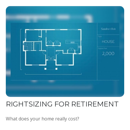
RIGHTSIZING FOR RETIREMENT
What does your home really cost?