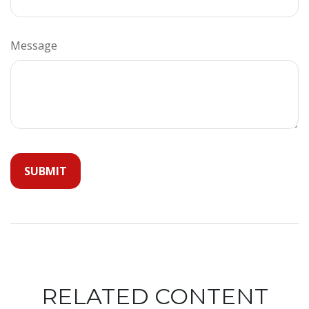
Message
RELATED CONTENT