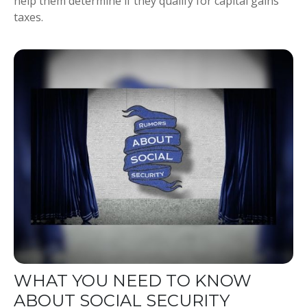
help them determine if they qualify for capital gains
taxes.
WHAT YOU NEED TO KNOW
ABOUT SOCIAL SECURITY