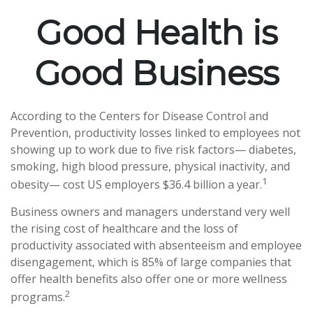
Good Health is
Good Business
According to the Centers for Disease Control and
Prevention, productivity losses linked to employees not
showing up to work due to five risk factors— diabetes,
smoking, high blood pressure, physical inactivity, and
1
obesity— cost US employers $36.4 billion a year.
Business owners and managers understand very well
the rising cost of healthcare and the loss of
productivity associated with absenteeism and employee
disengagement, which is 85% of large companies that
offer health benefits also offer one or more wellness
2
programs.