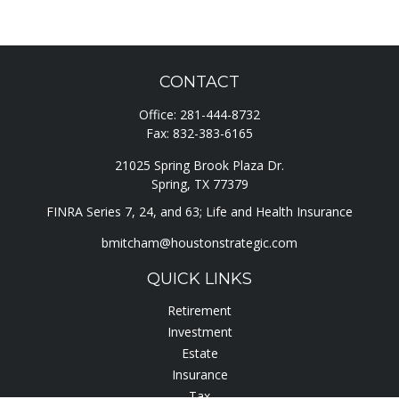
CONTACT
Office:
281-444-8732
Fax:
832-383-6165
21025 Spring Brook Plaza Dr.
Spring,
TX
77379
FINRA Series 7, 24, and 63; Life and Health Insurance
bmitcham@houstonstrategic.com
QUICK LINKS
Retirement
Investment
Estate
Insurance
Tax