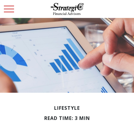
LIFESTYLE
READ TIME: 3 MIN