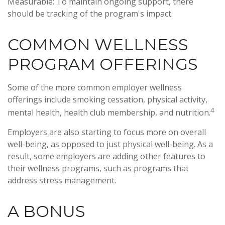
Measurable: To maintain ongoing support, there
should be tracking of the program's impact.
COMMON WELLNESS
PROGRAM OFFERINGS
Some of the more common employer wellness
offerings include smoking cessation, physical activity,
4
mental health, health club membership, and nutrition.
Employers are also starting to focus more on overall
well-being, as opposed to just physical well-being. As a
result, some employers are adding other features to
their wellness programs, such as programs that
address stress management.
A BONUS