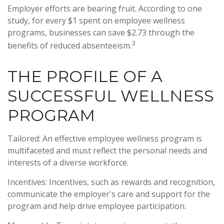
Employer efforts are bearing fruit. According to one
study, for every $1 spent on employee wellness
programs, businesses can save $2.73 through the
3
benefits of reduced absenteeism.
THE PROFILE OF A
SUCCESSFUL WELLNESS
PROGRAM
Tailored: An effective employee wellness program is
multifaceted and must reflect the personal needs and
interests of a diverse workforce.
Incentives: Incentives, such as rewards and recognition,
communicate the employer's care and support for the
program and help drive employee participation.