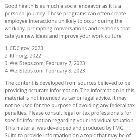
Good health is as much a social endeavor as it is a
personal journey. These programs can often create
employee interactions unlikely to occur during the
workday, prompting conversations and relations that
catalyze new ideas and improve your work culture.
1. CDC.gov, 2023
2. KFF.org, 2022
3. WellSteps.com, February 7, 2023
4. WellSteps.com, February 8, 2023
The content is developed from sources believed to be
providing accurate information. The information in this
material is not intended as tax or legal advice. It may
not be used for the purpose of avoiding any federal tax
penalties. Please consult legal or tax professionals for
specific information regarding your individual situation.
This material was developed and produced by FMG
Suite to provide information on a topic that may be of