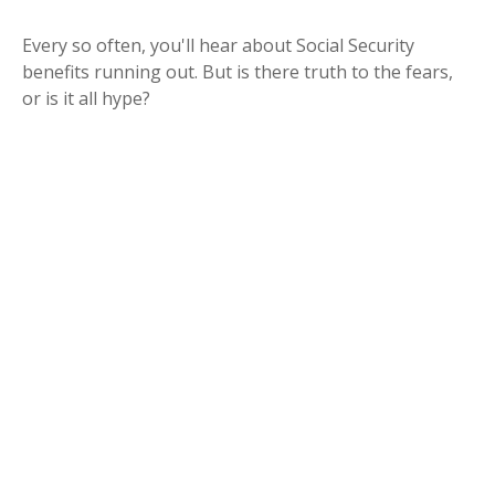
Every so often, you'll hear about Social Security
benefits running out. But is there truth to the fears,
or is it all hype?