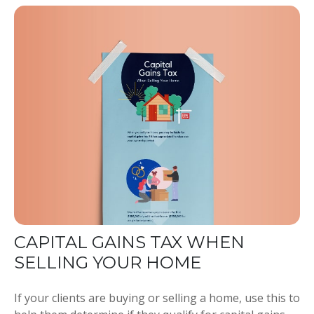
CAPITAL GAINS TAX WHEN
SELLING YOUR HOME
If your clients are buying or selling a home, use this to