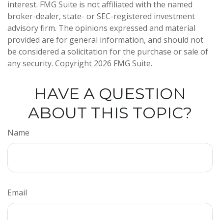
interest. FMG Suite is not affiliated with the named
broker-dealer, state- or SEC-registered investment
advisory firm. The opinions expressed and material
provided are for general information, and should not
be considered a solicitation for the purchase or sale of
any security. Copyright
2026 FMG Suite.
HAVE A QUESTION
ABOUT THIS TOPIC?
Name
Email