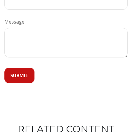
Message
RELATED CONTENT