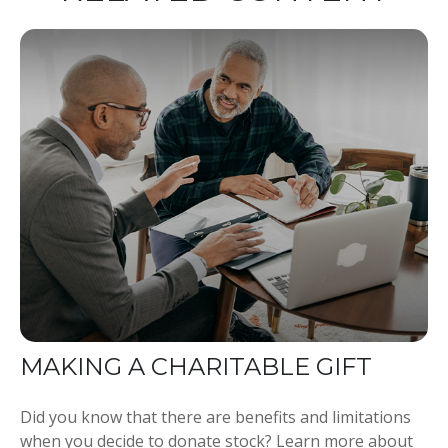
MAKING A CHARITABLE GIFT
Did you know that there are benefits and limitations
when you decide to donate stock? Learn more about