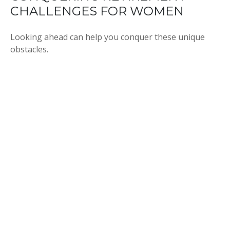
CHALLENGES FOR WOMEN
Looking ahead can help you conquer these unique
obstacles.