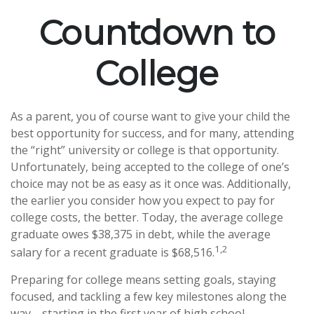
Countdown to
College
As a parent, you of course want to give your child the
best opportunity for success, and for many, attending
the “right” university or college is that opportunity.
Unfortunately, being accepted to the college of one’s
choice may not be as easy as it once was. Additionally,
the earlier you consider how you expect to pay for
college costs, the better. Today, the average college
graduate owes $38,375 in debt, while the average
1,2
salary for a recent graduate is $68,516.
Preparing for college means setting goals, staying
focused, and tackling a few key milestones along the
way—starting in the first year of high school.