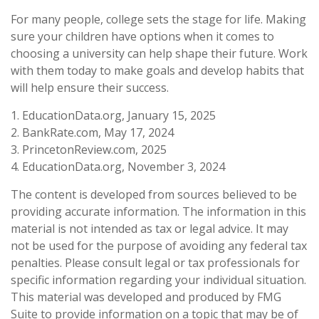
For many people, college sets the stage for life. Making
sure your children have options when it comes to
choosing a university can help shape their future. Work
with them today to make goals and develop habits that
will help ensure their success.
1. EducationData.org, January 15, 2025
2. BankRate.com, May 17, 2024
3. PrincetonReview.com, 2025
4. EducationData.org, November 3, 2024
The content is developed from sources believed to be
providing accurate information. The information in this
material is not intended as tax or legal advice. It may
not be used for the purpose of avoiding any federal tax
penalties. Please consult legal or tax professionals for
specific information regarding your individual situation.
This material was developed and produced by FMG
Suite to provide information on a topic that may be of