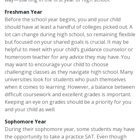
Freshman Year
Before the school year begins, you and your child
should have at least a handful of colleges picked out. A
lot can change during high school, so remaining flexible
but focused on your shared goals is crucial. It may be
helpful to meet with your child’s guidance counselor or
homeroom teacher for any advice they may have. You
may want to encourage your child to choose
challenging classes as they navigate high school. Many
universities look for students who push themselves
when it comes to learning. However, a balance between
difficult coursework and excellent grades is important.
Keeping an eye on grades should be a priority for you
and your child as well.
Sophomore Year
During their sophomore year, some students may have
the opportunity to take a practice SAT. Even though