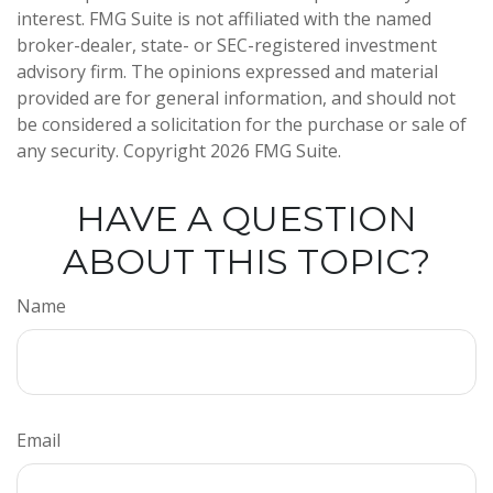
interest. FMG Suite is not affiliated with the named
broker-dealer, state- or SEC-registered investment
advisory firm. The opinions expressed and material
provided are for general information, and should not
be considered a solicitation for the purchase or sale of
any security. Copyright
2026 FMG Suite.
HAVE A QUESTION
ABOUT THIS TOPIC?
Name
Email