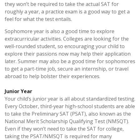
they won’t be required to take the actual SAT for
roughly a year, a practice exam is a good way to get a
feel for what the test entails.
Sophomore year is also a good time to explore
extracurricular activities. Colleges are looking for the
well-rounded student, so encouraging your child to
explore their passions now may help their application
later. Summer may also be a good time for sophomores
to get a part-time job, secure an internship, or travel
abroad to help bolster their experiences.
Junior Year
Your child’s junior year is all about standardized testing.
Every October, third-year high-school students are able
to take the Preliminary SAT (PSAT), also known as the
National Merit Scholarship Qualifying Test (NMSQT).
Even if they won’t need to take the SAT for college,
taking the PSAT/NMSQT is required for many