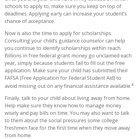
schools to apply to, make sure you keep on top of
deadlines. Applying early can increase your student’s
chance of acceptance.
Now is also the time to apply for scholarships.
Consulting your child’s guidance counselor can help
you continue to identify scholarships within reach.
Billions in free federal grant money go unclaimed each
year, simply because students fail to fill out the free
application. Make sure your child has submitted their
FAFSA (Free Application for Federal Student Aid) to
4
avoid missing out on any financial assistance available.
Finally, talk to your child about living away from home.
Help make sure they know how to manage money
wisely and pay bills on time. You may also want to talk
to them about the social pressures some college
freshmen face for the first time when they move away
from home.