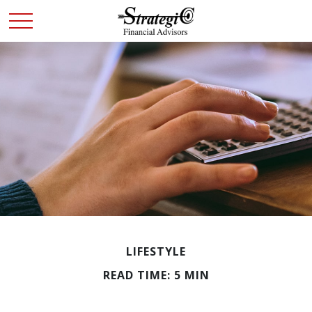
LIFESTYLE
READ TIME: 5 MIN