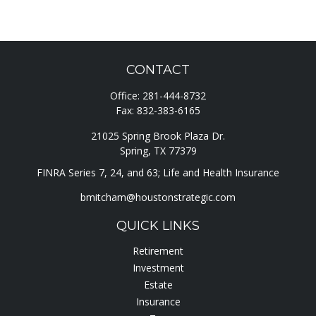
CONTACT
Office:
281-444-8732
Fax:
832-383-6165
21025 Spring Brook Plaza Dr.
Spring,
TX
77379
FINRA Series 7, 24, and 63; Life and Health Insurance
bmitcham@houstonstrategic.com
QUICK LINKS
Retirement
Investment
Estate
Insurance