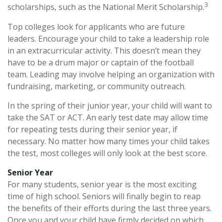
3
scholarships, such as the National Merit Scholarship.
Top colleges look for applicants who are future
leaders. Encourage your child to take a leadership role
in an extracurricular activity. This doesn’t mean they
have to be a drum major or captain of the football
team. Leading may involve helping an organization with
fundraising, marketing, or community outreach.
In the spring of their junior year, your child will want to
take the SAT or ACT. An early test date may allow time
for repeating tests during their senior year, if
necessary. No matter how many times your child takes
the test, most colleges will only look at the best score.
Senior Year
For many students, senior year is the most exciting
time of high school. Seniors will finally begin to reap
the benefits of their efforts during the last three years.
Once you and your child have firmly decided on which