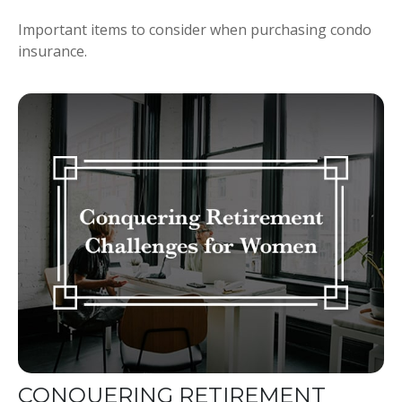
Important items to consider when purchasing condo
insurance.
CONQUERING RETIREMENT