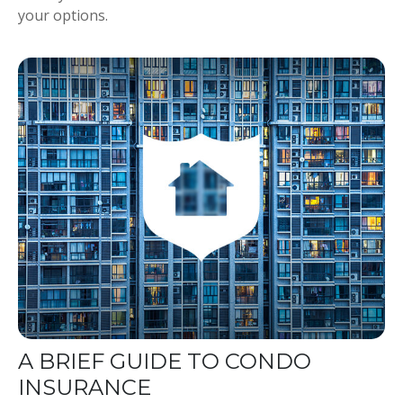
your options.
A BRIEF GUIDE TO CONDO
INSURANCE