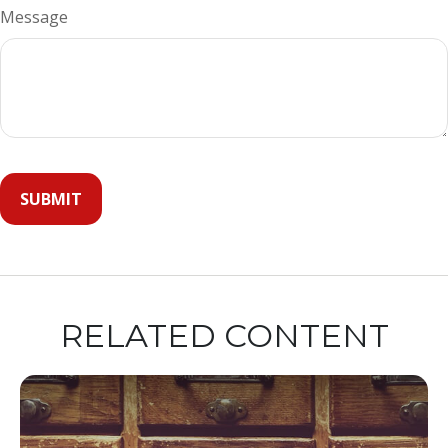
Message
RELATED CONTENT