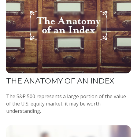
THE ANATOMY OF AN INDEX
The S&P 500 represents a large portion of the value
of the U.S. equity market, it may be worth
understanding.