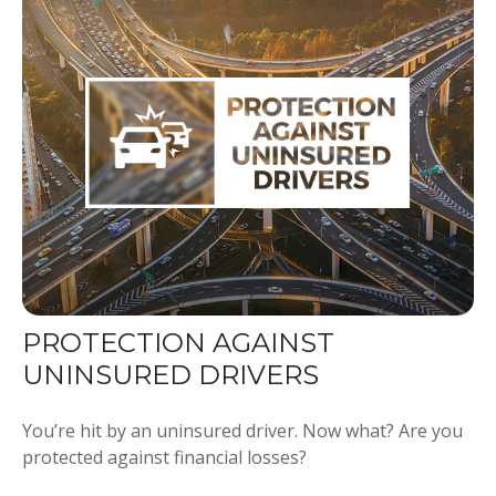
PROTECTION AGAINST
UNINSURED DRIVERS
You’re hit by an uninsured driver. Now what? Are you
protected against financial losses?