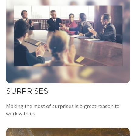
SURPRISES
Making the most of surprises is a great reason to
work with us.