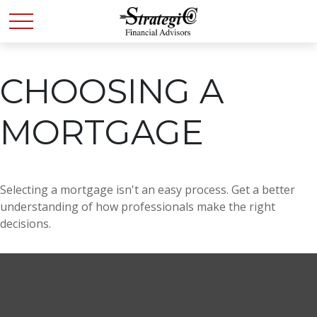
CHOOSING A
MORTGAGE
Selecting a mortgage isn't an easy process. Get a better
understanding of how professionals make the right
decisions.