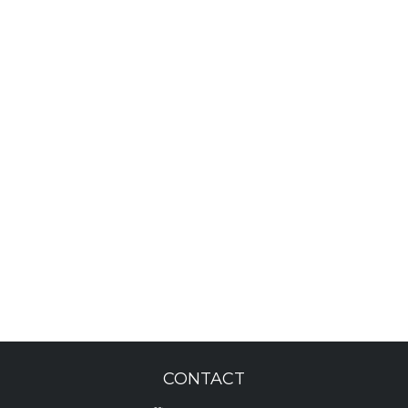
CONTACT