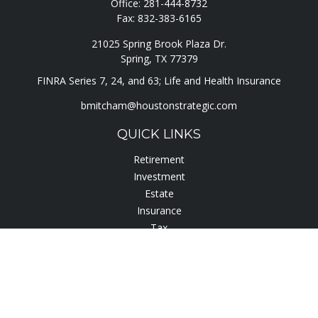
Office:
281-444-8732
Fax:
832-383-6165
21025 Spring Brook Plaza Dr.
Spring,
TX
77379
FINRA Series 7, 24, and 63; Life and Health Insurance
bmitcham@houstonstrategic.com
QUICK LINKS
Retirement
Investment
Estate
Insurance
Tax
Lifestyle
Latest Articles
All Videos
All Calculators