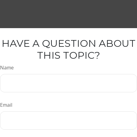
HAVE A QUESTION ABOUT
THIS TOPIC?
Name
Email