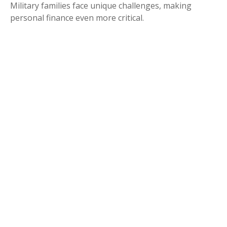
Military families face unique challenges, making
personal finance even more critical.