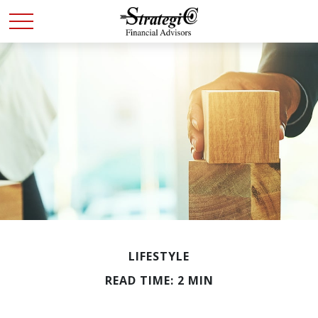
LIFESTYLE
READ TIME: 2 MIN