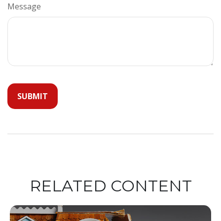
Message
RELATED CONTENT