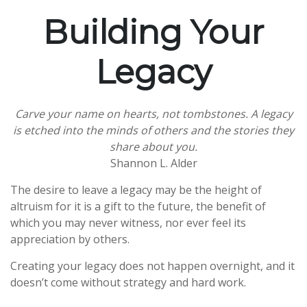
Building Your
Legacy
Carve your name on hearts, not tombstones. A legacy
is etched into the minds of others and the stories they
share about you.
Shannon L. Alder
The desire to leave a legacy may be the height of
altruism for it is a gift to the future, the benefit of
which you may never witness, nor ever feel its
appreciation by others.
Creating your legacy does not happen overnight, and it
doesn’t come without strategy and hard work.