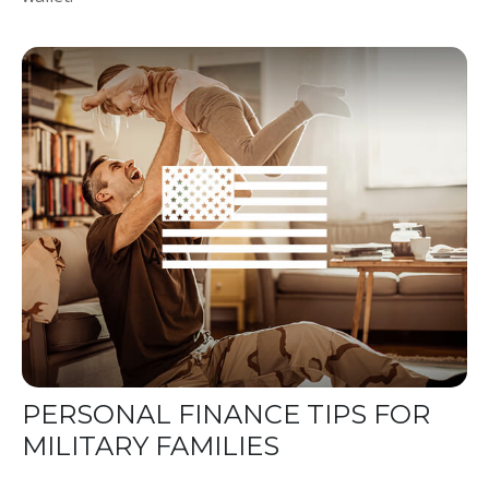
PERSONAL FINANCE TIPS FOR
MILITARY FAMILIES