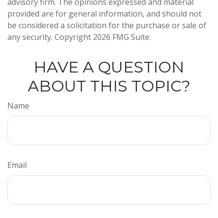
advisory firm. The opinions expressed and material
provided are for general information, and should not
be considered a solicitation for the purchase or sale of
any security. Copyright
2026 FMG Suite.
HAVE A QUESTION
ABOUT THIS TOPIC?
Name
Email