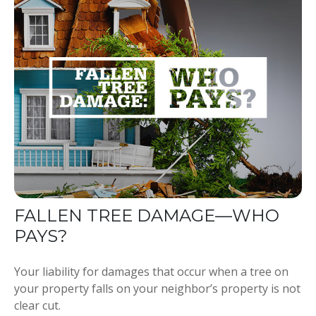
FALLEN TREE DAMAGE—WHO
PAYS?
Your liability for damages that occur when a tree on
your property falls on your neighbor’s property is not
clear cut.