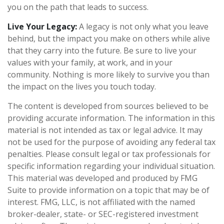
you on the path that leads to success.
Live Your Legacy:
A legacy is not only what you leave
behind, but the impact you make on others while alive
that they carry into the future. Be sure to live your
values with your family, at work, and in your
community. Nothing is more likely to survive you than
the impact on the lives you touch today.
The content is developed from sources believed to be
providing accurate information. The information in this
material is not intended as tax or legal advice. It may
not be used for the purpose of avoiding any federal tax
penalties. Please consult legal or tax professionals for
specific information regarding your individual situation.
This material was developed and produced by FMG
Suite to provide information on a topic that may be of
interest. FMG, LLC, is not affiliated with the named
broker-dealer, state- or SEC-registered investment