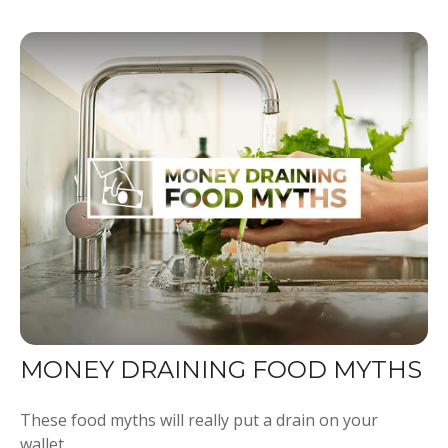
MONEY DRAINING FOOD MYTHS
These food myths will really put a drain on your
wallet.