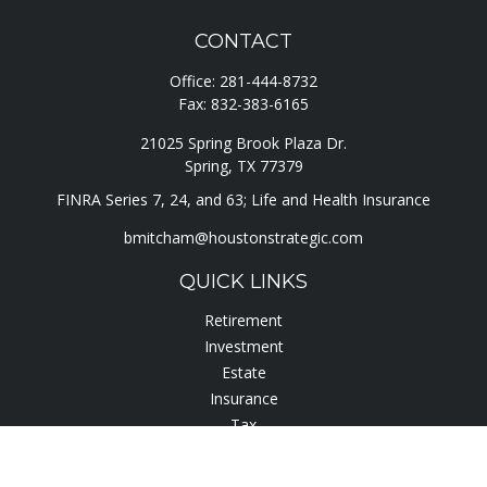
CONTACT
Office:
281-444-8732
Fax:
832-383-6165
21025 Spring Brook Plaza Dr.
Spring,
TX
77379
FINRA Series 7, 24, and 63; Life and Health Insurance
bmitcham@houstonstrategic.com
QUICK LINKS
Retirement
Investment
Estate
Insurance
Tax
Lifestyle
Latest Articles