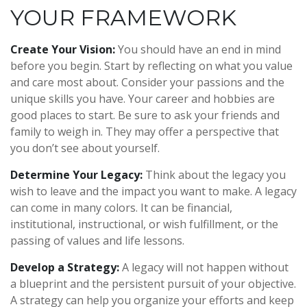
YOUR FRAMEWORK
Create Your Vision:
You should have an end in mind
before you begin. Start by reflecting on what you value
and care most about. Consider your passions and the
unique skills you have. Your career and hobbies are
good places to start. Be sure to ask your friends and
family to weigh in. They may offer a perspective that
you don’t see about yourself.
Determine Your Legacy:
Think about the legacy you
wish to leave and the impact you want to make. A legacy
can come in many colors. It can be financial,
institutional, instructional, or wish fulfillment, or the
passing of values and life lessons.
Develop a Strategy:
A legacy will not happen without
a blueprint and the persistent pursuit of your objective.
A strategy can help you organize your efforts and keep