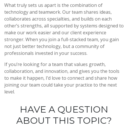
What truly sets us apart is the combination of
technology and teamwork. Our team shares ideas,
collaborates across specialties, and builds on each
other’s strengths, all supported by systems designed to
make our work easier and our client experience
stronger. When you join a full-stacked team, you gain
not just better technology, but a community of
professionals invested in your success.
If you’re looking for a team that values growth,
collaboration, and innovation, and gives you the tools
to make it happen, I’d love to connect and share how
joining our team could take your practice to the next
level.
HAVE A QUESTION
ABOUT THIS TOPIC?