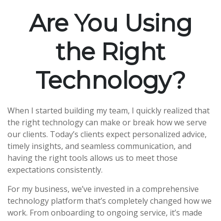
Are You Using
the Right
Technology?
When I started building my team, I quickly realized that
the right technology can make or break how we serve
our clients. Today’s clients expect personalized advice,
timely insights, and seamless communication, and
having the right tools allows us to meet those
expectations consistently.
For my business, we’ve invested in a comprehensive
technology platform that’s completely changed how we
work. From onboarding to ongoing service, it’s made