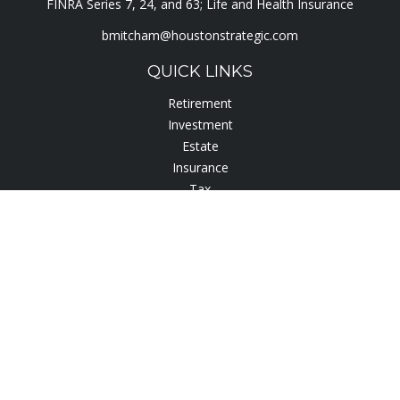
FINRA Series 7, 24, and 63; Life and Health Insurance
bmitcham@houstonstrategic.com
QUICK LINKS
Retirement
Investment
Estate
Insurance
Tax
Lifestyle
Latest Articles
All Videos
All Calculators
Check the background of your financial professional on
FINRA's
BrokerCheck
.
The content is developed from sources believed to be
providing accurate information. The information in this
material is not intended as tax or legal advice. Please consult