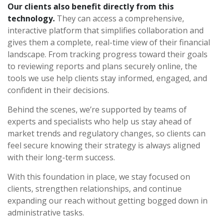
Our clients also benefit directly from this
technology.
They can access a comprehensive,
interactive platform that simplifies collaboration and
gives them a complete, real-time view of their financial
landscape. From tracking progress toward their goals
to reviewing reports and plans securely online, the
tools we use help clients stay informed, engaged, and
confident in their decisions.
Behind the scenes, we’re supported by teams of
experts and specialists who help us stay ahead of
market trends and regulatory changes, so clients can
feel secure knowing their strategy is always aligned
with their long-term success.
With this foundation in place, we stay focused on
clients, strengthen relationships, and continue
expanding our reach without getting bogged down in
administrative tasks.