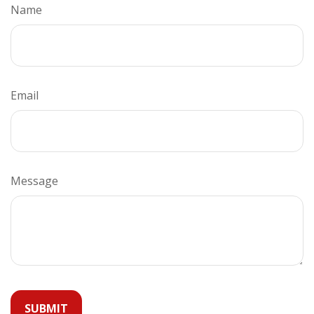
Name
Email
Message