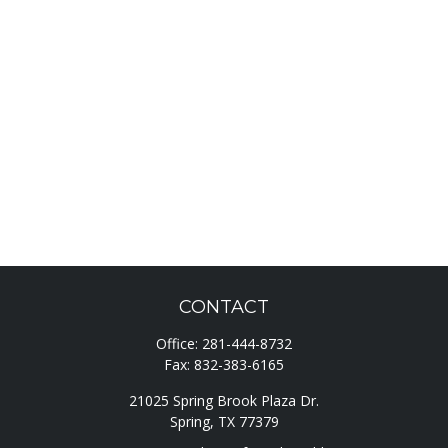
CONTACT
Office:
281-444-8732
Fax:
832-383-6165
21025 Spring Brook Plaza Dr.
Spring,
TX
77379