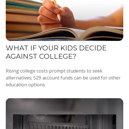
WHAT IF YOUR KIDS DECIDE
AGAINST COLLEGE?
Rising college costs prompt students to seek
alternatives; 529 account funds can be used for other
education options.