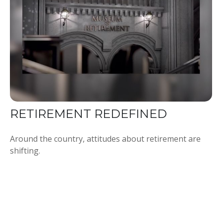
RETIREMENT REDEFINED
Around the country, attitudes about retirement are
shifting.