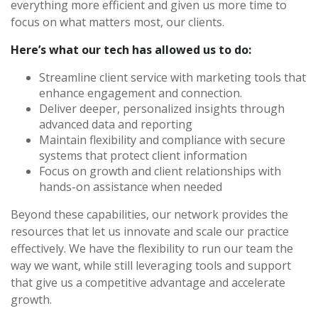
everything more efficient and given us more time to
focus on what matters most, our clients.
Here’s what our tech has allowed us to do:
Streamline client service with marketing tools that
enhance engagement and connection.
Deliver deeper, personalized insights through
advanced data and reporting
Maintain flexibility and compliance with secure
systems that protect client information
Focus on growth and client relationships with
hands-on assistance when needed
Beyond these capabilities, our network provides the
resources that let us innovate and scale our practice
effectively. We have the flexibility to run our team the
way we want, while still leveraging tools and support
that give us a competitive advantage and accelerate
growth.