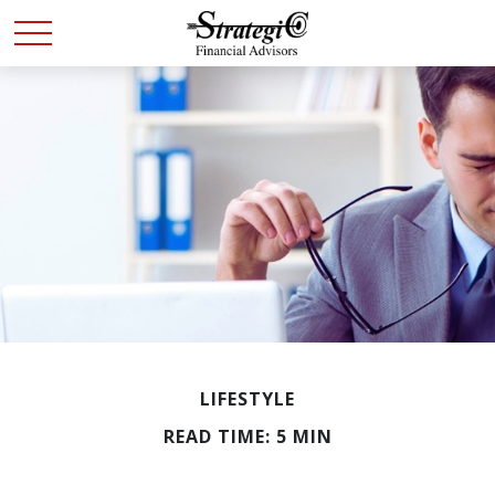
LIFESTYLE
READ TIME: 5 MIN