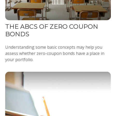
THE ABCS OF ZERO COUPON
BONDS
Understanding some basic concepts may help you
assess whether zero-coupon bonds have a place in
your portfolio.