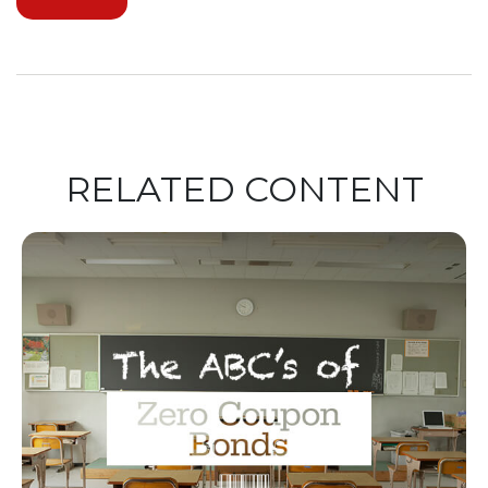
RELATED CONTENT