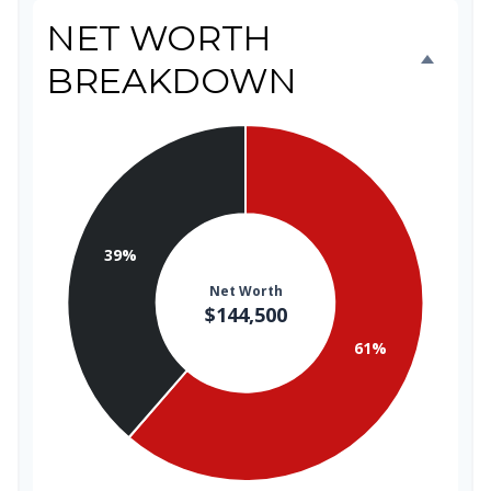
NET WORTH
BREAKDOWN