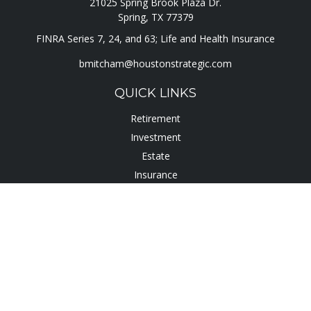
21025 Spring Brook Plaza Dr.
Spring,
TX
77379
FINRA Series 7, 24, and 63; Life and Health Insurance
bmitcham@houstonstrategic.com
QUICK LINKS
Retirement
Investment
Estate
Insurance
Tax
Lifestyle
Latest Articles
All Videos
All Calculators
Check the background of your financial professional on