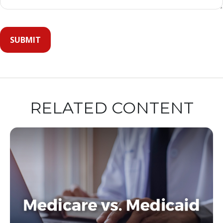
RELATED CONTENT