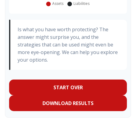
Is what you have worth protecting? The
answer might surprise you, and the
strategies that can be used might even be
more eye-opening. We can help you explore
your options.
START OVER
DOWNLOAD RESULTS