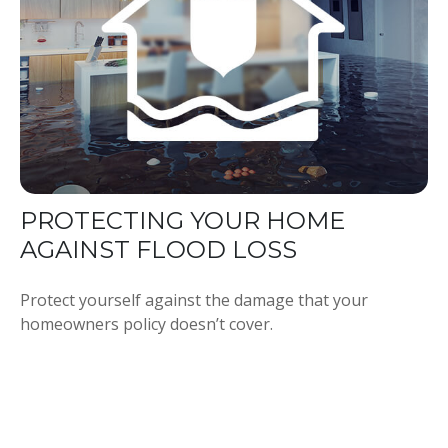
PROTECTING YOUR HOME
AGAINST FLOOD LOSS
Protect yourself against the damage that your
homeowners policy doesn’t cover.