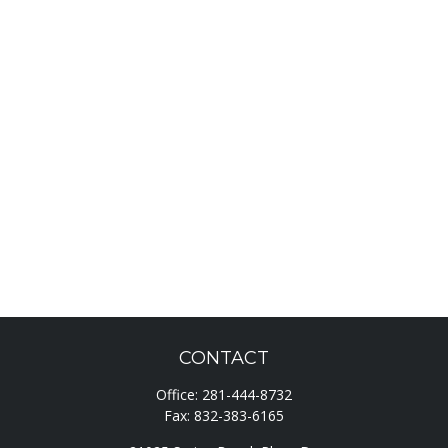
CONTACT
Office:
281-444-8732
Fax:
832-383-6165