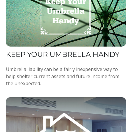
KEEP YOUR UMBRELLA HANDY
Umbrella liability can be a fairly inexpensive way to
help shelter current assets and future income from
the unexpected.