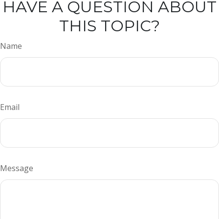
HAVE A QUESTION ABOUT
THIS TOPIC?
Name
Email
Message