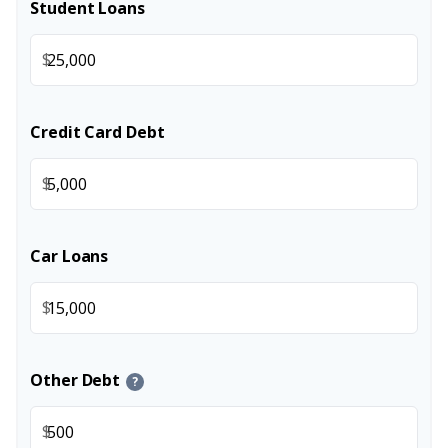
Student Loans
$
Credit Card Debt
$
Car Loans
$
Other Debt
?
$