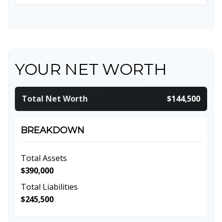
YOUR NET WORTH
Total Net Worth
$144,500
BREAKDOWN
Total Assets
$390,000
Total Liabilities
$245,500