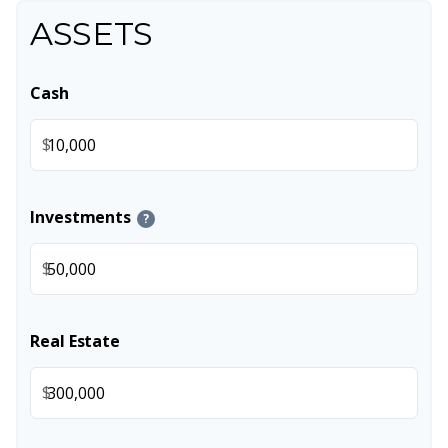
ASSETS
Cash
$
Investments
?
$
Real Estate
$