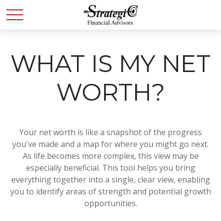
WHAT IS MY NET
WORTH?
Your net worth is like a snapshot of the progress
you've made and a map for where you might go next.
As life becomes more complex, this view may be
especially beneficial. This tool helps you bring
everything together into a single, clear view, enabling
you to identify areas of strength and potential growth
opportunities.