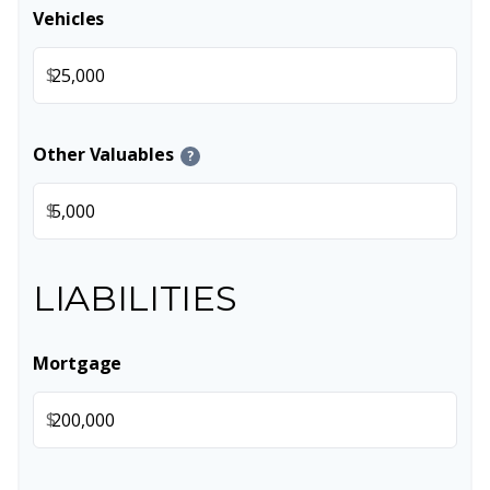
Vehicles
$
Other Valuables
?
$
LIABILITIES
Mortgage
$