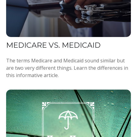
MEDICARE VS. MEDICAID
The terms Medicare and Medicaid sound similar but
are two very different things. Learn the differences in
this informative article.