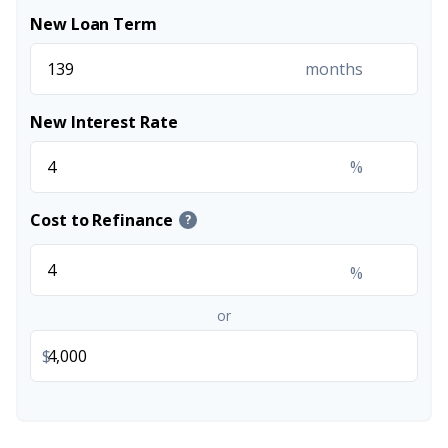
New Loan Term
months
New Interest Rate
%
Cost to Refinance
?
%
or
$