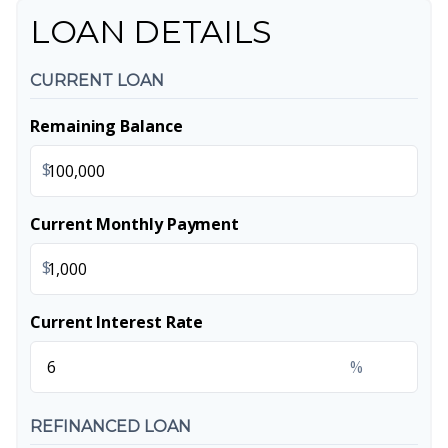
LOAN DETAILS
CURRENT LOAN
Remaining Balance
$
Current Monthly Payment
$
Current Interest Rate
%
REFINANCED LOAN