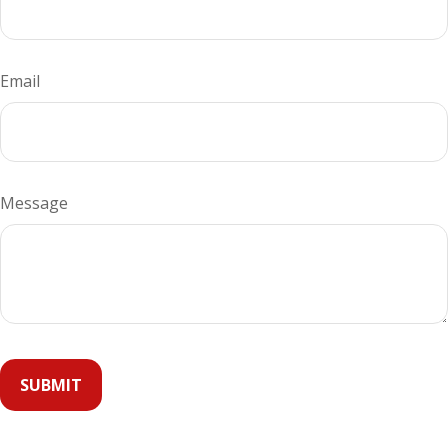
Email
Message