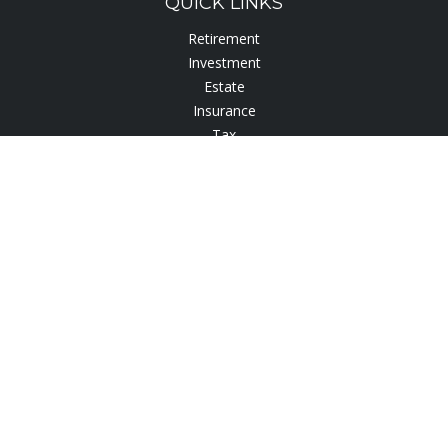
QUICK LINKS
Retirement
Investment
Estate
Insurance
Tax
Lifestyle
Latest Articles
All Videos
All Calculators
Check the background of your financial professional on
FINRA's
BrokerCheck
.
The content is developed from sources believed to be
providing accurate information. The information in this
material is not intended as tax or legal advice. Please consult
legal or tax professionals for specific information regarding
your individual situation. Some of this material was developed
and produced by FMG Suite to provide information on a topic