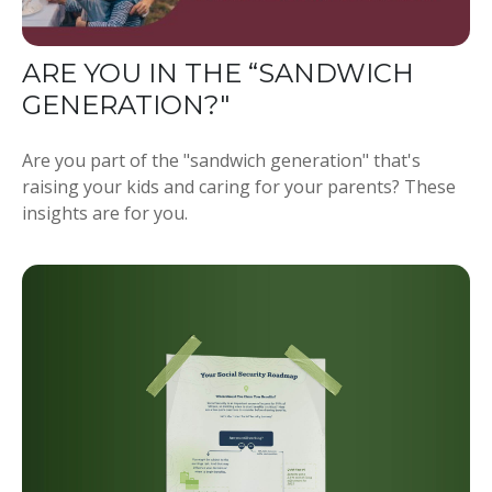
ARE YOU IN THE “SANDWICH
GENERATION?"
Are you part of the "sandwich generation" that's
raising your kids and caring for your parents? These
insights are for you.