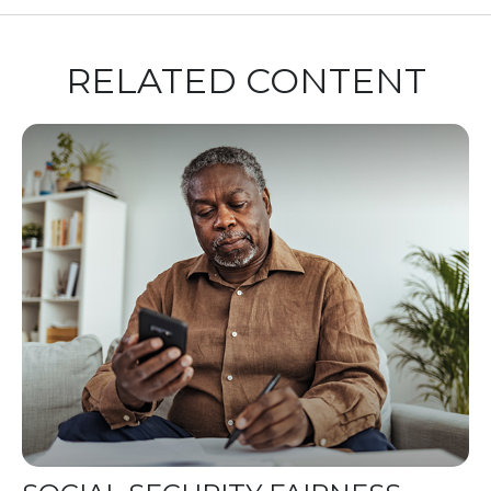
RELATED CONTENT