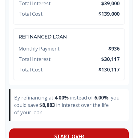
Total Interest
$39,000
Total Cost
$139,000
REFINANCED LOAN
Monthly Payment
$936
Total Interest
$30,117
Total Cost
$130,117
By refinancing at
4.00%
instead of
6.00%
, you
could save
$8,883
in interest over the life
of your loan.
START OVER