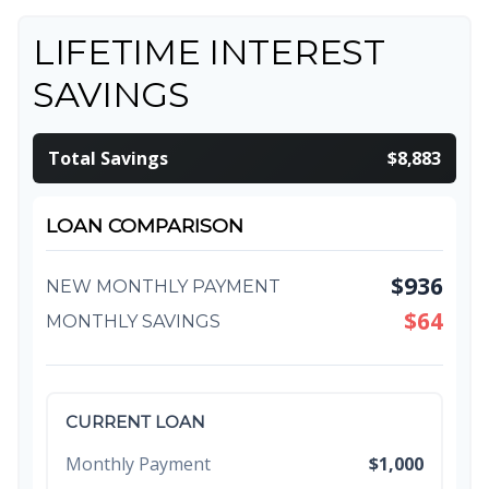
LIFETIME INTEREST
SAVINGS
Total Savings
$8,883
LOAN COMPARISON
$936
NEW MONTHLY PAYMENT
$64
MONTHLY SAVINGS
CURRENT LOAN
Monthly Payment
$1,000