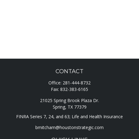
CONTACT
Office:
281-444-8732
Fax:
832-383-6165
21025 Spring Brook Plaza Dr.
Spring,
TX
77379
FINRA Series 7, 24, and 63; Life and Health Insurance
bmitcham@houstonstrategic.com