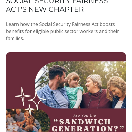
SOCIAL SECURITY FAIRNESS
ACT'S NEW CHAPTER
Learn how the Social Security Fairness Act boosts
benefits for eligible public sector workers and their
families.