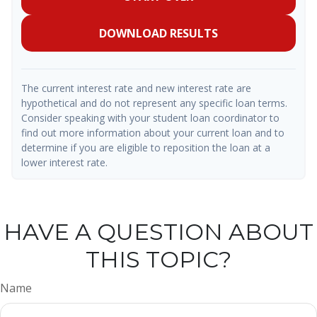
DOWNLOAD RESULTS
The current interest rate and new interest rate are
hypothetical and do not represent any specific loan terms.
Consider speaking with your student loan coordinator to
find out more information about your current loan and to
determine if you are eligible to reposition the loan at a
lower interest rate.
HAVE A QUESTION ABOUT
THIS TOPIC?
Name