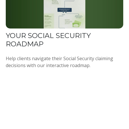
YOUR SOCIAL SECURITY
ROADMAP
Help clients navigate their Social Security claiming
decisions with our interactive roadmap.