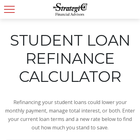
STUDENT LOAN
REFINANCE
CALCULATOR
Refinancing your student loans could lower your
monthly payment, manage total interest, or both. Enter
your current loan terms and a new rate below to find
out how much you stand to save.