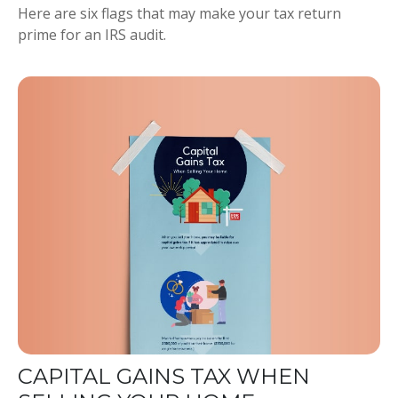
Here are six flags that may make your tax return
prime for an IRS audit.
CAPITAL GAINS TAX WHEN