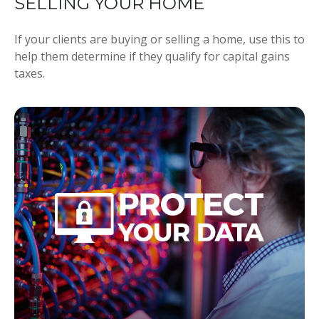
SELLING YOUR HOME
If your clients are buying or selling a home, use this to
help them determine if they qualify for capital gains
taxes.