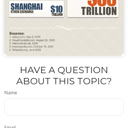
HAVE A QUESTION
ABOUT THIS TOPIC?
Name
Email