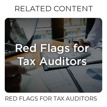
RELATED CONTENT
RED FLAGS FOR TAX AUDITORS