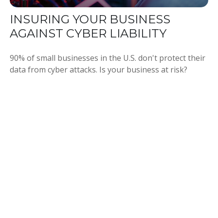
INSURING YOUR BUSINESS
AGAINST CYBER LIABILITY
90% of small businesses in the U.S. don't protect their
data from cyber attacks. Is your business at risk?