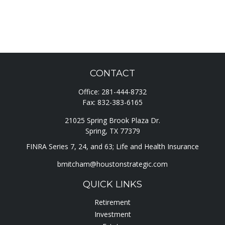
CONTACT
Office:
281-444-8732
Fax:
832-383-6165
21025 Spring Brook Plaza Dr.
Spring,
TX
77379
FINRA Series 7, 24, and 63; Life and Health Insurance
bmitcham@houstonstrategic.com
QUICK LINKS
Retirement
Investment