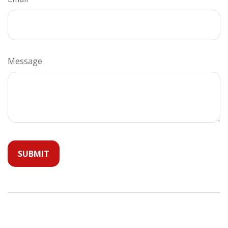
Message