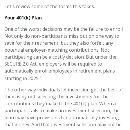
Let's review some of the forms this takes.
Your 401(k) Plan
One of the worst decisions may be the failure to enroll.
Not only do non-participants miss out on one way to
save for their retirement, but they also forfeit any
potential employer-matching contributions. Not
participating can be a costly decision. But under the
SECURE 2.0 Act, employers will be required to
automatically enroll employees in retirement plans
1
starting in 2025.
The other way individuals let indecision get the best of
them is by not selecting the investments for the
contributions they make to the 401(k) plan. When a
participant fails to make an investment selection, the
plan may have provisions for automatically investing
that money. And that investment selection may not be