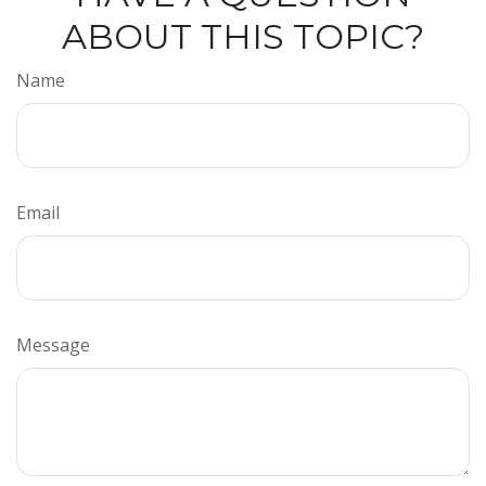
ABOUT THIS TOPIC?
Name
Email
Message