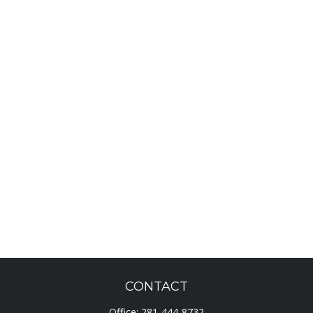
CONTACT
Office:
281-444-8732