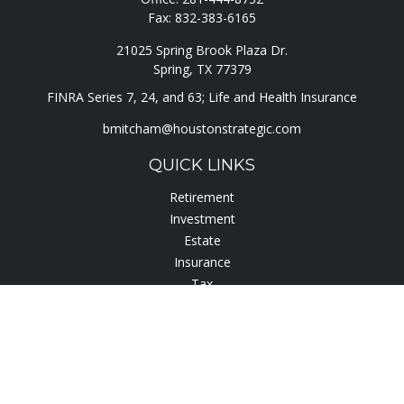
Fax:
832-383-6165
21025 Spring Brook Plaza Dr.
Spring,
TX
77379
FINRA Series 7, 24, and 63; Life and Health Insurance
bmitcham@houstonstrategic.com
QUICK LINKS
Retirement
Investment
Estate
Insurance
Tax
Lifestyle
Latest Articles
All Videos
All Calculators