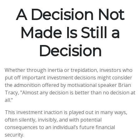
A Decision Not
Made Is Still a
Decision
Whether through inertia or trepidation, investors who
put off important investment decisions might consider
the admonition offered by motivational speaker Brian
Tracy, "Almost any decision is better than no decision at
all."
This investment inaction is played out in many ways,
often silently, invisibly, and with potential
consequences to an individual’s future financial
security.