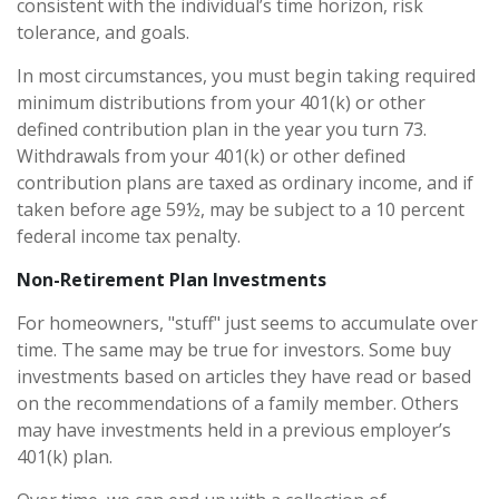
consistent with the individual’s time horizon, risk
tolerance, and goals.
In most circumstances, you must begin taking required
minimum distributions from your 401(k) or other
defined contribution plan in the year you turn 73.
Withdrawals from your 401(k) or other defined
contribution plans are taxed as ordinary income, and if
taken before age 59½, may be subject to a 10 percent
federal income tax penalty.
Non-Retirement Plan Investments
For homeowners, "stuff" just seems to accumulate over
time. The same may be true for investors. Some buy
investments based on articles they have read or based
on the recommendations of a family member. Others
may have investments held in a previous employer’s
401(k) plan.