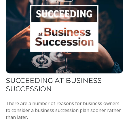
SUCCEEDING AT BUSINESS
SUCCESSION
There are a number of reasons for business owners
to consider a business succession plan sooner rather
than later.