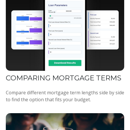
COMPARING MORTGAGE TERMS
Compare different mortgage term lengths side by side
to find the option that fits your budget.