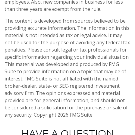
employees. Also, new companies in business for less
than three years are exempt from the rule.
The content is developed from sources believed to be
providing accurate information. The information in this
material is not intended as tax or legal advice. It may
not be used for the purpose of avoiding any federal tax
penalties. Please consult legal or tax professionals for
specific information regarding your individual situation.
This material was developed and produced by FMG
Suite to provide information on a topic that may be of
interest. FMG Suite is not affiliated with the named
broker-dealer, state- or SEC-registered investment
advisory firm. The opinions expressed and material
provided are for general information, and should not
be considered a solicitation for the purchase or sale of
any security. Copyright
2026 FMG Suite.
HAVE A QUESTION