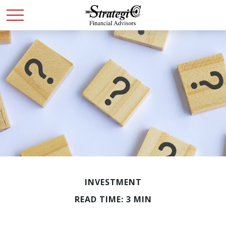
INVESTMENT
READ TIME: 3 MIN