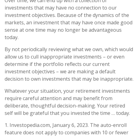
Over time, we can end up with a collection of
investments that may have no connection to our
investment objectives. Because of the dynamics of the
markets, an investment that may have once made good
sense at one time may no longer be advantageous
today.
By not periodically reviewing what we own, which would
allow us to cull inappropriate investments – or even
determine if the portfolio reflects our current
investment objectives – we are making a default
decision to own investments that may be inappropriate.
Whatever your situation, your retirement investments
require careful attention and may benefit from
deliberate, thoughtful decision-making. Your retired
self will be grateful that you invested the time … today.
1. Investopedia.com, January 6, 2023. The auto-enroll
feature does not apply to companies with 10 or fewer