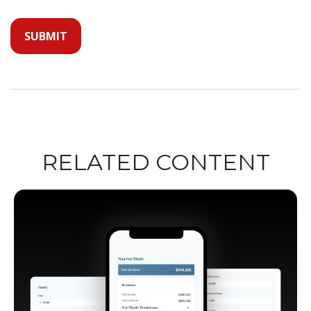
RELATED CONTENT