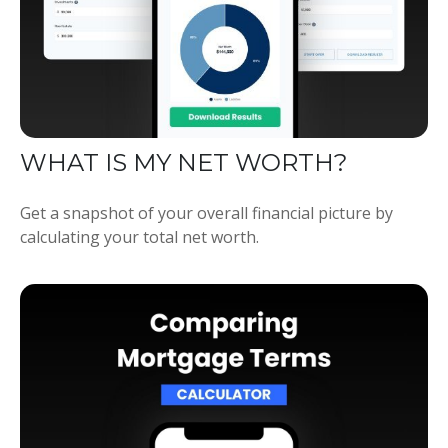
WHAT IS MY NET WORTH?
Get a snapshot of your overall financial picture by
calculating your total net worth.