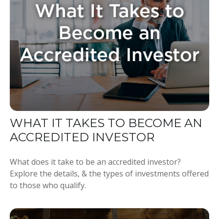
WHAT IT TAKES TO BECOME AN
ACCREDITED INVESTOR
What does it take to be an accredited investor?
Explore the details, & the types of investments offered
to those who qualify.