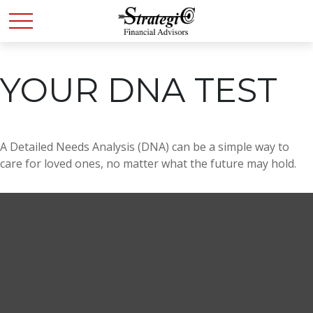
YOUR DNA TEST
A Detailed Needs Analysis (DNA) can be a simple way to
care for loved ones, no matter what the future may hold.