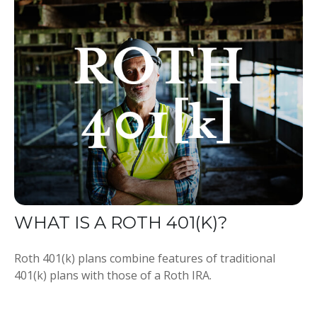
WHAT IS A ROTH 401(K)?
Roth 401(k) plans combine features of traditional
401(k) plans with those of a Roth IRA.