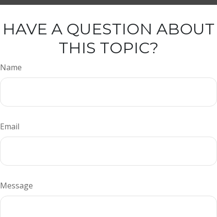
HAVE A QUESTION ABOUT
THIS TOPIC?
Name
Email
Message