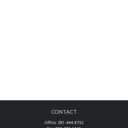
CONTACT
Office:
281-444-8732