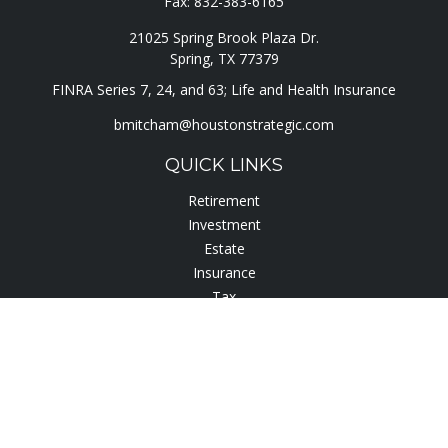
Fax:
832-383-6165
21025 Spring Brook Plaza Dr.
Spring,
TX
77379
FINRA Series 7, 24, and 63; Life and Health Insurance
bmitcham@houstonstrategic.com
QUICK LINKS
Retirement
Investment
Estate
Insurance
Tax
Lifestyle
Latest Articles
All Videos
All Calculators
Check the background of your financial professional on