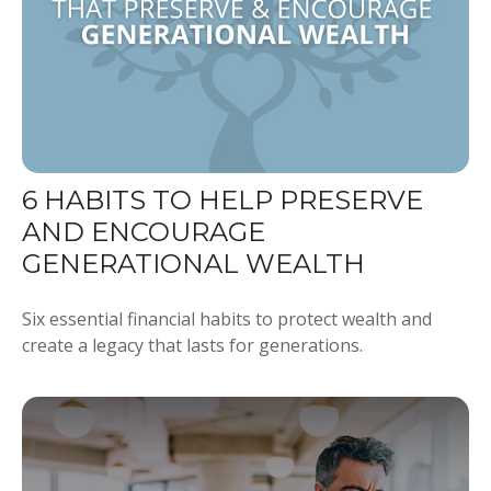
6 HABITS TO HELP PRESERVE
AND ENCOURAGE
GENERATIONAL WEALTH
Six essential financial habits to protect wealth and
create a legacy that lasts for generations.