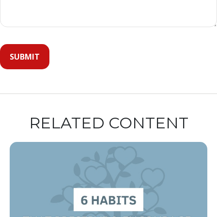
RELATED CONTENT