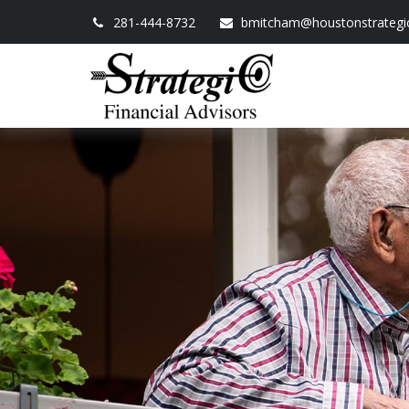
281-444-8732
bmitcham@houstonstrategi