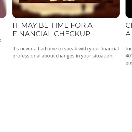
IT MAY BE TIME FOR A
C
FINANCIAL CHECKUP
A
p
It’s never a bad time to speak with your financial
Ind
professional about changes in your situation.
40
em