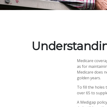
Understandin
Medicare coverage
as for maintainin
Medicare does no
golden years.
To fill the holes
over 65 to supp
A Medigap policy