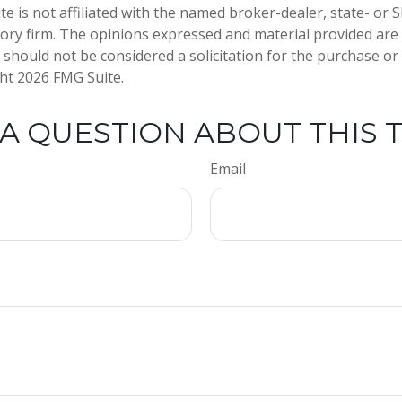
te is not affiliated with the named broker-dealer, state- or 
ory firm. The opinions expressed and material provided are
 should not be considered a solicitation for the purchase or 
ght
2026 FMG Suite.
A QUESTION ABOUT THIS 
Email