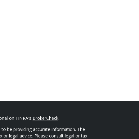
ional on FINRA's
BrokerCheck
.
 to be providing accurate information. The
x or legal advice. Please consult legal or tax