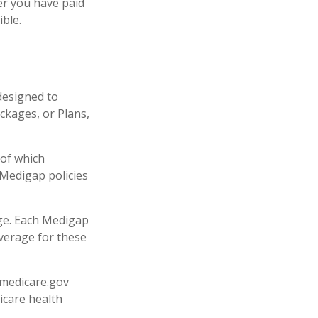
er you have paid
ible.
designed to
ckages, or Plans,
 of which
 Medigap policies
age. Each Medigap
overage for these
.medicare.gov
icare health