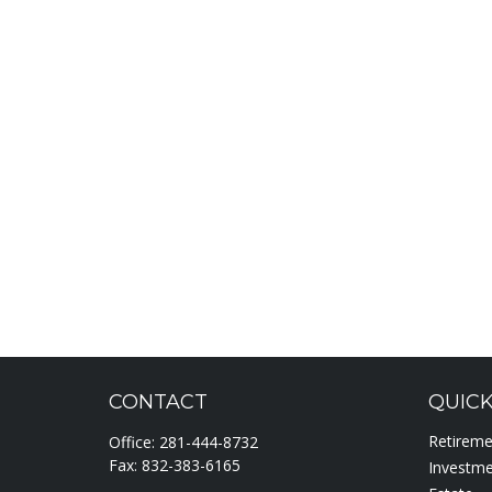
CONTACT
QUICK
Retirem
Office:
281-444-8732
Fax:
832-383-6165
Investm