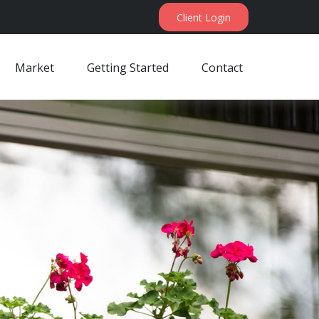
Client Login
Market
Getting Started
Contact