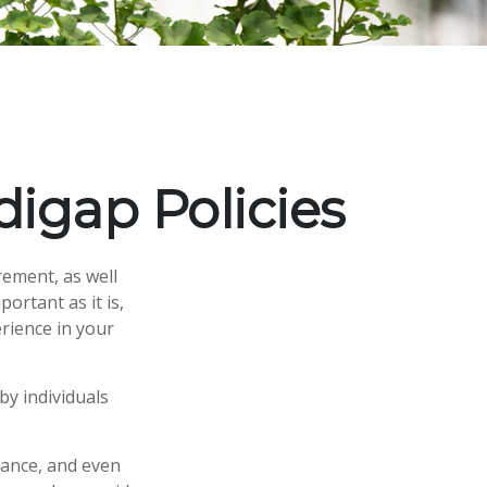
igap Policies
rement, as well
ortant as it is,
rience in your
by individuals
rance, and even