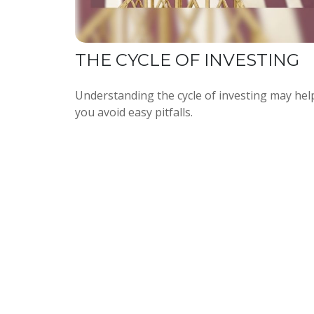
THE CYCLE OF INVESTING
Understanding the cycle of investing may hel
you avoid easy pitfalls.