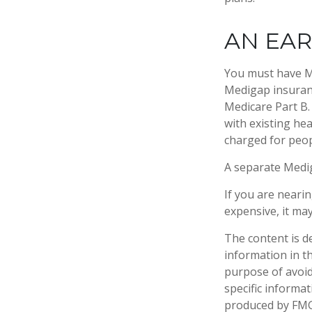
AN EAR
You must have Me
Medigap insuranc
Medicare Part B.
with existing hea
charged for peop
A separate Medi
If you are neari
expensive, it may
The content is d
information in th
purpose of avoidi
specific informa
produced by FMG 