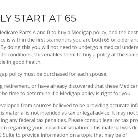
LY START AT 65
dicare Parts A and B to buy a Medigap policy, and the best
e is within the first six months you are both 65 or older and
 By doing this you will not need to undergo a medical underw
lth conditions, this enables them to buy a policy at the same 
le in good health.
gap policy must be purchased for each spouse.
ng retirement, or have already discovered that these Medica
 be time to determine if a Medigap policy is right for you.
eveloped from sources believed to be providing accurate in
is material is not intended as tax or legal advice. It may not
ng any federal tax penalties. Please consult legal or tax pro
tion regarding your individual situation. This material was 
Suite to provide information on a topic that may be of