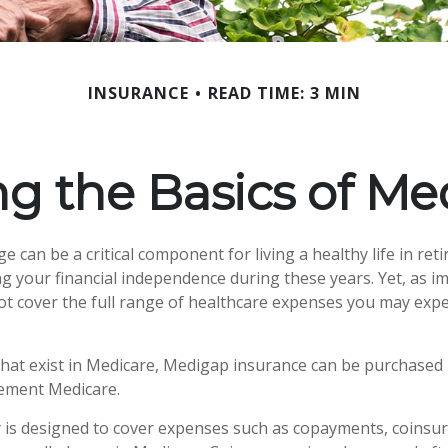
INSURANCE
READ TIME: 3 MIN
g the Basics of Med
 can be a critical component for living a healthy life in reti
g your financial independence during these years. Yet, as imp
t cover the full range of healthcare expenses you may expe
 that exist in Medicare, Medigap insurance can be purchased 
lement Medicare.
 is designed to cover expenses such as copayments, coinsu