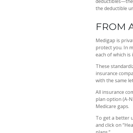
deductibles—the 
the deductible un
FROM A
Medigap is priva
protect you. In 
each of which is 
These standardiz
insurance compan
with the same let
All insurance co
plan option (A-N)
Medicare gaps.
To get a better 
and click on “He
plans.”