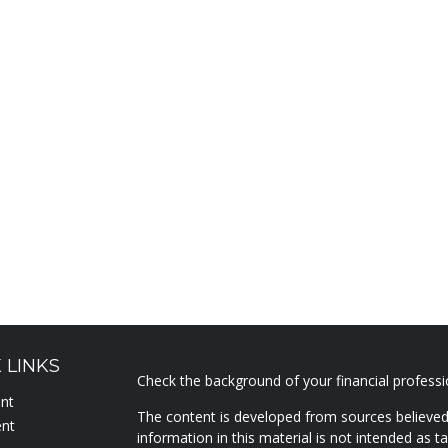
 LINKS
Check the background of your financial profess
ent
The content is developed from sources believed
ent
information in this material is not intended as ta