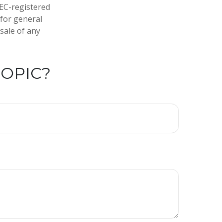
SEC-registered
 for general
sale of any
TOPIC?