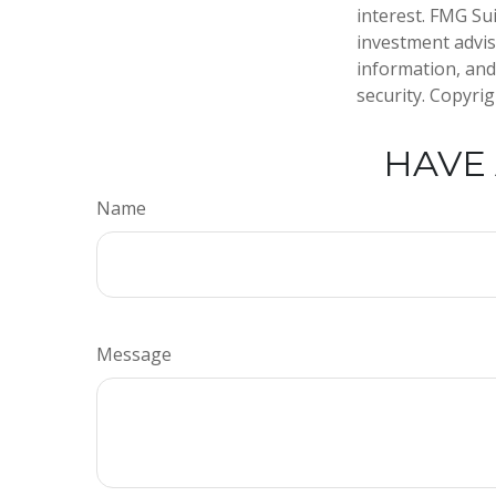
interest. FMG Sui
investment advis
information, and
security. Copyri
HAVE 
Name
Message