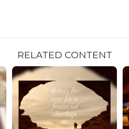
RELATED CONTENT