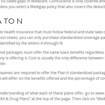
so-called gaps in Medicare. Coinsurance is only covered aft
less you select a Medigap policy that also covers the deduct
 TO N
te health insurance that must follow federal and state laws 
most states, you can only purchase standardized coverage pa
identified by the letters A through N.
ed packages must offer the same basic benefits regardless
y is offering it. Cost is usually the only difference between
ter.
mpanies are required to offer the Plan A standardized pack
 will differ on the benefits offered and the percentage of c
understanding of what each of these plans offer, go to www
alth & Drug Plans” at the top of the page. Then click on “Med