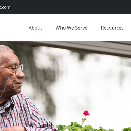
c.com
About
Who We Serve
Resources