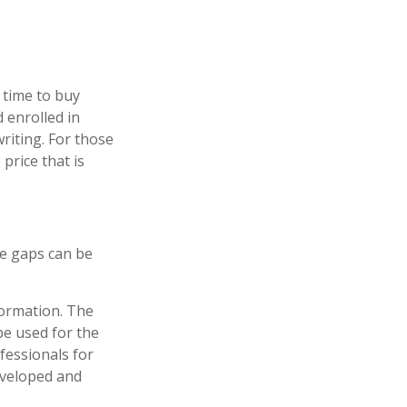
 time to buy
 enrolled in
riting. For those
price that is
re gaps can be
formation. The
 be used for the
fessionals for
developed and