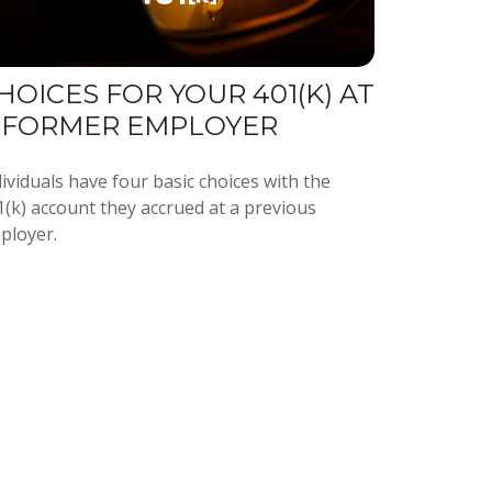
HOICES FOR YOUR 401(K) AT
 FORMER EMPLOYER
ividuals have four basic choices with the
1(k) account they accrued at a previous
ployer.