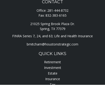
CONTACT
Office:
281-444-8732
Fax:
832-383-6165
21025 Spring Brook Plaza Dr.
Spring,
TX
77379
FINRA Series 7, 24, and 63; Life and Health Insurance
bmitcham@houstonstrategic.com
QUICK LINKS
Retirement
Investment
Estate
Insurance
Tax
Lifestyle
Latest Articles
All Videos