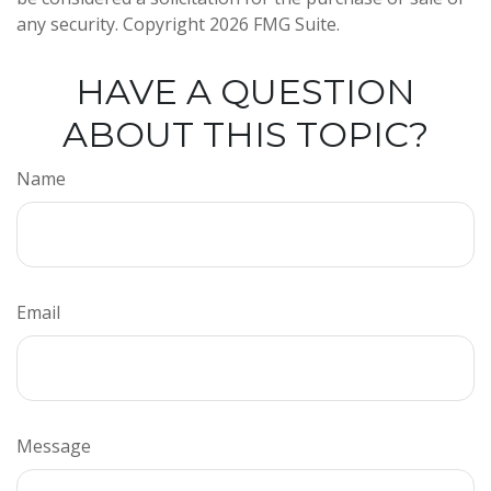
any security. Copyright
2026 FMG Suite.
HAVE A QUESTION
ABOUT THIS TOPIC?
Name
Email
Message