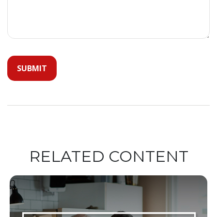
RELATED CONTENT