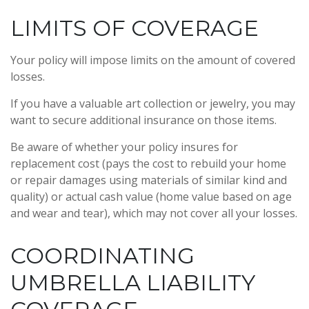
LIMITS OF COVERAGE
Your policy will impose limits on the amount of covered
losses.
If you have a valuable art collection or jewelry, you may
want to secure additional insurance on those items.
Be aware of whether your policy insures for
replacement cost (pays the cost to rebuild your home
or repair damages using materials of similar kind and
quality) or actual cash value (home value based on age
and wear and tear), which may not cover all your losses.
COORDINATING
UMBRELLA LIABILITY