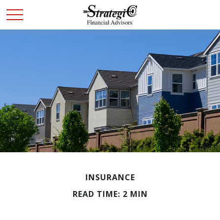
INSURANCE
READ TIME: 2 MIN