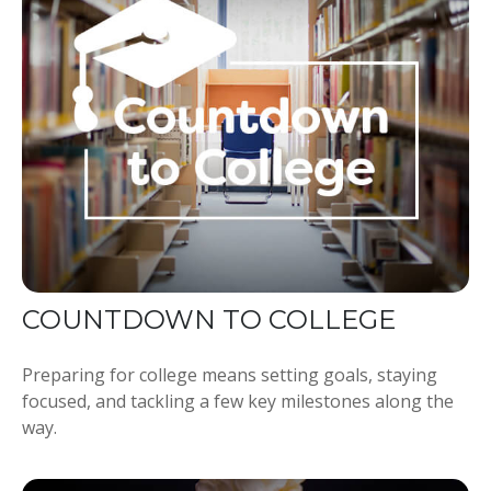
COUNTDOWN TO COLLEGE
Preparing for college means setting goals, staying
focused, and tackling a few key milestones along the
way.