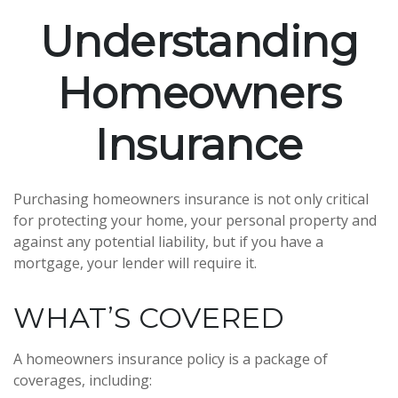
Understanding
Homeowners
Insurance
Purchasing homeowners insurance is not only critical
for protecting your home, your personal property and
against any potential liability, but if you have a
mortgage, your lender will require it.
WHAT’S COVERED
A homeowners insurance policy is a package of
coverages, including: