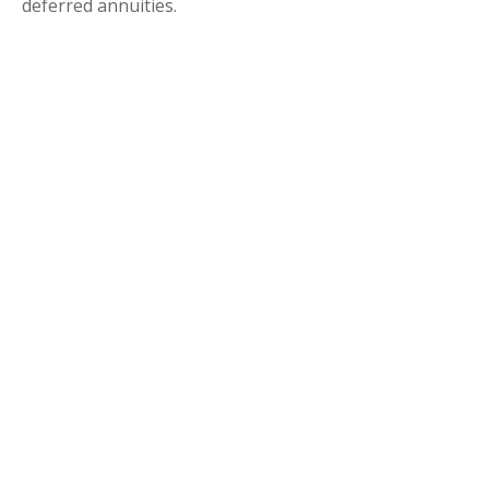
deferred annuities.