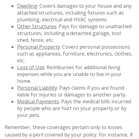
Dwelling
: Covers damages to your house and any
attached structures, including fixtures such as
plumbing, electrical and HVAC systems.
Other Structures
: Pays for damage to unattached
structures, including a detached garage, tool
shed, fence, etc.
Personal Property
: Covers personal possessions
such as appliances, furniture, electronics, clothes,
etc.
Loss of Use
: Reimburses for additional living
expenses while you are unable to live in your
home.
Personal Liability
: Pays claims if you are found
liable for injuries or damages to another party.
Medical Payments
: Pays the medical bills incurred
by people who are hurt on your property or by
your pets.
Remember, these coverages pertain only to losses
caused by a peril covered by your policy. For instance, if