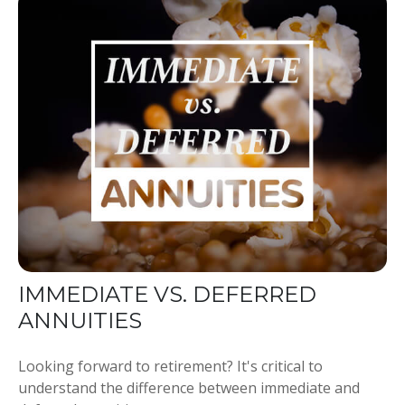
IMMEDIATE VS. DEFERRED
ANNUITIES
Looking forward to retirement? It's critical to
understand the difference between immediate and