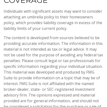
COVERAGE
Individuals with significant assets may want to consider
attaching an umbrella policy to their homeowners
policy, which provides liability coverage in excess of the
liability limits of your current policy.
The content is developed from sources believed to be
providing accurate information. The information in this
material is not intended as tax or legal advice. It may
not be used for the purpose of avoiding any federal tax
penalties. Please consult legal or tax professionals for
specific information regarding your individual situation.
This material was developed and produced by FMG
Suite to provide information on a topic that may be of
interest. FMG Suite is not affiliated with the named
broker-dealer, state- or SEC-registered investment
advisory firm. The opinions expressed and material
provided are for general information, and should not
be considered a solicitation for the purchase or sale of