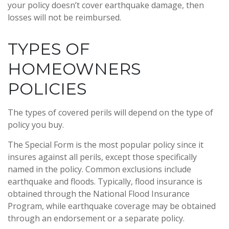
your policy doesn’t cover earthquake damage, then
losses will not be reimbursed.
TYPES OF
HOMEOWNERS
POLICIES
The types of covered perils will depend on the type of
policy you buy.
The Special Form is the most popular policy since it
insures against all perils, except those specifically
named in the policy. Common exclusions include
earthquake and floods. Typically, flood insurance is
obtained through the National Flood Insurance
Program, while earthquake coverage may be obtained
through an endorsement or a separate policy.