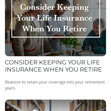
CONSIDER KEEPING YOUR LIFE
INSURANCE WHEN YOU RETIRE
Reasons to retain your coverage into your retirement
years.