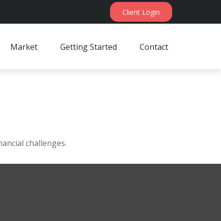
Client Login
Market
Getting Started
Contact
ancial challenges.