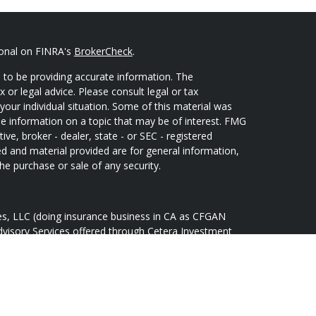
ional on FINRA's
BrokerCheck
.
 to be providing accurate information. The
x or legal advice. Please consult legal or tax
your individual situation. Some of this material was
 information on a topic that may be of interest. FMG
ive, broker - dealer, state - or SEC - registered
d and material provided are for general information,
he purchase or sale of any security.
ces, LLC (doing insurance business in CA as CFGAN
dvisory Services offered through Cetera Investment
Cetera is under separate ownership from any other
oup, Cetera Wealth Partners, and Summit Financial
tera Wealth Services, LLC.