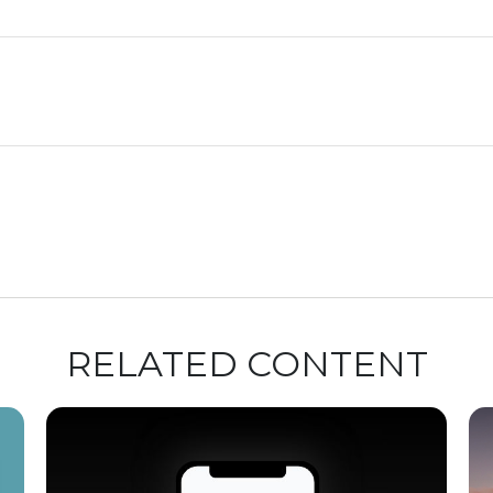
RELATED CONTENT