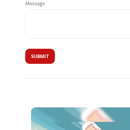
Message