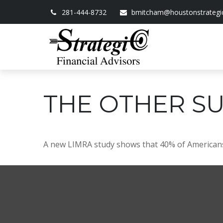
281-444-8732
bmitcham@houstonstrategi
THE OTHER SU
A new LIMRA study shows that 40% of Americans 