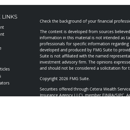
 LINKS
Check the background of your financial profess
ent
The content is developed from sources believed
ent
information in this material is not intended as ta
professionals for specific information regarding 
e
developed and produced by FMG Suite to provide
Suite is not affiliated with the named representat
investment advisory firm. The opinions expresse
and should not be considered a solicitation for t
ticles
s
Copyright 2026 FMG Suite.
lators
Securities offered through Cetera Wealth Servi
Insurance Agency LLC), member
FINRA
/
SIPC
. A
Advisers LLC, a registered investment adviser. 
named entity.
Cetera Networks, Cetera Wealth Management Gr
Networks are all distinct communities within Ce