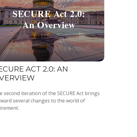
ECURE ACT 2.0: AN
VERVIEW
e second iteration of the SECURE Act brings
rward several changes to the world of
tirement.