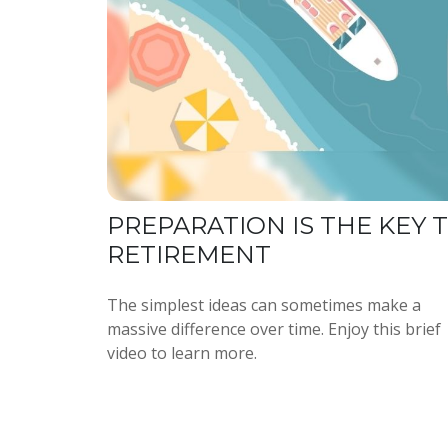
PREPARATION IS THE KEY 
RETIREMENT
The simplest ideas can sometimes make a
massive difference over time. Enjoy this brief
video to learn more.