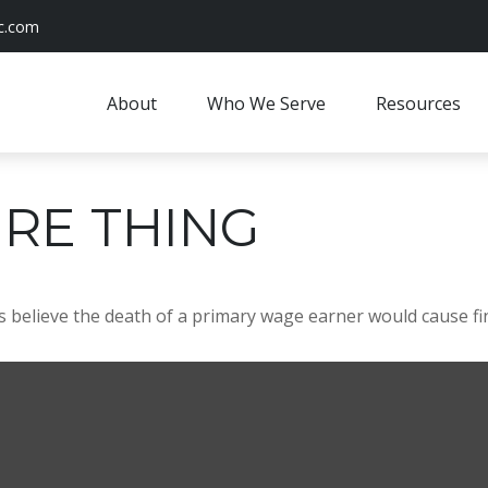
c.com
About
Who We Serve
Resources
RE THING
believe the death of a primary wage earner would cause fin