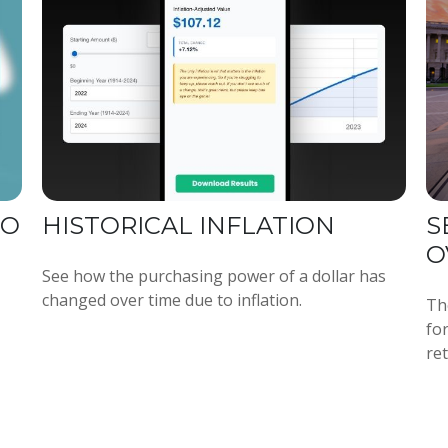
TO
HISTORICAL INFLATION
S
O
See how the purchasing power of a dollar has
changed over time due to inflation.
Th
fo
re