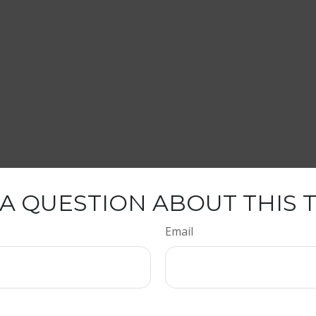
A QUESTION ABOUT THIS 
Email