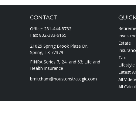
CONTACT
QUICK
Retirem
Office:
281-444-8732
Fax:
832-383-6165
Investm
Estate
21025 Spring Brook Plaza Dr.
Insuranc
Spring,
TX
77379
Tax
FINRA Series 7, 24, and 63; Life and
Lifestyle
Health Insurance
Latest Ar
bmitcham@houstonstrategic.com
All Video
All Calcu