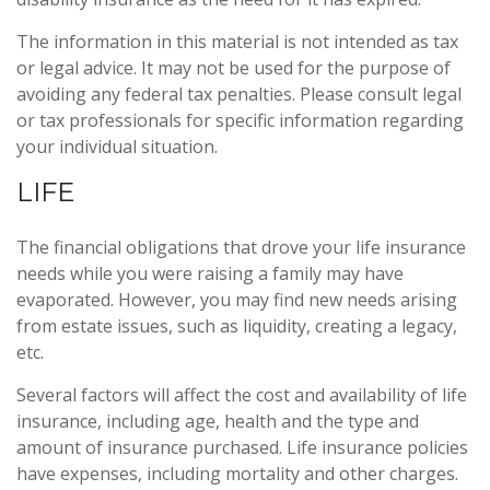
The information in this material is not intended as tax
or legal advice. It may not be used for the purpose of
avoiding any federal tax penalties. Please consult legal
or tax professionals for specific information regarding
your individual situation.
LIFE
The financial obligations that drove your life insurance
needs while you were raising a family may have
evaporated. However, you may find new needs arising
from estate issues, such as liquidity, creating a legacy,
etc.
Several factors will affect the cost and availability of life
insurance, including age, health and the type and
amount of insurance purchased. Life insurance policies
have expenses, including mortality and other charges.