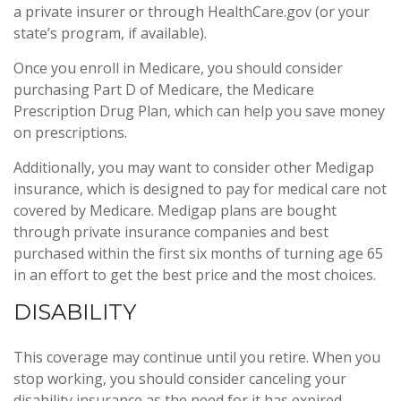
a private insurer or through HealthCare.gov (or your
state’s program, if available).
Once you enroll in Medicare, you should consider
purchasing Part D of Medicare, the Medicare
Prescription Drug Plan, which can help you save money
on prescriptions.
Additionally, you may want to consider other Medigap
insurance, which is designed to pay for medical care not
covered by Medicare. Medigap plans are bought
through private insurance companies and best
purchased within the first six months of turning age 65
in an effort to get the best price and the most choices.
DISABILITY
This coverage may continue until you retire. When you
stop working, you should consider canceling your
disability insurance as the need for it has expired.