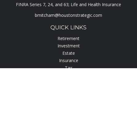
FINRA Series 7, 24, and 63; Life and Health Insurance
bmitcham@houstonstrategic.com
QUICK LINKS
Retirement
Investment
Estate
Insurance
Tax
Lifestyle
Latest Articles
All Videos
All Calculators
Check the background of your financial professional on
FINRA's
BrokerCheck
.
The content is developed from sources believed to be
providing accurate information. The information in this