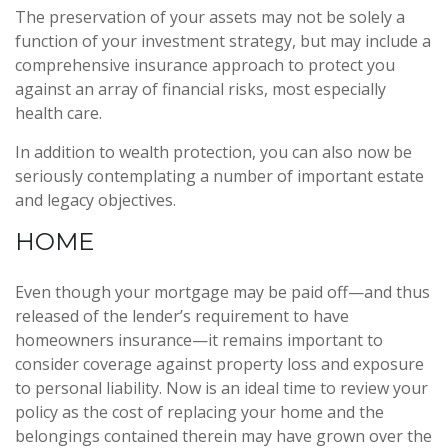
The preservation of your assets may not be solely a
function of your investment strategy, but may include a
comprehensive insurance approach to protect you
against an array of financial risks, most especially
health care.
In addition to wealth protection, you can also now be
seriously contemplating a number of important estate
and legacy objectives.
HOME
Even though your mortgage may be paid off—and thus
released of the lender’s requirement to have
homeowners insurance—it remains important to
consider coverage against property loss and exposure
to personal liability. Now is an ideal time to review your
policy as the cost of replacing your home and the
belongings contained therein may have grown over the