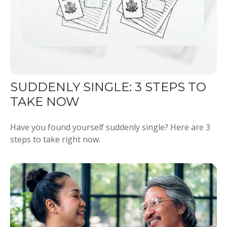
SUDDENLY SINGLE: 3 STEPS TO
TAKE NOW
Have you found yourself suddenly single? Here are 3
steps to take right now.