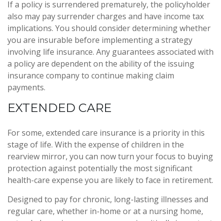
If a policy is surrendered prematurely, the policyholder
also may pay surrender charges and have income tax
implications. You should consider determining whether
you are insurable before implementing a strategy
involving life insurance. Any guarantees associated with
a policy are dependent on the ability of the issuing
insurance company to continue making claim
payments.
EXTENDED CARE
For some, extended care insurance is a priority in this
stage of life. With the expense of children in the
rearview mirror, you can now turn your focus to buying
protection against potentially the most significant
health-care expense you are likely to face in retirement.
Designed to pay for chronic, long-lasting illnesses and
regular care, whether in-home or at a nursing home,