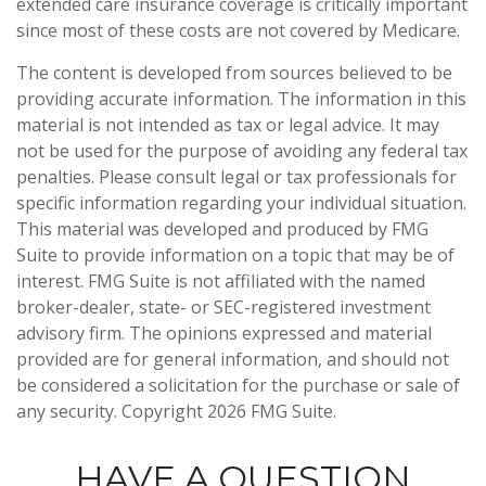
extended care insurance coverage is critically important
since most of these costs are not covered by Medicare.
The content is developed from sources believed to be
providing accurate information. The information in this
material is not intended as tax or legal advice. It may
not be used for the purpose of avoiding any federal tax
penalties. Please consult legal or tax professionals for
specific information regarding your individual situation.
This material was developed and produced by FMG
Suite to provide information on a topic that may be of
interest. FMG Suite is not affiliated with the named
broker-dealer, state- or SEC-registered investment
advisory firm. The opinions expressed and material
provided are for general information, and should not
be considered a solicitation for the purchase or sale of
any security. Copyright
2026 FMG Suite.
HAVE A QUESTION