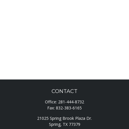
CONTACT
Office:
281-444-8732
Fax:
832-383-6165
21025 Spring Brook Plaza Dr.
Spring,
TX
77379