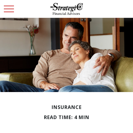
INSURANCE
READ TIME: 4 MIN