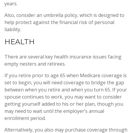
years.
Also, consider an umbrella policy, which is designed to
help protect against the financial risk of personal
liability.
HEALTH
There are several key health insurance issues facing
empty nesters and retirees.
If you retire prior to age 65 when Medicare coverage is
set to begin, you will need coverage to bridge the gap
between when you retire and when you turn 65. If your
spouse continues to work, you may want to consider
getting yourself added to his or her plan, though you
may need to wait until the employer’s annual
enrollment period.
Alternatively, you also may purchase coverage through