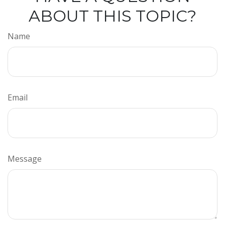
ABOUT THIS TOPIC?
Name
Email
Message