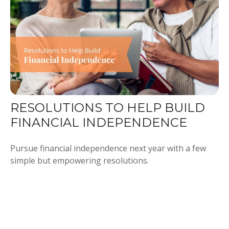
RESOLUTIONS TO HELP BUILD
FINANCIAL INDEPENDENCE
Pursue financial independence next year with a few
simple but empowering resolutions.