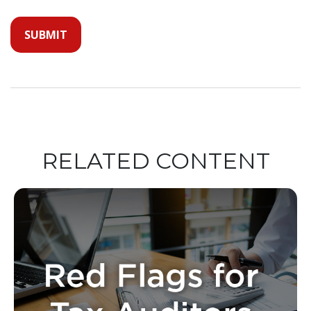
RELATED CONTENT