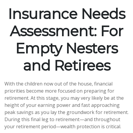
Insurance Needs
Assessment: For
Empty Nesters
and Retirees
With the children now out of the house, financial
priorities become more focused on preparing for
retirement. At this stage, you may very likely be at the
height of your earning power and fast approaching
peak savings as you lay the groundwork for retirement.
During this final leg to retirement—and throughout
your retirement period—wealth protection is critical.