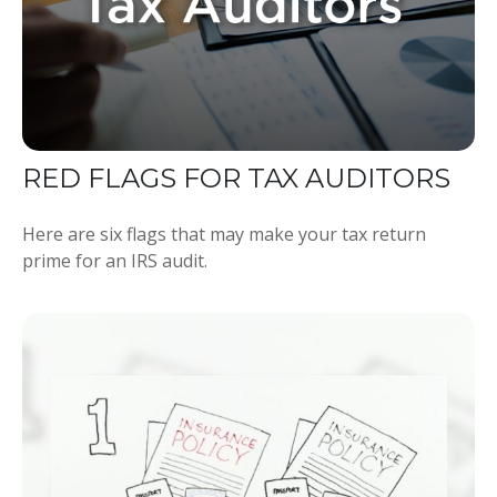
RED FLAGS FOR TAX AUDITORS
Here are six flags that may make your tax return
prime for an IRS audit.