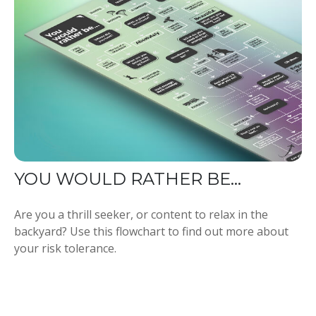
YOU WOULD RATHER BE...
Are you a thrill seeker, or content to relax in the
backyard? Use this flowchart to find out more about
your risk tolerance.