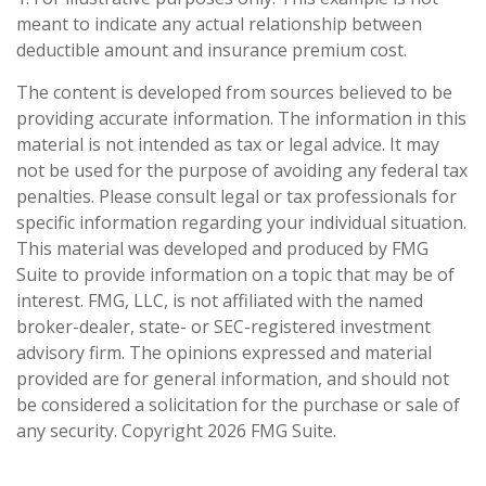
meant to indicate any actual relationship between
deductible amount and insurance premium cost.
The content is developed from sources believed to be
providing accurate information. The information in this
material is not intended as tax or legal advice. It may
not be used for the purpose of avoiding any federal tax
penalties. Please consult legal or tax professionals for
specific information regarding your individual situation.
This material was developed and produced by FMG
Suite to provide information on a topic that may be of
interest. FMG, LLC, is not affiliated with the named
broker-dealer, state- or SEC-registered investment
advisory firm. The opinions expressed and material
provided are for general information, and should not
be considered a solicitation for the purchase or sale of
any security. Copyright
2026 FMG Suite.