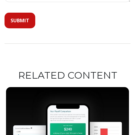
RELATED CONTENT