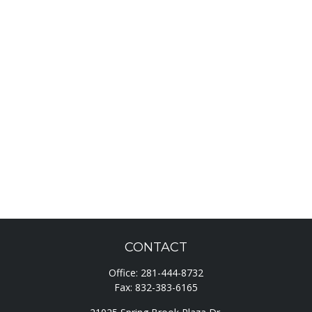
CONTACT
Office:
281-444-8732
Fax:
832-383-6165