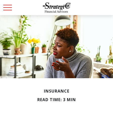
INSURANCE
READ TIME: 3 MIN