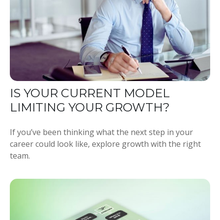
IS YOUR CURRENT MODEL
LIMITING YOUR GROWTH?
If you’ve been thinking what the next step in your
career could look like, explore growth with the right
team.