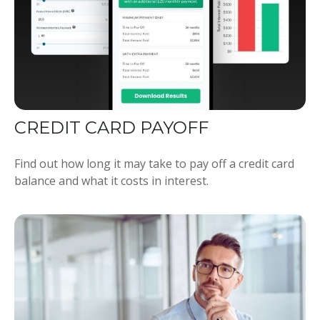
CREDIT CARD PAYOFF
Find out how long it may take to pay off a credit card
balance and what it costs in interest.