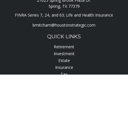
21025 Spring Brook Plaza Dr.
Spring,
TX
77379
FINRA Series 7, 24, and 63; Life and Health Insurance
bmitcham@houstonstrategic.com
QUICK LINKS
Retirement
Investment
Estate
Insurance
Tax
Lifestyle
Latest Articles
All Videos
All Calculators
Check the background of your financial professional on
FINRA's
BrokerCheck
.