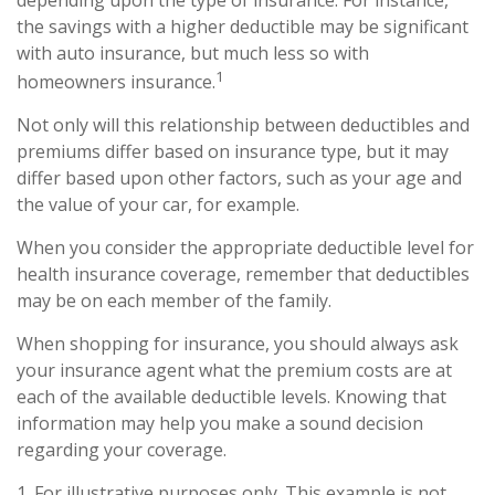
depending upon the type of insurance. For instance,
the savings with a higher deductible may be significant
with auto insurance, but much less so with
1
homeowners insurance.
Not only will this relationship between deductibles and
premiums differ based on insurance type, but it may
differ based upon other factors, such as your age and
the value of your car, for example.
When you consider the appropriate deductible level for
health insurance coverage, remember that deductibles
may be on each member of the family.
When shopping for insurance, you should always ask
your insurance agent what the premium costs are at
each of the available deductible levels. Knowing that
information may help you make a sound decision
regarding your coverage.
1. For illustrative purposes only. This example is not