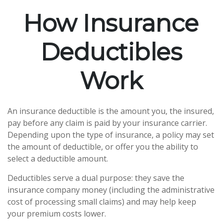
How Insurance
Deductibles
Work
An insurance deductible is the amount you, the insured,
pay before any claim is paid by your insurance carrier.
Depending upon the type of insurance, a policy may set
the amount of deductible, or offer you the ability to
select a deductible amount.
Deductibles serve a dual purpose: they save the
insurance company money (including the administrative
cost of processing small claims) and may help keep
your premium costs lower.