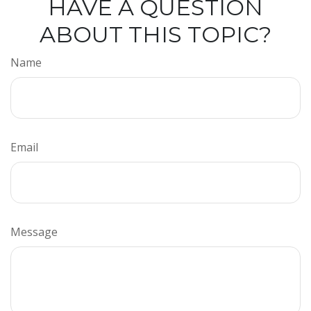
HAVE A QUESTION
ABOUT THIS TOPIC?
Name
Email
Message