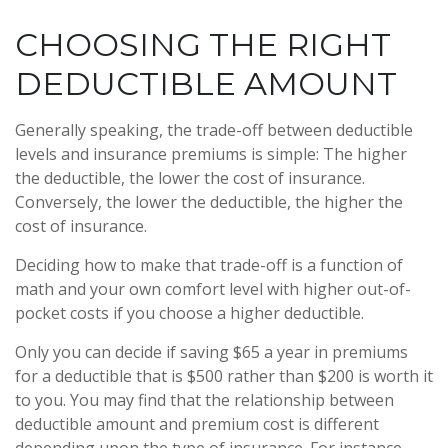
CHOOSING THE RIGHT
DEDUCTIBLE AMOUNT
Generally speaking, the trade-off between deductible
levels and insurance premiums is simple: The higher
the deductible, the lower the cost of insurance.
Conversely, the lower the deductible, the higher the
cost of insurance.
Deciding how to make that trade-off is a function of
math and your own comfort level with higher out-of-
pocket costs if you choose a higher deductible.
Only you can decide if saving $65 a year in premiums
for a deductible that is $500 rather than $200 is worth it
to you. You may find that the relationship between
deductible amount and premium cost is different