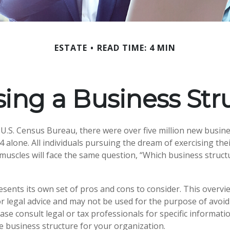
ESTATE
READ TIME: 4 MIN
ing a Business Str
 U.S. Census Bureau, there were over five million new busine
 alone. All individuals pursuing the dream of exercising the
muscles will face the same question, “Which business struct
esents its own set of pros and cons to consider. This overvie
or legal advice and may not be used for the purpose of avoid
ease consult legal or tax professionals for specific informat
 business structure for your organization.