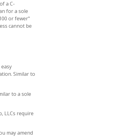
of a C-
an for a sole
"100 or fewer"
ness cannot be
g easy
tion. Similar to
ilar to a sole
p, LLCs require
 You may amend