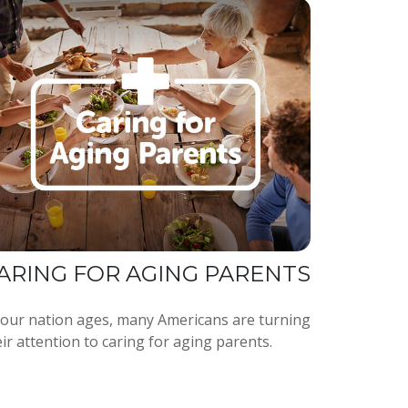
ARING FOR AGING PARENTS
 our nation ages, many Americans are turning
ir attention to caring for aging parents.