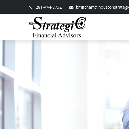
281-444-8732
bmitcham@houstonstrategi