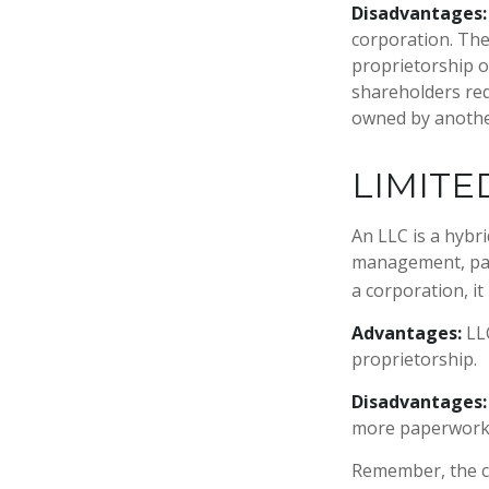
Disadvantages:
corporation. The
proprietorship or
shareholders req
owned by anothe
LIMITE
An LLC is a hybr
management, pass
a corporation, it 
Advantages:
LLC
proprietorship.
Disadvantages:
more paperwork 
Remember, the ch