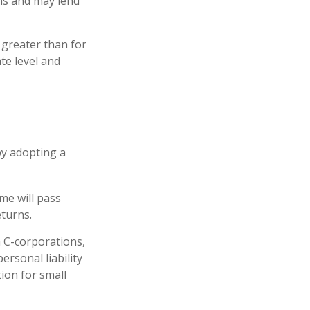
ons and may lend
 greater than for
te level and
by adopting a
ome will pass
eturns.
h C-corporations,
rsonal liability
tion for small