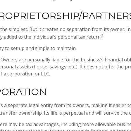
ROPRIETORSHIP/PARTNER
s the simplest. But it creates no separation from its owner. 
2
y added to the individual’s personal tax return.
y to set up and simple to maintain.
Owners are personally liable for the business’s financial obl
rsonal assets (house, savings, etc.). It does not offer the p
 a corporation or LLC.
PORATION
s a separate legal entity from its owners, making it easier 
transfer ownership. Its life is perpetual and will survive the
re may be tax advantages, including more allowable busine