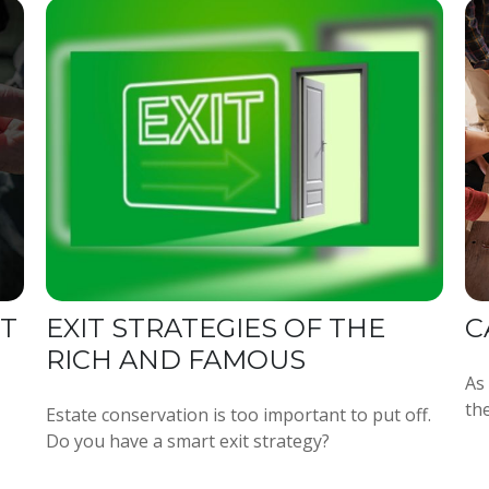
NT
EXIT STRATEGIES OF THE
C
RICH AND FAMOUS
As
the
Estate conservation is too important to put off.
Do you have a smart exit strategy?