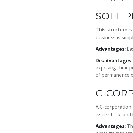
SOLE P
This structure i
business is simpl
Advantages:
Eas
Disadvantages:
exposing their pe
of permanence of
C-COR
A C-corporation i
issue stock, and 
Advantages:
The