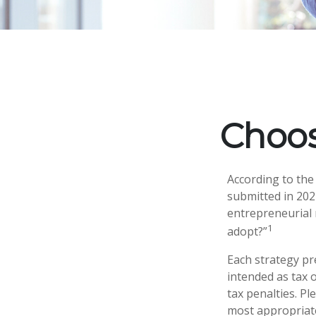
Choos
According to the
submitted in 2024
entrepreneurial 
1
adopt?”
Each strategy pr
intended as tax 
tax penalties. Pl
most appropriate