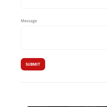
Message