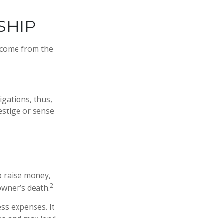
SHIP
Income from the
igations, thus,
restige or sense
to raise money,
2
 owner’s death.
ss expenses. It