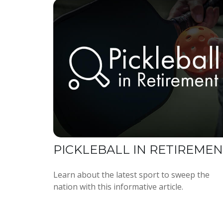
PICKLEBALL IN RETIREME
Learn about the latest sport to sweep the
nation with this informative article.