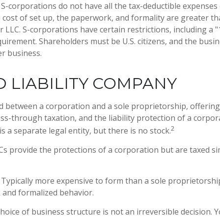
S-corporations do not have all the tax-deductible expenses 
 cost of set up, the paperwork, and formality are greater th
 LLC. S-corporations have certain restrictions, including a 
uirement. Shareholders must be U.S. citizens, and the busi
r business.
D LIABILITY COMPANY
id between a corporation and a sole proprietorship, offerin
-through taxation, and the liability protection of a corpora
2
is a separate legal entity, but there is no stock.
s provide the protections of a corporation but are taxed sim
Typically more expensive to form than a sole proprietorshi
and formalized behavior.
oice of business structure is not an irreversible decision.