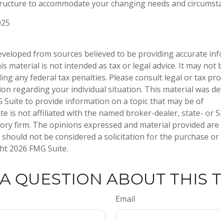
tructure to accommodate your changing needs and circumst
025
eveloped from sources believed to be providing accurate in
is material is not intended as tax or legal advice. It may not
ng any federal tax penalties. Please consult legal or tax pro
tion regarding your individual situation. This material was 
Suite to provide information on a topic that may be of
te is not affiliated with the named broker-dealer, state- or 
ory firm. The opinions expressed and material provided are
 should not be considered a solicitation for the purchase or 
ght
2026 FMG Suite.
A QUESTION ABOUT THIS 
Email