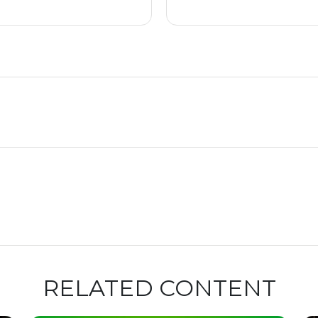
RELATED CONTENT