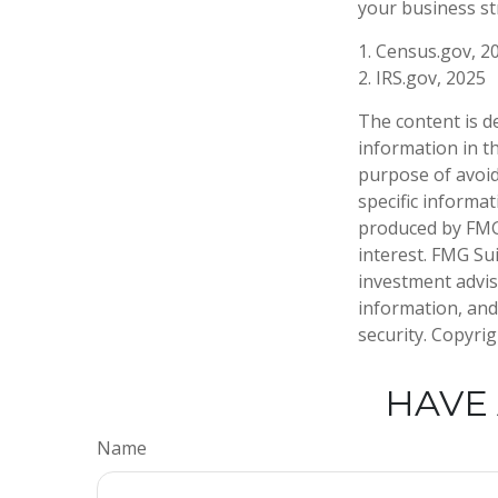
your business s
1. Census.gov, 2
2. IRS.gov, 2025
The content is d
information in th
purpose of avoidi
specific informa
produced by FMG 
interest. FMG Sui
investment advis
information, and
security. Copyri
HAVE 
Name