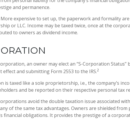
from personal liability for the company’s financial obligati
estige and permanence.
More expensive to set up, the paperwork and formality are
rship or LLC. Income may be taxed twice, once at the corpora
buted to owners as dividend income.
PORATION
corporation, an owner may elect an “S-Corporation Status” 
2
at effect and submitting Form 2553 to the IRS.
 is taxed like a sole proprietorship, i.e., the company’s inc
holders and be reported on their respective personal tax r
orporations avoid the double taxation issue associated wit
any of the same tax advantages. Owners are shielded from pe
 financial obligations. It provides the prestige of a corpora