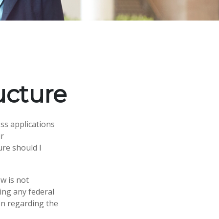
ucture
ss applications
ir
ure should I
w is not
ing any federal
ion regarding the