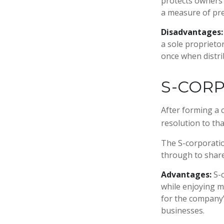
protects owners 
a measure of pr
Disadvantages:
a sole proprieto
once when distri
S-COR
After forming a 
resolution to th
The S-corporation
through to share
Advantages:
S-c
while enjoying m
for the company’s
businesses.