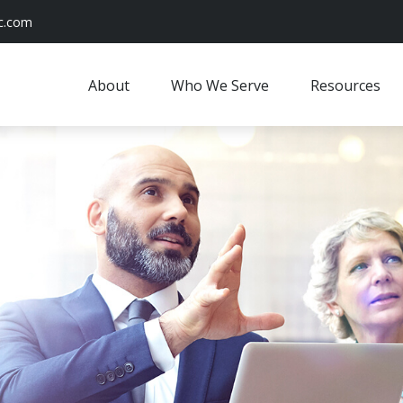
c.com
About
Who We Serve
Resources