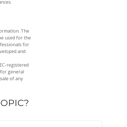
ances.
formation. The
 be used for the
fessionals for
developed and
SEC-registered
 for general
sale of any
TOPIC?