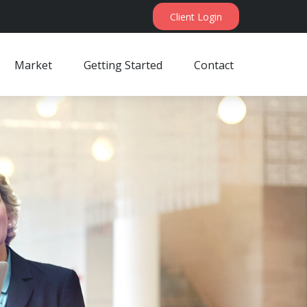
Client Login
Market
Getting Started
Contact