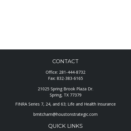
CONTACT
Office:
281-444-8732
Fax:
832-383-6165
21025 Spring Brook Plaza Dr.
Spring,
TX
77379
FINRA Series 7, 24, and 63; Life and Health Insurance
bmitcham@houstonstrategic.com
QUICK LINKS