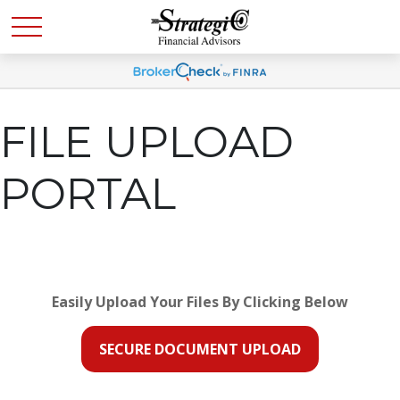
FILE UPLOAD
PORTAL
Easily Upload Your Files By Clicking Below
SECURE DOCUMENT UPLOAD