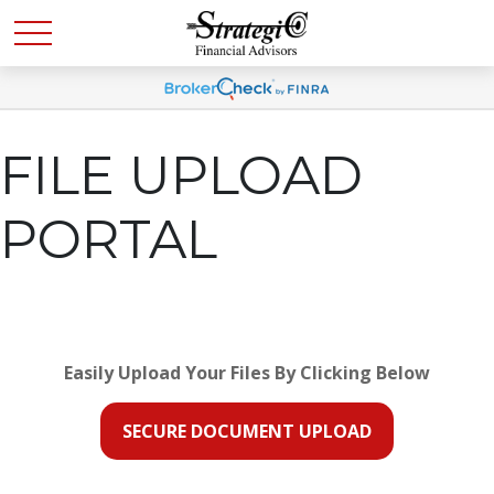
FILE UPLOAD
PORTAL
Easily Upload Your Files By Clicking Below
SECURE DOCUMENT UPLOAD