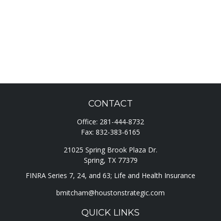
CONTACT
Office:
281-444-8732
Fax:
832-383-6165
21025 Spring Brook Plaza Dr.
Spring,
TX
77379
FINRA Series 7, 24, and 63; Life and Health Insurance
bmitcham@houstonstrategic.com
QUICK LINKS