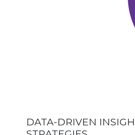
DATA-DRIVEN INSIG
STRATEGIES