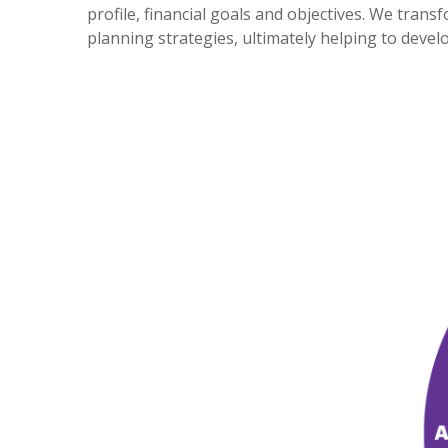
profile, financial goals and objectives. We tra
planning strategies, ultimately helping to deve