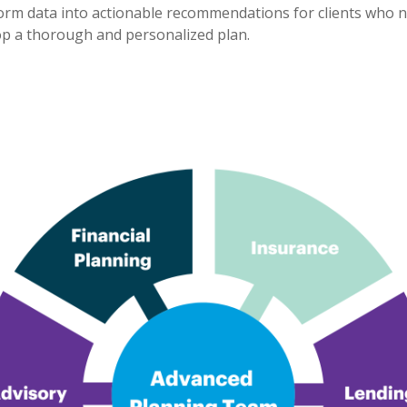
nsform data into actionable recommendations for clients who 
lop a thorough and personalized plan.