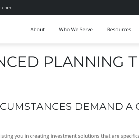
c.com
About
Who We Serve
Resources
NCED PLANNING 
IRCUMSTANCES DEMAND A
ting you in creating investment solutions that are specifical