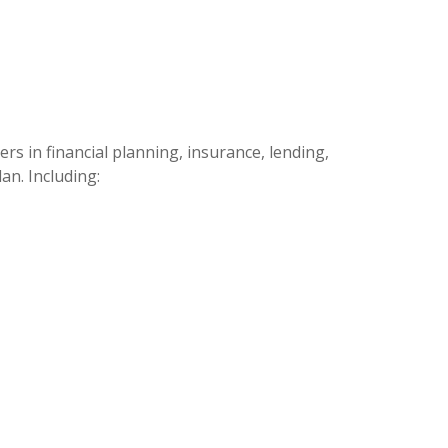
s in financial planning, insurance, lending,
an. Including: