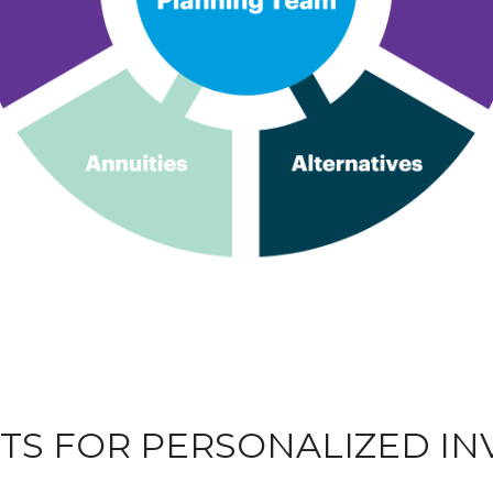
HTS FOR PERSONALIZED I