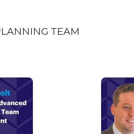
PLANNING TEAM