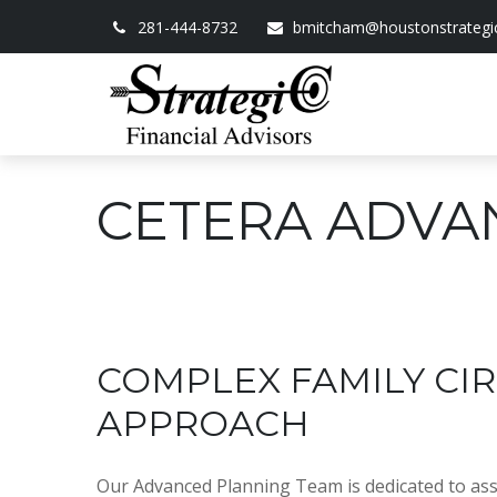
281-444-8732
bmitcham@houstonstrategi
CETERA ADVA
COMPLEX FAMILY C
APPROACH
Our Advanced Planning Team is dedicated to assis