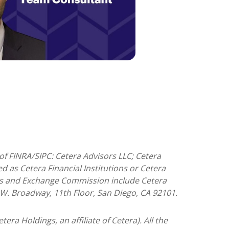
of FINRA/SIPC: Cetera Advisors LLC; Cetera
 as Cetera Financial Institutions or Cetera
ities and Exchange Commission include Cetera
5 W. Broadway, 11th Floor, San Diego, CA 92101.
tera Holdings, an affiliate of Cetera). All the