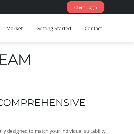
Client Login
Market
Getting Started
Contact
TEAM
 COMPREHENSIVE
ly designed to match your individual suitability