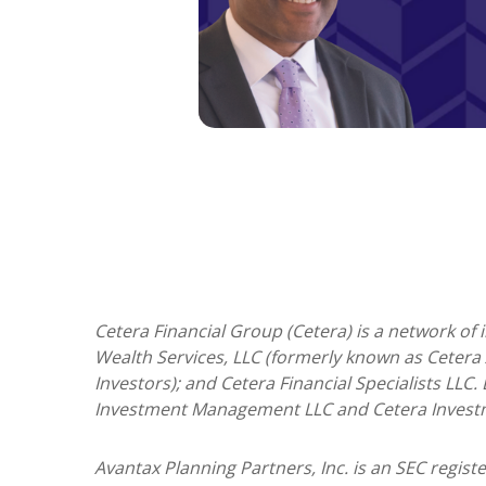
Cetera Financial Group (Cetera) is a network of
Wealth Services, LLC (formerly known as Cetera 
Investors); and Cetera Financial Specialists LLC
Investment Management LLC and Cetera Invest
Avantax
Planning Partners, Inc. is an SEC regis