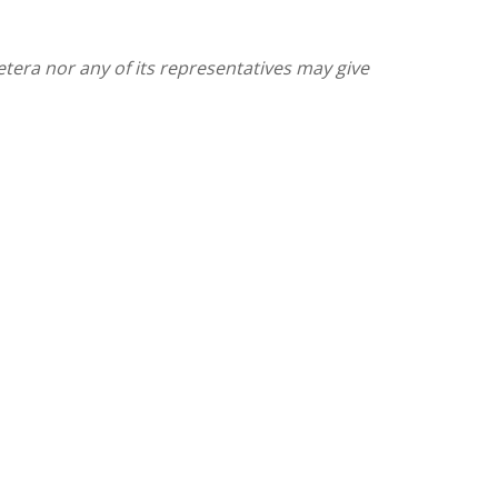
etera nor any of its representatives may give