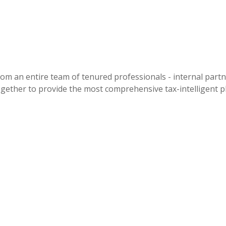
an entire team of tenured professionals - internal partner
ogether to provide the most comprehensive tax-intelligent pl