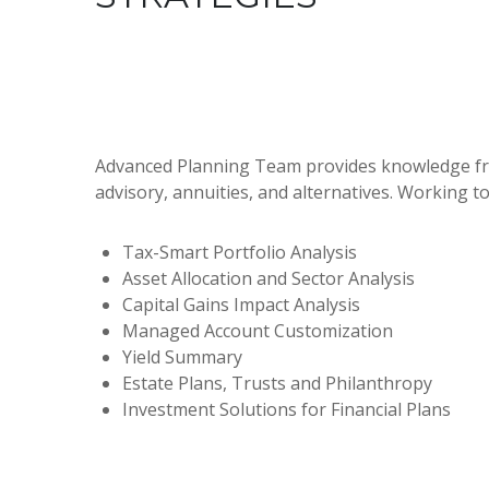
Advanced Planning Team provides knowledge from 
advisory, annuities, and alternatives. Working t
Tax-Smart Portfolio Analysis
Asset Allocation and Sector Analysis
Capital Gains Impact Analysis
Managed Account Customization
Yield Summary
Estate Plans, Trusts and Philanthropy
Investment Solutions for Financial Plans