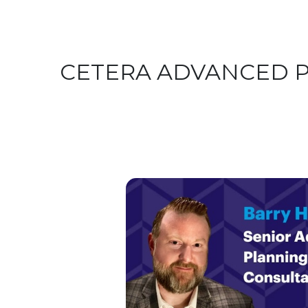
CETERA ADVANCED 