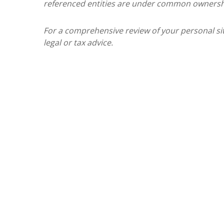
referenced entities are under common ownersh
For a comprehensive review of your personal situ
legal or tax advice.