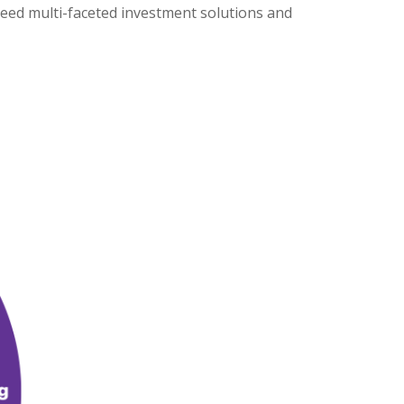
need multi-faceted investment solutions and