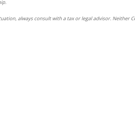
ip.
ation, always consult with a tax or legal advisor. Neither C