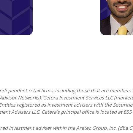
 independent retail firms, including those that are members 
Advisor Networks); Cetera Investment Services LLC (marketed
. Entities registered as investment advisers with the Secur
ment Advisers LLC.
Cetera’s
principal office is located at 65
tered investment adviser within the
Aretec
Group, Inc. (dba Ce