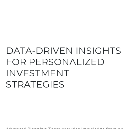
DATA-DRIVEN INSIGHTS
FOR PERSONALIZED
INVESTMENT
STRATEGIES