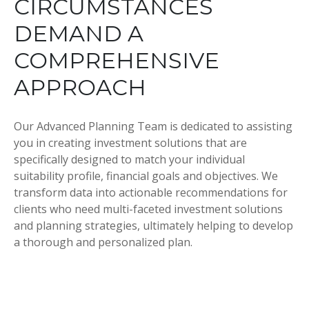
CIRCUMSTANCES
DEMAND A
COMPREHENSIVE
APPROACH
Our Advanced Planning Team is dedicated to assisting
you in creating investment solutions that are
specifically designed to match your individual
suitability profile, financial goals and objectives. We
transform data into actionable recommendations for
clients who need multi-faceted investment solutions
and planning strategies, ultimately helping to develop
a thorough and personalized plan.