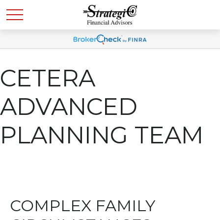
CETERA
ADVANCED
PLANNING TEAM
COMPLEX FAMILY