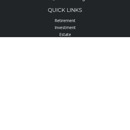
QUICK LINKS
Retirement
Investment
Estate
Insurance
Tax
Lifestyle
Latest Articles
All Videos
All Calculators
Check the background of your financial professional on
FINRA's
BrokerCheck
.
The content is developed from sources believed to be
providing accurate information. The information in this
material is not intended as tax or legal advice. Please consult
legal or tax professionals for specific information regarding
your individual situation. Some of this material was developed