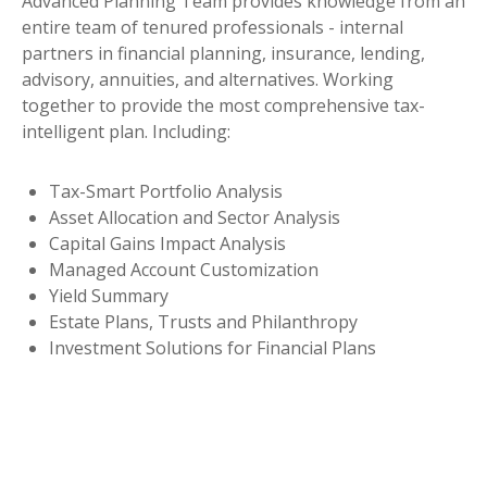
Advanced Planning Team provides knowledge from an
entire team of tenured professionals - internal
partners in financial planning, insurance, lending,
advisory, annuities, and alternatives. Working
together to provide the most comprehensive tax-
intelligent plan. Including:
Tax-Smart Portfolio Analysis
Asset Allocation and Sector Analysis
Capital Gains Impact Analysis
Managed Account Customization
Yield Summary
Estate Plans, Trusts and Philanthropy
Investment Solutions for Financial Plans