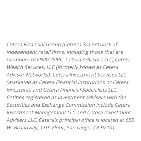
Cetera Financial Group (Cetera) is a network of
independent retail firms, including those that are
members of FINRA/SIPC: Cetera Advisors LLC; Cetera
Wealth Services, LLC (formerly known as Cetera
Advisor Networks); Cetera Investment Services LLC
(marketed as Cetera Financial Institutions or Cetera
Investors); and Cetera Financial Specialists LLC.
Entities registered as investment advisers with the
Securities and Exchange Commission include Cetera
Investment Management LLC and Cetera Investment
Advisers LLC.
Cetera’s
principal office is located at 655
W. Broadway, 11th Floor, San Diego, CA 92101.