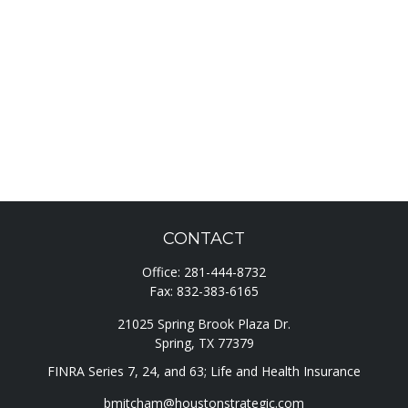
CONTACT
Office:
281-444-8732
Fax:
832-383-6165
21025 Spring Brook Plaza Dr.
Spring,
TX
77379
FINRA Series 7, 24, and 63; Life and Health Insurance
bmitcham@houstonstrategic.com