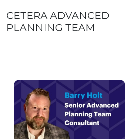
CETERA ADVANCED
PLANNING TEAM