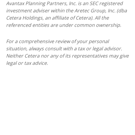
Avantax
Planning Partners, Inc. is an SEC registered
investment adviser within the
Aretec
Group, Inc. (dba
Cetera Holdings, an affiliate of Cetera). All the
referenced entities are under common ownership.
For a comprehensive review of your personal
situation, always consult with a tax or legal advisor.
Neither Cetera nor any of its representatives may give
legal or tax advice.