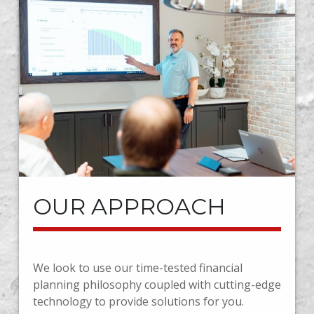
OUR APPROACH
We look to use our time-tested financial
planning philosophy coupled with cutting-edge
technology to provide solutions for you.