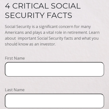
4 CRITICAL SOCIAL
SECURITY FACTS
Social Security is a significant concern for many
Americans and plays a vital role in retirement. Learn
about important Social Security facts and what you
should know as an investor.
First Name
Last Name