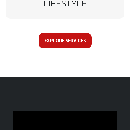
LIFESTYLE
EXPLORE SERVICES