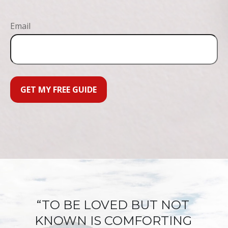
Email
GET MY FREE GUIDE
“TO BE LOVED BUT NOT
KNOWN IS COMFORTING