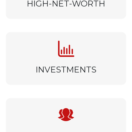
HIGH-NET-WORTH
INVESTMENTS