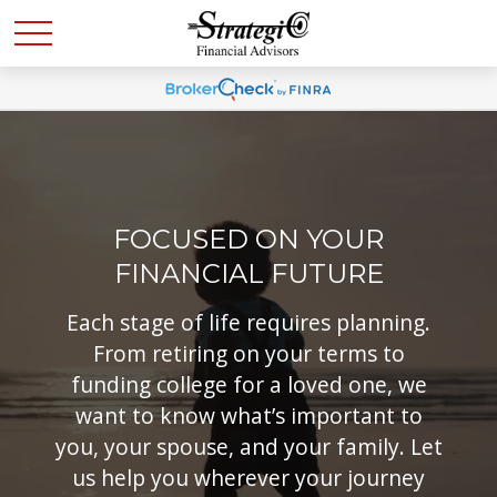
FOCUSED ON YOUR
FINANCIAL FUTURE
Each stage of life requires planning.
From retiring on your terms to
funding college for a loved one, we
want to know what’s important to
you, your spouse, and your family. Let
us help you wherever your journey