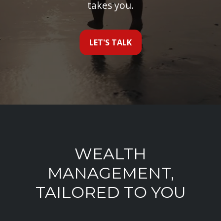
takes you.
LET'S TALK
WEALTH
MANAGEMENT,
TAILORED TO YOU