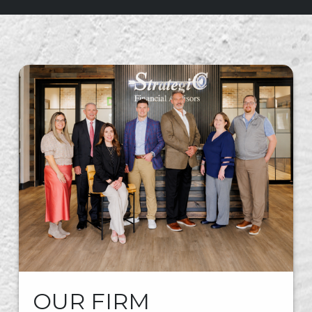
OUR FIRM