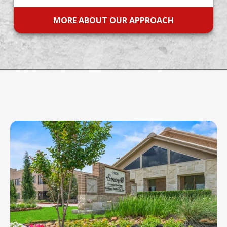
MORE ABOUT OUR APPROACH