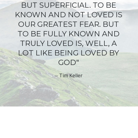
BUT SUPERFICIAL
. TO BE
KNOWN AND NOT LOVED IS
OUR GREATEST FEAR. BUT
TO BE FULLY KNOWN AND
TRULY LOVED IS, WELL, A
LOT LIKE BEING LOVED BY
GOD"
--
Tim Keller