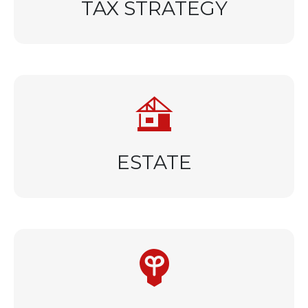
TAX STRATEGY
ESTATE