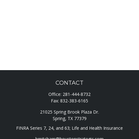
CONTACT
Office:
281-444-8732
Fax:
832-383-6165
21025 Spring Brook Plaza Dr.
Spring,
TX
77379
FINRA Series 7, 24, and 63; Life and Health Insurance
bmitcham@houstonstrategic.com