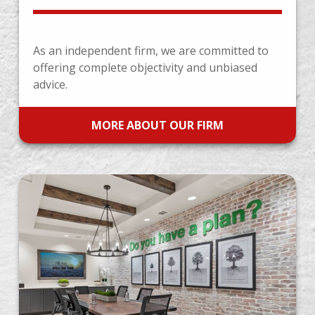
As an independent firm, we are committed to
offering complete objectivity and unbiased
advice.
MORE ABOUT OUR FIRM