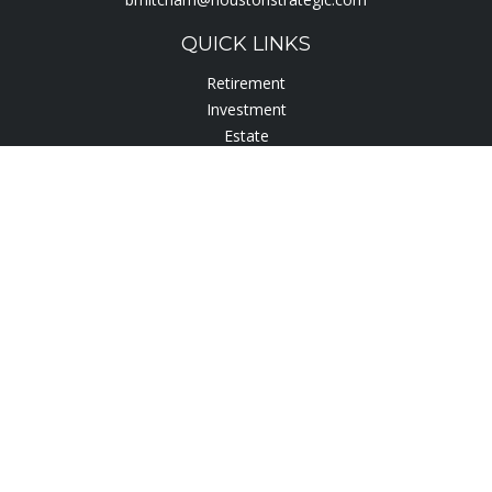
QUICK LINKS
Retirement
Investment
Estate
Insurance
Tax
Lifestyle
Latest Articles
All Videos
All Calculators
Check the background of your financial professional on
FINRA's
BrokerCheck
.
The content is developed from sources believed to be
providing accurate information. The information in this
material is not intended as tax or legal advice. Please consult
legal or tax professionals for specific information regarding