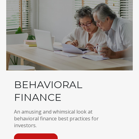
BEHAVIORAL
FINANCE
An amusing and whimsical look at
behavioral finance best practices for
investors.