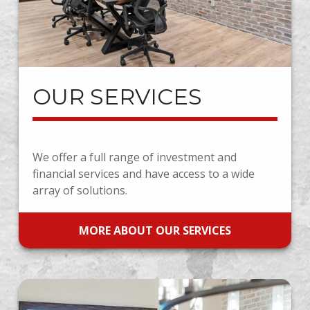
OUR SERVICES
We offer a full range of investment and
financial services and have access to a wide
array of solutions.
MORE ABOUT OUR SERVICES