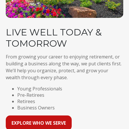
LIVE WELL TODAY &
TOMORROW
From growing your career to enjoying retirement, or
building a business along the way, we put clients first.
We’ll help you organize, protect, and grow your
wealth through every phase.
Young Professionals
Pre-Retirees
Retirees
Business Owners
EXPLORE WHO WE SERVE