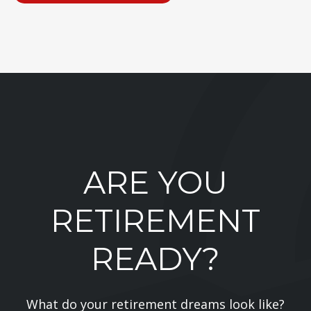
ARE YOU
RETIREMENT
READY?
What do your retirement dreams look like?