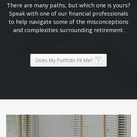
There are many paths, but which one is yours?
Speak with one of our financial professionals
to help navigate some of the misconceptions
and complexities surrounding retirement.
Does My Portfolio Fit Me?