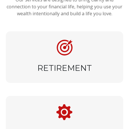
connection to your financial life, helping you use your
wealth intentionally and build a life you love.
RETIREMENT