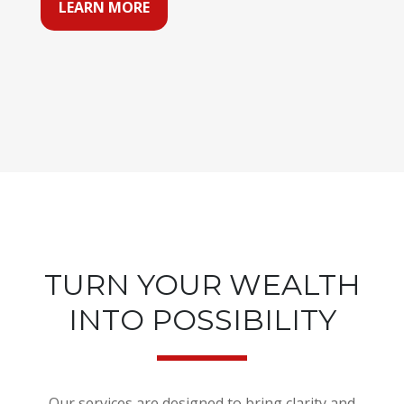
LEARN MORE
TURN YOUR WEALTH
INTO POSSIBILITY
Our services are designed to bring clarity and